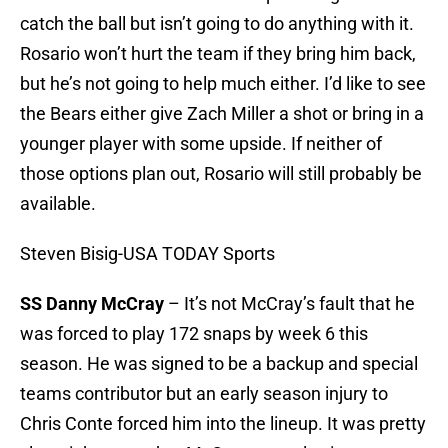
catch the ball but isn’t going to do anything with it.
Rosario won’t hurt the team if they bring him back,
but he’s not going to help much either. I’d like to see
the Bears either give Zach Miller a shot or bring in a
younger player with some upside. If neither of
those options plan out, Rosario will still probably be
available.
Steven Bisig-USA TODAY Sports
SS Danny McCray
– It’s not McCray’s fault that he
was forced to play 172 snaps by week 6 this
season. He was signed to be a backup and special
teams contributor but an early season injury to
Chris Conte forced him into the lineup. It was pretty