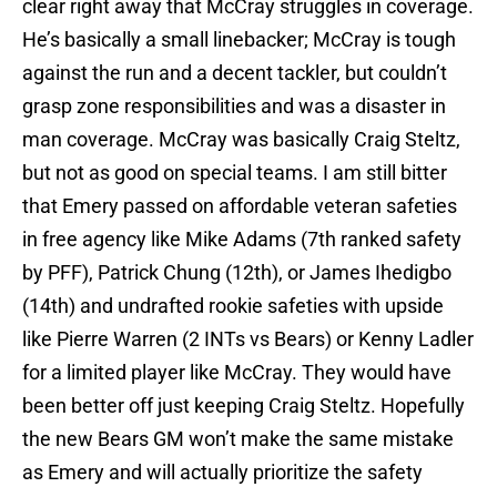
clear right away that McCray struggles in coverage.
He’s basically a small linebacker; McCray is tough
against the run and a decent tackler, but couldn’t
grasp zone responsibilities and was a disaster in
man coverage. McCray was basically Craig Steltz,
but not as good on special teams. I am still bitter
that Emery passed on affordable veteran safeties
in free agency like Mike Adams (7th ranked safety
by PFF), Patrick Chung (12th), or James Ihedigbo
(14th) and undrafted rookie safeties with upside
like Pierre Warren (2 INTs vs Bears) or Kenny Ladler
for a limited player like McCray. They would have
been better off just keeping Craig Steltz. Hopefully
the new Bears GM won’t make the same mistake
as Emery and will actually prioritize the safety