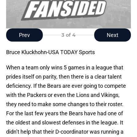
Prev
Next
3
of 4
Bruce Kluckhohn-USA TODAY Sports
When a team only wins 5 games in a league that
prides itself on parity, then there is a clear talent
deficiency. If the Bears are ever going to compete
with the Packers or even the Lions and Vikings,
they need to make some changes to their roster.
For the last few years the Bears have had one of
the oldest and slowest defenses in the league. It
didn’t help that their D-coordinator was running a