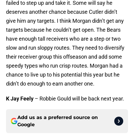
failed to step up and take it. Some will say he
deserves another chance because Cutler didn’t
give him any targets. I think Morgan didn’t get any
targets because he couldn’t get open. The Bears
have enough tall receivers who are a step or two
slow and run sloppy routes. They need to diversify
their receiver group this offseason and add some
speedy types who run crisp routes. Morgan had a
chance to live up to his potential this year but he
didn’t do enough to earn another one.
K Jay Feely
– Robbie Gould will be back next year.
Add us as a preferred source on
Google