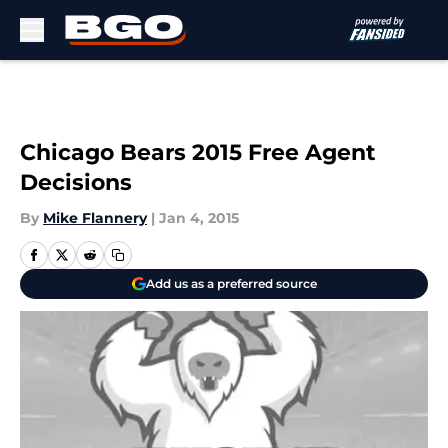
Skip to main content
Chicago Bears 2015 Free Agent
Decisions
By
Mike Flannery
|
Jan 4, 2015
Add us as a preferred source