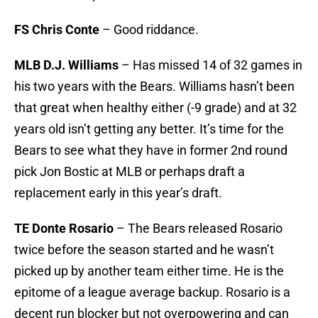
FS Chris Conte
– Good riddance.
MLB D.J. Williams
– Has missed 14 of 32 games in
his two years with the Bears. Williams hasn’t been
that great when healthy either (-9 grade) and at 32
years old isn’t getting any better. It’s time for the
Bears to see what they have in former 2nd round
pick Jon Bostic at MLB or perhaps draft a
replacement early in this year’s draft.
TE Donte Rosario
– The Bears released Rosario
twice before the season started and he wasn’t
picked up by another team either time. He is the
epitome of a league average backup. Rosario is a
decent run blocker but not overpowering and can