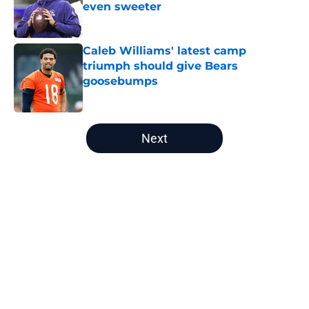
even sweeter
Published by on Invalid Date
Caleb Williams' latest camp
triumph should give Bears
goosebumps
Published by on Invalid Date
5 related articles loaded
Next
Home
/
Chicago Bears News
About
Openings
Contact
Our 300+ Sites