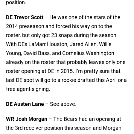
position.
DE Trevor Scott
– He was one of the stars of the
2014 preseason and forced his way on to the
roster, but only got 23 snaps during the season.
With DEs LaMarr Houston, Jared Allen, Willie
Young, David Bass, and Cornelius Washington
already on the roster that probably leaves only one
roster opening at DE in 2015. I’m pretty sure that
last DE spot will go to a rookie drafted this April or a
free agent signing.
DE Austen Lane
– See above.
WR Josh Morgan
– The Bears had an opening at
the 3rd receiver position this season and Morgan