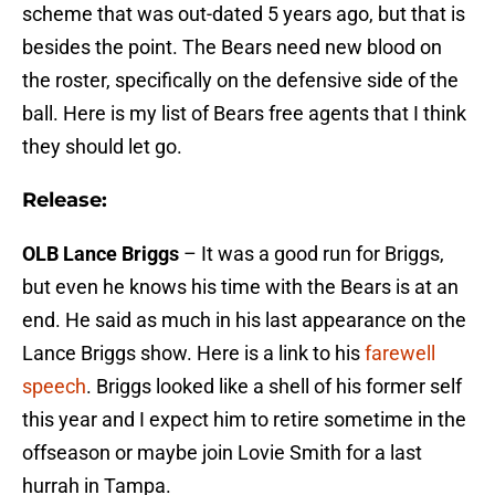
scheme that was out-dated 5 years ago, but that is
besides the point. The Bears need new blood on
the roster, specifically on the defensive side of the
ball. Here is my list of Bears free agents that I think
they should let go.
Release:
OLB Lance Briggs
– It was a good run for Briggs,
but even he knows his time with the Bears is at an
end. He said as much in his last appearance on the
Lance Briggs show. Here is a link to his
farewell
speech
. Briggs looked like a shell of his former self
this year and I expect him to retire sometime in the
offseason or maybe join Lovie Smith for a last
hurrah in Tampa.