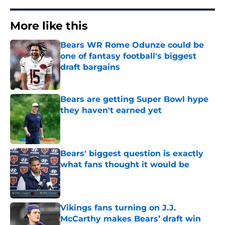
More like this
Bears WR Rome Odunze could be
one of fantasy football's biggest
draft bargains
Published by on Invalid Date
Bears are getting Super Bowl hype
they haven't earned yet
Published by on Invalid Date
Bears' biggest question is exactly
what fans thought it would be
Published by on Invalid Date
Vikings fans turning on J.J.
McCarthy makes Bears’ draft win