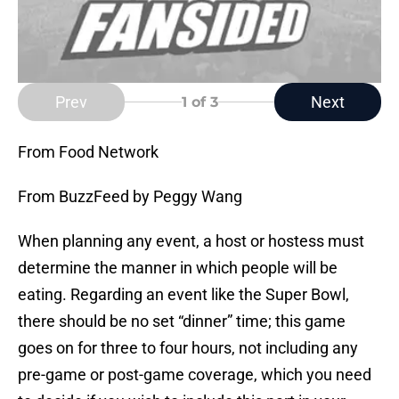
Prev
Next
1
of 3
From Food Network
From BuzzFeed by Peggy Wang
When planning any event, a host or hostess must
determine the manner in which people will be
eating. Regarding an event like the Super Bowl,
there should be no set “dinner” time; this game
goes on for three to four hours, not including any
pre-game or post-game coverage, which you need