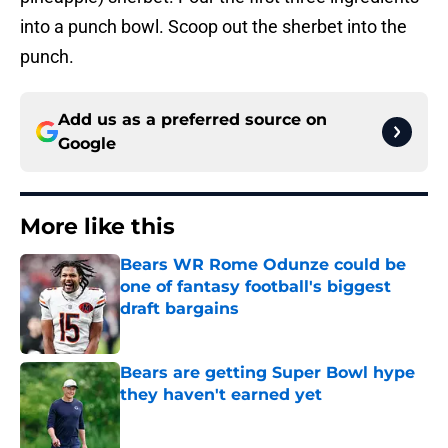
into a punch bowl. Scoop out the sherbet into the
punch.
Add us as a preferred source on
Google
More like this
Bears WR Rome Odunze could be
one of fantasy football's biggest
draft bargains
Published by on Invalid Date
Bears are getting Super Bowl hype
they haven't earned yet
Published by on Invalid Date