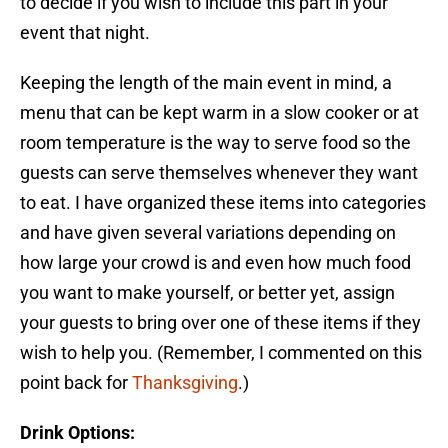
to decide if you wish to include this part in your
event that night.
Keeping the length of the main event in mind, a
menu that can be kept warm in a slow cooker or at
room temperature is the way to serve food so the
guests can serve themselves whenever they want
to eat. I have organized these items into categories
and have given several variations depending on
how large your crowd is and even how much food
you want to make yourself, or better yet, assign
your guests to bring over one of these items if they
wish to help you. (Remember, I commented on this
point back for
Thanksgiving
.)
Drink Options: