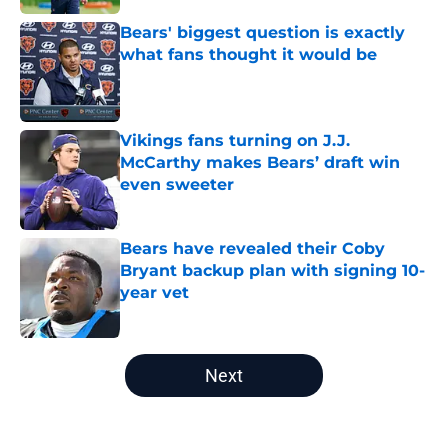
Bears' biggest question is exactly
what fans thought it would be
Published by on Invalid Date
Vikings fans turning on J.J.
McCarthy makes Bears’ draft win
even sweeter
Published by on Invalid Date
Bears have revealed their Coby
Bryant backup plan with signing 10-
year vet
Published by on Invalid Date
5 related articles loaded
Next
Home
/
Chicago Bears News