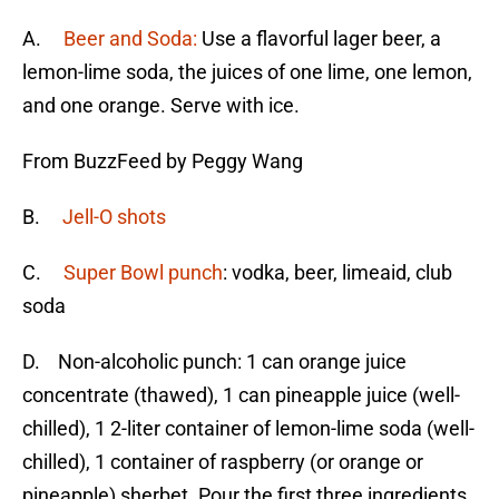
A.
Beer and Soda:
Use a flavorful lager beer, a
lemon-lime soda, the juices of one lime, one lemon,
and one orange. Serve with ice.
From BuzzFeed by Peggy Wang
B.
Jell-O shots
C.
Super Bowl punch
: vodka, beer, limeaid, club
soda
D. Non-alcoholic punch: 1 can orange juice
concentrate (thawed), 1 can pineapple juice (well-
chilled), 1 2-liter container of lemon-lime soda (well-
chilled), 1 container of raspberry (or orange or
pineapple) sherbet. Pour the first three ingredients