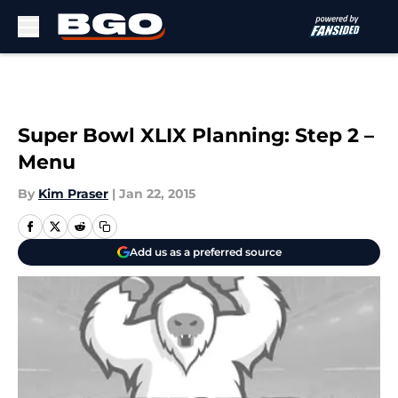
Skip to main content
Super Bowl XLIX Planning: Step 2 –
Menu
By
Kim Praser
|
Jan 22, 2015
Add us as a preferred source