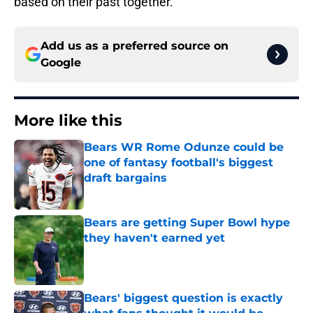
based on their past together.
Add us as a preferred source on
Google
More like this
Bears WR Rome Odunze could be
one of fantasy football's biggest
draft bargains
Published by on Invalid Date
Bears are getting Super Bowl hype
they haven't earned yet
Published by on Invalid Date
Bears' biggest question is exactly