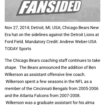
Nov 27, 2014; Detroit, MI, USA; Chicago Bears New
Era hat on the sidelines against the Detroit Lions at
Ford Field. Mandatory Credit: Andrew Weber-USA
TODAY Sports
The Chicago Bears coaching staff continues to take
shape. The Bears announced the addition of Ben
Wilkerson as assistant offensive line coach.
Wilkerson spent a few seasons in the NFL as a
member of the Cincinnati Bengals from 2005-2006
and the Atlanta Falcons from 2007-2008.
Wilkerson was a graduate assistant for his alma