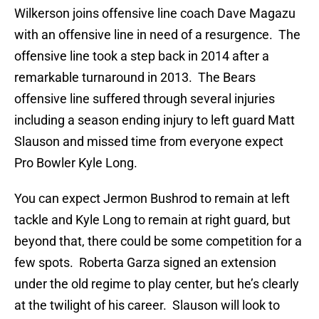
Wilkerson joins offensive line coach Dave Magazu
with an offensive line in need of a resurgence. The
offensive line took a step back in 2014 after a
remarkable turnaround in 2013. The Bears
offensive line suffered through several injuries
including a season ending injury to left guard Matt
Slauson and missed time from everyone expect
Pro Bowler Kyle Long.
You can expect Jermon Bushrod to remain at left
tackle and Kyle Long to remain at right guard, but
beyond that, there could be some competition for a
few spots. Roberta Garza signed an extension
under the old regime to play center, but he’s clearly
at the twilight of his career. Slauson will look to