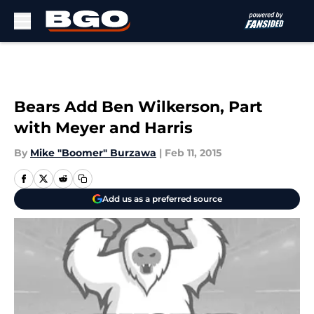
Skip to main content
Bears Add Ben Wilkerson, Part
with Meyer and Harris
By
Mike "Boomer" Burzawa
|
Feb 11, 2015
Add us as a preferred source