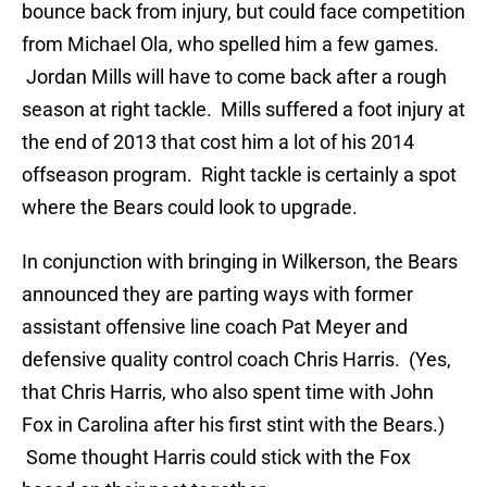
bounce back from injury, but could face competition
from Michael Ola, who spelled him a few games.
Jordan Mills will have to come back after a rough
season at right tackle. Mills suffered a foot injury at
the end of 2013 that cost him a lot of his 2014
offseason program. Right tackle is certainly a spot
where the Bears could look to upgrade.
In conjunction with bringing in Wilkerson, the Bears
announced they are parting ways with former
assistant offensive line coach Pat Meyer and
defensive quality control coach Chris Harris. (Yes,
that Chris Harris, who also spent time with John
Fox in Carolina after his first stint with the Bears.)
Some thought Harris could stick with the Fox