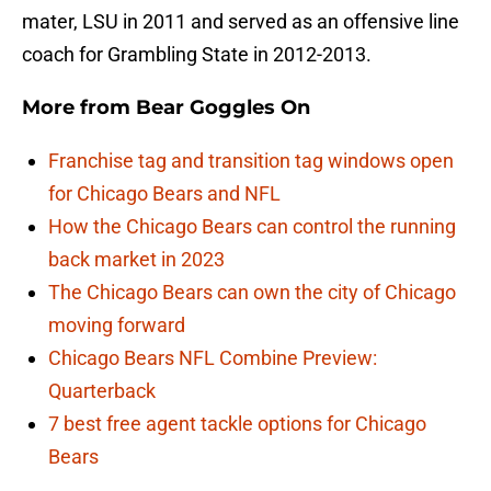
mater, LSU in 2011 and served as an offensive line
coach for Grambling State in 2012-2013.
More from
Bear Goggles On
Franchise tag and transition tag windows open
for Chicago Bears and NFL
How the Chicago Bears can control the running
back market in 2023
The Chicago Bears can own the city of Chicago
moving forward
Chicago Bears NFL Combine Preview:
Quarterback
7 best free agent tackle options for Chicago
Bears