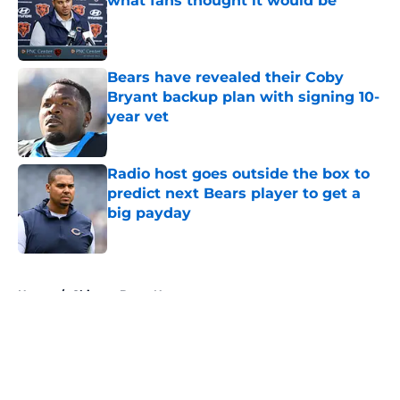
what fans thought it would be
Published by on Invalid Date
Bears have revealed their Coby
Bryant backup plan with signing 10-
year vet
Published by on Invalid Date
Radio host goes outside the box to
predict next Bears player to get a
big payday
Published by on Invalid Date
5 related articles loaded
Home
/
Chicago Bears News