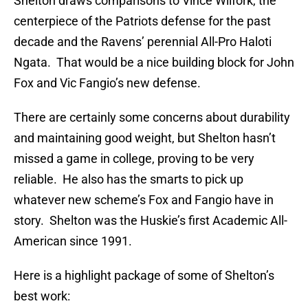
Shelton draws comparisons to Vince Wilfork, the
centerpiece of the Patriots defense for the past
decade and the Ravens’ perennial All-Pro Haloti
Ngata. That would be a nice building block for John
Fox and Vic Fangio’s new defense.
There are certainly some concerns about durability
and maintaining good weight, but Shelton hasn’t
missed a game in college, proving to be very
reliable. He also has the smarts to pick up
whatever new scheme’s Fox and Fangio have in
story. Shelton was the Huskie’s first Academic All-
American since 1991.
Here is a highlight package of some of Shelton’s
best work: