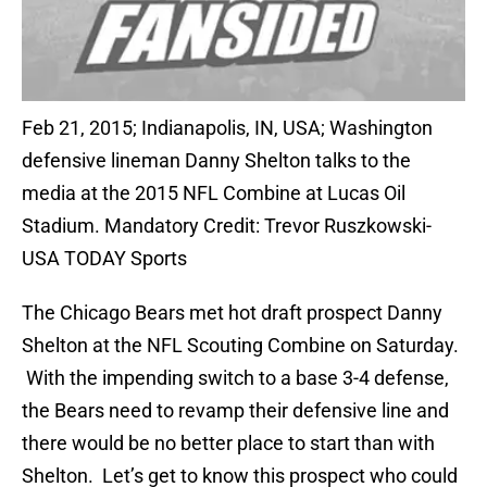
Feb 21, 2015; Indianapolis, IN, USA; Washington
defensive lineman Danny Shelton talks to the
media at the 2015 NFL Combine at Lucas Oil
Stadium. Mandatory Credit: Trevor Ruszkowski-
USA TODAY Sports
The Chicago Bears met hot draft prospect Danny
Shelton at the NFL Scouting Combine on Saturday.
With the impending switch to a base 3-4 defense,
the Bears need to revamp their defensive line and
there would be no better place to start than with
Shelton. Let’s get to know this prospect who could