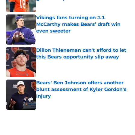
Published by on Invalid Date
Vikings fans turning on J.J.
McCarthy makes Bears’ draft win
even sweeter
Published by on Invalid Date
Dillon Thieneman can't afford to let
this Bears opportunity slip away
Published by on Invalid Date
Bears' Ben Johnson offers another
blunt assessment of Kyler Gordon's
injury
Published by on Invalid Date
5 related articles loaded
Home
/
Chicago Bears Draft