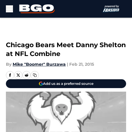
Skip to main content
Chicago Bears Meet Danny Shelton
at NFL Combine
By
Mike "Boomer" Burzawa
|
Feb 21, 2015
Add us as a preferred source