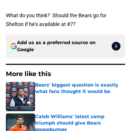
What do you think? Should the Bears go for
Shelton if he’s available at #7?
Add us as a preferred source on
Google
More like this
Bears' biggest question is exactly
what fans thought it would be
Published by on Invalid Date
Caleb Williams' latest camp
triumph should give Bears
goosebumps