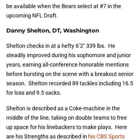
be available when the Bears select at #7 in the
upcoming NFL Draft.
Danny Shelton, DT, Washington
Shelton checks in at a hefty 6’2″ 339 lbs. He
steadily improved during his sophomore and junior
years, earning all-conference honorable mentions
before bursting on the scene with a breakout senior
season. Shelton recorded 89 tackles including 16.5
for loss and 9.5 sacks.
Shelton is described as a Coke-machine in the
middle of the line, taking on double teams to free
up space for his linebackers to make plays. Here
are his Strengths as described in
his CBS Sports