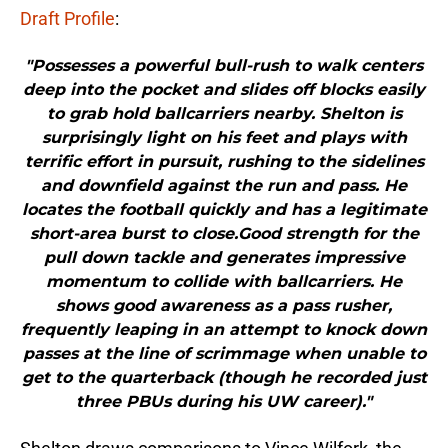
Draft Profile
:
"Possesses a powerful bull-rush to walk centers
deep into the pocket and slides off blocks easily
to grab hold ballcarriers nearby. Shelton is
surprisingly light on his feet and plays with
terrific effort in pursuit, rushing to the sidelines
and downfield against the run and pass. He
locates the football quickly and has a legitimate
short-area burst to close.Good strength for the
pull down tackle and generates impressive
momentum to collide with ballcarriers. He
shows good awareness as a pass rusher,
frequently leaping in an attempt to knock down
passes at the line of scrimmage when unable to
get to the quarterback (though he recorded just
three PBUs during his UW career)."