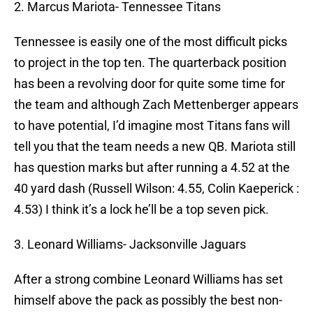
2. Marcus Mariota- Tennessee Titans
Tennessee is easily one of the most difficult picks
to project in the top ten. The quarterback position
has been a revolving door for quite some time for
the team and although Zach Mettenberger appears
to have potential, I’d imagine most Titans fans will
tell you that the team needs a new QB. Mariota still
has question marks but after running a 4.52 at the
40 yard dash (Russell Wilson: 4.55, Colin Kaeperick :
4.53) I think it’s a lock he’ll be a top seven pick.
3. Leonard Williams- Jacksonville Jaguars
After a strong combine Leonard Williams has set
himself above the pack as possibly the best non-