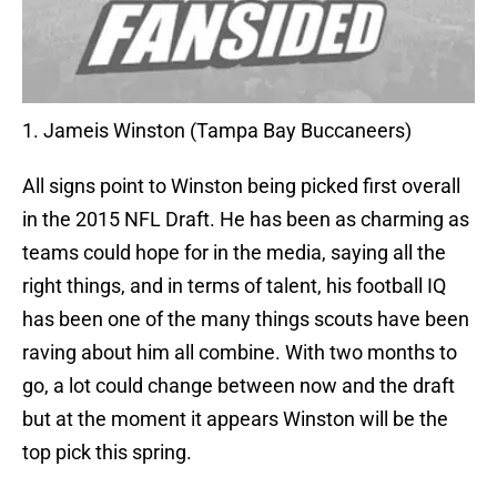
1. Jameis Winston (Tampa Bay Buccaneers)
All signs point to Winston being picked first overall
in the 2015 NFL Draft. He has been as charming as
teams could hope for in the media, saying all the
right things, and in terms of talent, his football IQ
has been one of the many things scouts have been
raving about him all combine. With two months to
go, a lot could change between now and the draft
but at the moment it appears Winston will be the
top pick this spring.