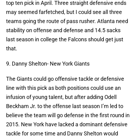
top ten pick in April. Three straight defensive ends
may seemed farfetched, but I could see all three
teams going the route of pass rusher. Atlanta need
stability on offense and defense and 14.5 sacks
last season in college the Falcons should get just
that.
9. Danny Shelton- New York Giants
The Giants could go offensive tackle or defensive
line with this pick as both positions could use an
infusion of young talent, but after adding Odell
Beckham Jr. to the offense last season I’m led to
believe the team will go defense in the first round in
2015. New York have lacked a dominant defensive
tackle for some time and Danny Shelton would