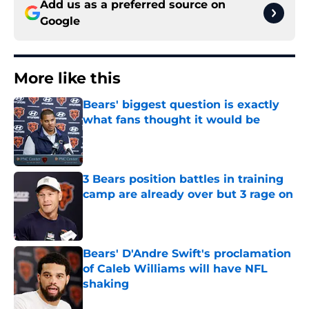
Add us as a preferred source on
Google
More like this
Bears' biggest question is exactly
what fans thought it would be
Published by on Invalid Date
3 Bears position battles in training
camp are already over but 3 rage on
Published by on Invalid Date
Bears' D'Andre Swift's proclamation
of Caleb Williams will have NFL
shaking
Published by on Invalid Date