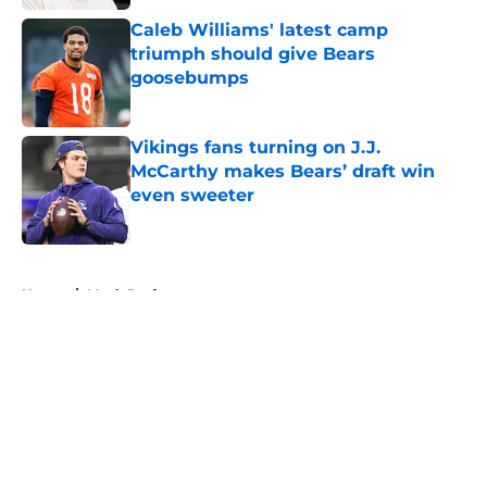
Caleb Williams' latest camp
triumph should give Bears
goosebumps
Published by on Invalid Date
Vikings fans turning on J.J.
McCarthy makes Bears’ draft win
even sweeter
Published by on Invalid Date
5 related articles loaded
Home
/
Mock Drafts
About
Openings
Contact
Our 300+ Sites