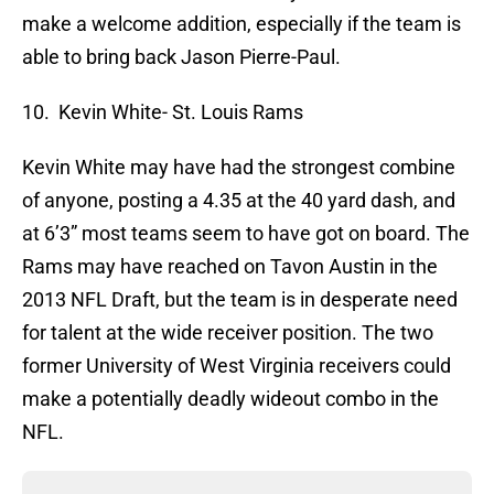
make a welcome addition, especially if the team is
able to bring back Jason Pierre-Paul.
10. Kevin White- St. Louis Rams
Kevin White may have had the strongest combine
of anyone, posting a 4.35 at the 40 yard dash, and
at 6’3” most teams seem to have got on board. The
Rams may have reached on Tavon Austin in the
2013 NFL Draft, but the team is in desperate need
for talent at the wide receiver position. The two
former University of West Virginia receivers could
make a potentially deadly wideout combo in the
NFL.