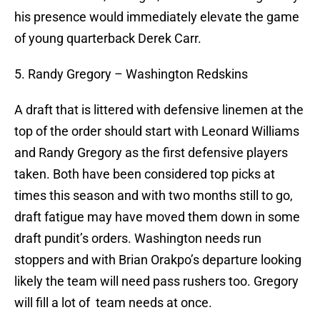
his presence would immediately elevate the game
of young quarterback Derek Carr.
5. Randy Gregory – Washington Redskins
A draft that is littered with defensive linemen at the
top of the order should start with Leonard Williams
and Randy Gregory as the first defensive players
taken. Both have been considered top picks at
times this season and with two months still to go,
draft fatigue may have moved them down in some
draft pundit’s orders. Washington needs run
stoppers and with Brian Orakpo’s departure looking
likely the team will need pass rushers too. Gregory
will fill a lot of team needs at once.