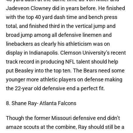
Jadeveon Clowney did in years before. He finished
with the top 40 yard dash time and bench press
total, and finished third in the vertical jump and
broad jump among all defensive linemen and
linebackers as clearly his athleticism was on
display in Indianapolis. Clemson University’s recent
track record in producing NFL talent should help
put Beasley into the top ten. The Bears need some
younger more athletic players on defense making
the 22-year old defensive end a perfect fit.
8. Shane Ray- Atlanta Falcons
Though the former Missouri defensive end didn’t
amaze scouts at the combine, Ray should still be a