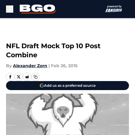
Skip to main content
NFL Draft Mock Top 10 Post
Combine
By
Alexander Zorn
|
Feb 26, 2015
Add us as a preferred source