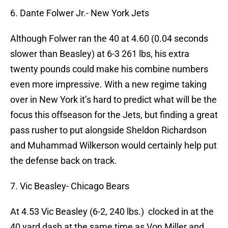
6. Dante Folwer Jr.- New York Jets
Although Folwer ran the 40 at 4.60 (0.04 seconds
slower than Beasley) at 6-3 261 lbs, his extra
twenty pounds could make his combine numbers
even more impressive. With a new regime taking
over in New York it’s hard to predict what will be the
focus this offseason for the Jets, but finding a great
pass rusher to put alongside Sheldon Richardson
and Muhammad Wilkerson would certainly help put
the defense back on track.
7. Vic Beasley- Chicago Bears
At 4.53 Vic Beasley (6-2, 240 lbs.) clocked in at the
40 yard dash at the same time as Von Miller and