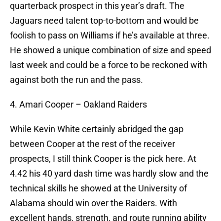
quarterback prospect in this year’s draft. The
Jaguars need talent top-to-bottom and would be
foolish to pass on Williams if he’s available at three.
He showed a unique combination of size and speed
last week and could be a force to be reckoned with
against both the run and the pass.
4. Amari Cooper – Oakland Raiders
While Kevin White certainly abridged the gap
between Cooper at the rest of the receiver
prospects, I still think Cooper is the pick here. At
4.42 his 40 yard dash time was hardly slow and the
technical skills he showed at the University of
Alabama should win over the Raiders. With
excellent hands, strength, and route running ability