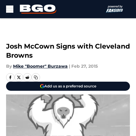
Skip to main content
Josh McCown Signs with Cleveland
Browns
By
Mike "Boomer" Burzawa
|
Feb 27, 2015
Add us as a preferred source