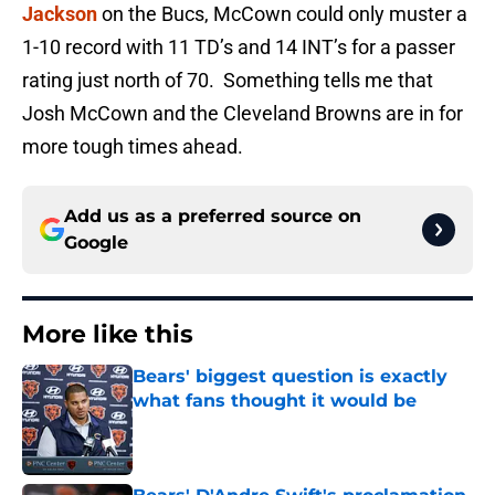
Jackson
on the Bucs, McCown could only muster a
1-10 record with 11 TD’s and 14 INT’s for a passer
rating just north of 70. Something tells me that
Josh McCown and the Cleveland Browns are in for
more tough times ahead.
Add us as a preferred source on
Google
More like this
Bears' biggest question is exactly
what fans thought it would be
Published by on Invalid Date