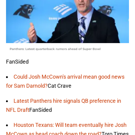
Panthers: Latest quarterback rumors ahead of Super Bowl
FanSided
Could Josh McCown's arrival mean good news
for Sam Darnold?
Cat Crave
Latest Panthers hire signals QB preference in
NFL Draft
FanSided
Houston Texans: Will team eventually hire Josh
McCown as head coach down the road?
Toro Times