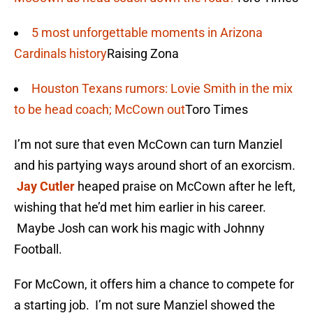
5 most unforgettable moments in Arizona
Cardinals history
Raising Zona
Houston Texans rumors: Lovie Smith in the mix
to be head coach; McCown out
Toro Times
I’m not sure that even McCown can turn Manziel
and his partying ways around short of an exorcism.
Jay Cutler
heaped praise on McCown after he left,
wishing that he’d met him earlier in his career.
Maybe Josh can work his magic with Johnny
Football.
For McCown, it offers him a chance to compete for
a starting job. I’m not sure Manziel showed the