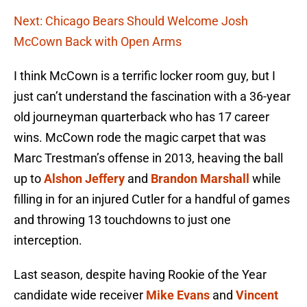
Next: Chicago Bears Should Welcome Josh
McCown Back with Open Arms
I think McCown is a terrific locker room guy, but I
just can’t understand the fascination with a 36-year
old journeyman quarterback who has 17 career
wins. McCown rode the magic carpet that was
Marc Trestman’s offense in 2013, heaving the ball
up to
Alshon Jeffery
and
Brandon Marshall
while
filling in for an injured Cutler for a handful of games
and throwing 13 touchdowns to just one
interception.
Last season, despite having Rookie of the Year
candidate wide receiver
Mike Evans
and
Vincent