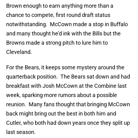
Brown enough to earn anything more than a
chance to compete, first round draft status
notwithstanding. McCown made a stop in Buffalo
and many thought he’d ink with the Bills but the
Browns made a strong pitch to lure him to
Cleveland.
For the Bears, it keeps some mystery around the
quarterback position. The Bears sat down and had
breakfast with Josh McCown at the Combine last
week, sparking more rumors about a possible
reunion. Many fans thought that bringing McCown
back might bring out the best in both him and
Cutler, who both had down years once they split up
last season.