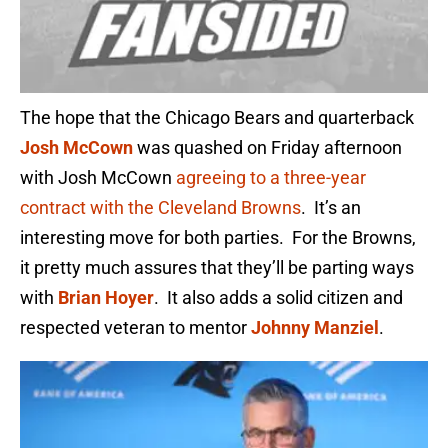
The hope that the Chicago Bears and quarterback
Josh McCown
was quashed on Friday afternoon
with Josh McCown
agreeing to a three-year
contract with the Cleveland Browns
. It’s an
interesting move for both parties. For the Browns,
it pretty much assures that they’ll be parting ways
with
Brian Hoyer
. It also adds a solid citizen and
respected veteran to mentor
Johnny Manziel
.