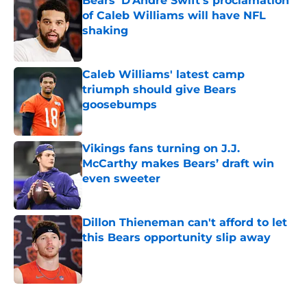
Bears' D'Andre Swift's proclamation
of Caleb Williams will have NFL
shaking
Published by on Invalid Date
Caleb Williams' latest camp
triumph should give Bears
goosebumps
Published by on Invalid Date
Vikings fans turning on J.J.
McCarthy makes Bears’ draft win
even sweeter
Published by on Invalid Date
Dillon Thieneman can't afford to let
this Bears opportunity slip away
Published by on Invalid Date
5 related articles loaded