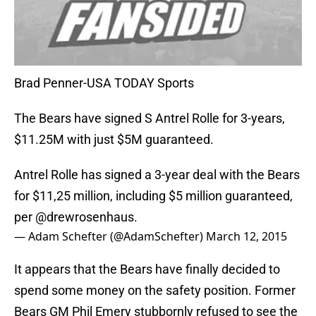
Brad Penner-USA TODAY Sports
The Bears have signed S Antrel Rolle for 3-years,
$11.25M with just $5M guaranteed.
Antrel Rolle has signed a 3-year deal with the Bears
for $11,25 million, including $5 million guaranteed,
per
@drewrosenhaus
.
— Adam Schefter (@AdamSchefter)
March 12, 2015
It appears that the Bears have finally decided to
spend some money on the safety position. Former
Bears GM Phil Emery stubbornly refused to see the