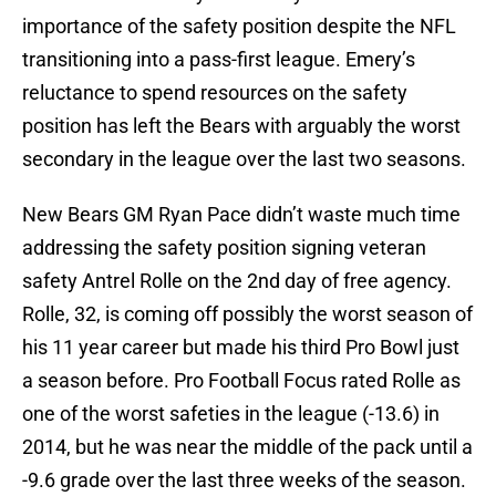
importance of the safety position despite the NFL
transitioning into a pass-first league. Emery’s
reluctance to spend resources on the safety
position has left the Bears with arguably the worst
secondary in the league over the last two seasons.
New Bears GM Ryan Pace didn’t waste much time
addressing the safety position signing veteran
safety Antrel Rolle on the 2nd day of free agency.
Rolle, 32, is coming off possibly the worst season of
his 11 year career but made his third Pro Bowl just
a season before. Pro Football Focus rated Rolle as
one of the worst safeties in the league (-13.6) in
2014, but he was near the middle of the pack until a
-9.6 grade over the last three weeks of the season.