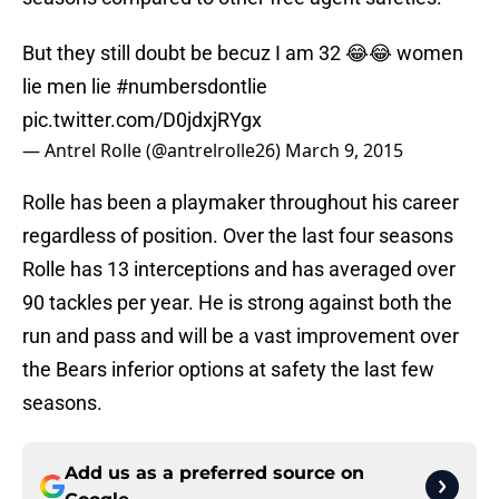
But they still doubt be becuz I am 32 😂😂 women
lie men lie
#numbersdontlie
pic.twitter.com/D0jdxjRYgx
— Antrel Rolle (@antrelrolle26)
March 9, 2015
Rolle has been a playmaker throughout his career
regardless of position. Over the last four seasons
Rolle has 13 interceptions and has averaged over
90 tackles per year. He is strong against both the
run and pass and will be a vast improvement over
the Bears inferior options at safety the last few
seasons.
Add us as a preferred source on