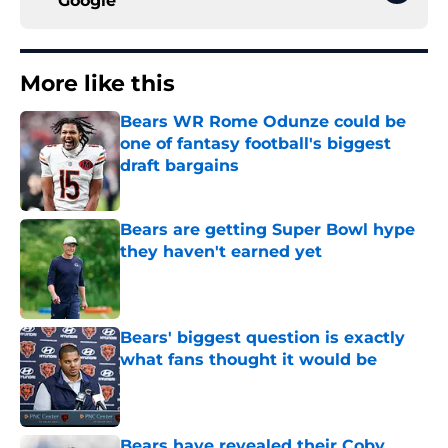
Google
More like this
Bears WR Rome Odunze could be
one of fantasy football's biggest
draft bargains
Published by on Invalid Date
Bears are getting Super Bowl hype
they haven't earned yet
Published by on Invalid Date
Bears' biggest question is exactly
what fans thought it would be
Published by on Invalid Date
Bears have revealed their Coby