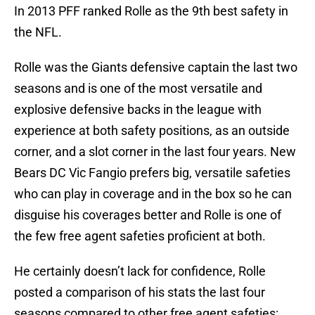
In 2013 PFF ranked Rolle as the 9th best safety in
the NFL.
Rolle was the Giants defensive captain the last two
seasons and is one of the most versatile and
explosive defensive backs in the league with
experience at both safety positions, as an outside
corner, and a slot corner in the last four years. New
Bears DC Vic Fangio prefers big, versatile safeties
who can play in coverage and in the box so he can
disguise his coverages better and Rolle is one of
the few free agent safeties proficient at both.
He certainly doesn’t lack for confidence, Rolle
posted a comparison of his stats the last four
seasons compared to other free agent safeties: