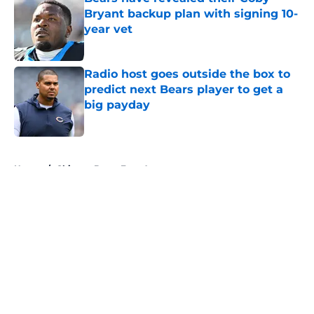
Bryant backup plan with signing 10-
year vet
Published by on Invalid Date
Radio host goes outside the box to
predict next Bears player to get a
big payday
Published by on Invalid Date
5 related articles loaded
Home
/
Chicago Bears Free Agency
About
Openings
Contact
Our 300+ Sites