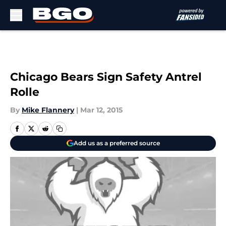
Skip to main content
Chicago Bears Sign Safety Antrel
Rolle
By
Mike Flannery
|
Mar 12, 2015
Add us as a preferred source