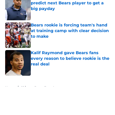
predict next Bears player to get a
big payday
Published by on Invalid Date
Bears rookie is forcing team's hand
at training camp with clear decision
to make
Published by on Invalid Date
Kalif Raymond gave Bears fans
every reason to believe rookie is the
real deal
Published by on Invalid Date
5 related articles loaded
Home
/
Chicago Bears Free Agency