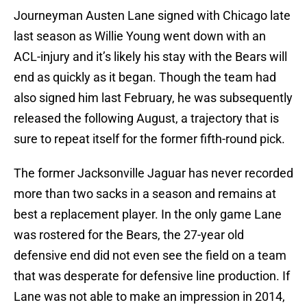
Journeyman Austen Lane signed with Chicago late
last season as Willie Young went down with an
ACL-injury and it’s likely his stay with the Bears will
end as quickly as it began. Though the team had
also signed him last February, he was subsequently
released the following August, a trajectory that is
sure to repeat itself for the former fifth-round pick.
The former Jacksonville Jaguar has never recorded
more than two sacks in a season and remains at
best a replacement player. In the only game Lane
was rostered for the Bears, the 27-year old
defensive end did not even see the field on a team
that was desperate for defensive line production. If
Lane was not able to make an impression in 2014,