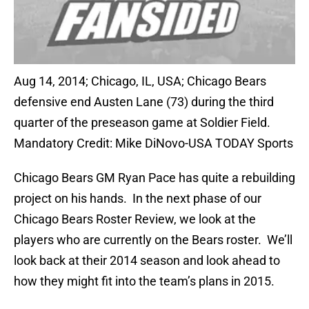
Aug 14, 2014; Chicago, IL, USA; Chicago Bears
defensive end Austen Lane (73) during the third
quarter of the preseason game at Soldier Field.
Mandatory Credit: Mike DiNovo-USA TODAY Sports
Chicago Bears GM Ryan Pace has quite a rebuilding
project on his hands. In the next phase of our
Chicago Bears Roster Review, we look at the
players who are currently on the Bears roster. We’ll
look back at their 2014 season and look ahead to
how they might fit into the team’s plans in 2015.