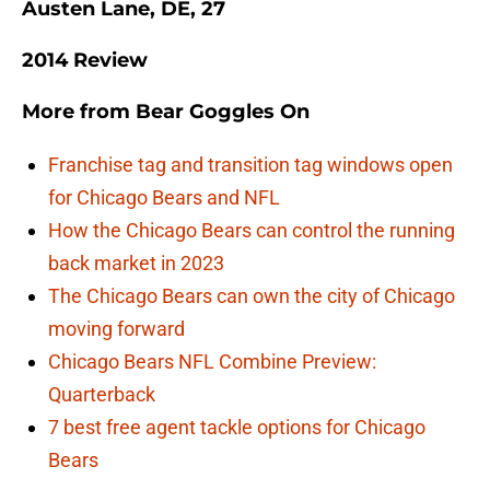
Austen Lane, DE, 27
2014 Review
More from
Bear Goggles On
Franchise tag and transition tag windows open
for Chicago Bears and NFL
How the Chicago Bears can control the running
back market in 2023
The Chicago Bears can own the city of Chicago
moving forward
Chicago Bears NFL Combine Preview:
Quarterback
7 best free agent tackle options for Chicago
Bears