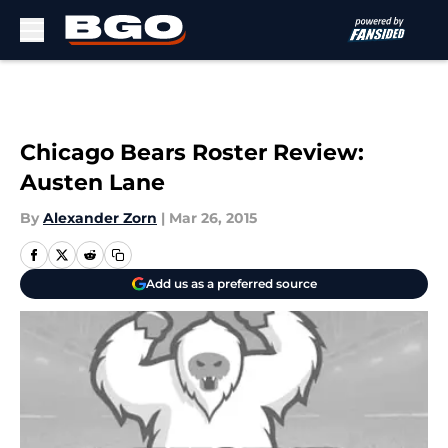
Skip to main content
Chicago Bears Roster Review:
Austen Lane
By
Alexander Zorn
|
Mar 26, 2015
Add us as a preferred source