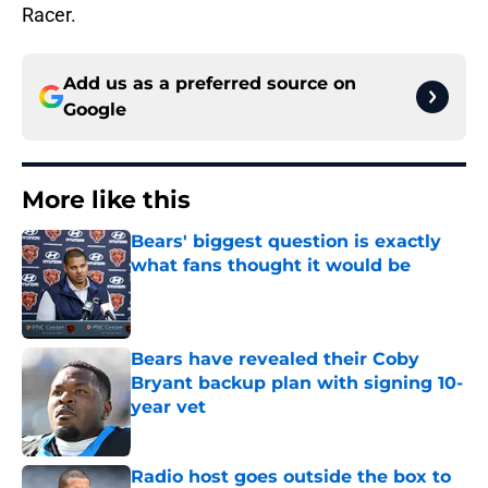
Racer.
Add us as a preferred source on
Google
More like this
Bears' biggest question is exactly
what fans thought it would be
Published by on Invalid Date
Bears have revealed their Coby
Bryant backup plan with signing 10-
year vet
Published by on Invalid Date
Radio host goes outside the box to