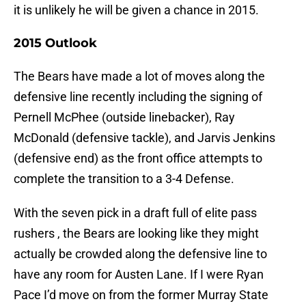
it is unlikely he will be given a chance in 2015.
2015 Outlook
The Bears have made a lot of moves along the
defensive line recently including the signing of
Pernell McPhee (outside linebacker), Ray
McDonald (defensive tackle), and Jarvis Jenkins
(defensive end) as the front office attempts to
complete the transition to a 3-4 Defense.
With the seven pick in a draft full of elite pass
rushers , the Bears are looking like they might
actually be crowded along the defensive line to
have any room for Austen Lane. If I were Ryan
Pace I’d move on from the former Murray State