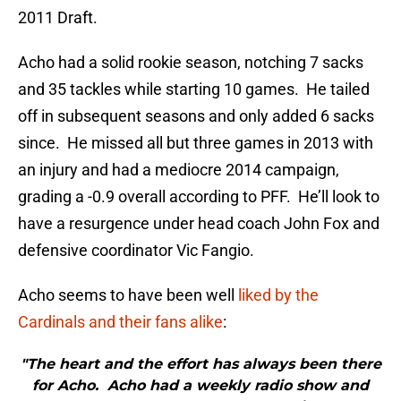
2011 Draft.
Acho had a solid rookie season, notching 7 sacks
and 35 tackles while starting 10 games. He tailed
off in subsequent seasons and only added 6 sacks
since. He missed all but three games in 2013 with
an injury and had a mediocre 2014 campaign,
grading a -0.9 overall according to PFF. He’ll look to
have a resurgence under head coach John Fox and
defensive coordinator Vic Fangio.
Acho seems to have been well
liked by the
Cardinals and their fans alike
:
"The heart and the effort has always been there
for Acho. Acho had a weekly radio show and