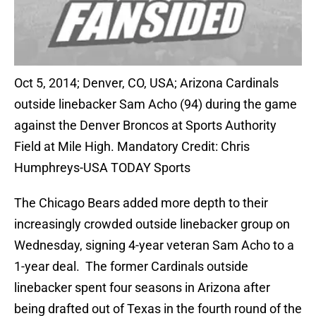
Oct 5, 2014; Denver, CO, USA; Arizona Cardinals
outside linebacker Sam Acho (94) during the game
against the Denver Broncos at Sports Authority
Field at Mile High. Mandatory Credit: Chris
Humphreys-USA TODAY Sports
The Chicago Bears added more depth to their
increasingly crowded outside linebacker group on
Wednesday, signing 4-year veteran Sam Acho to a
1-year deal. The former Cardinals outside
linebacker spent four seasons in Arizona after
being drafted out of Texas in the fourth round of the