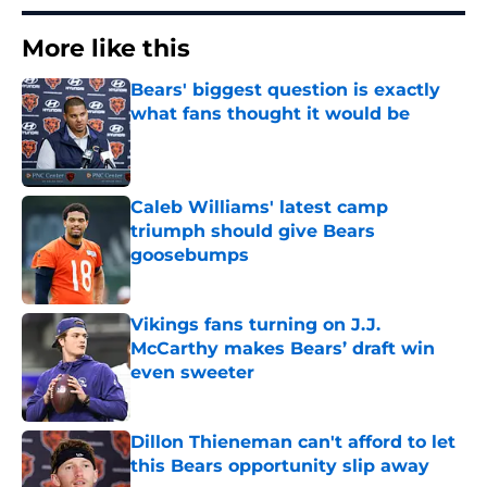
More like this
Bears' biggest question is exactly
what fans thought it would be
Published by on Invalid Date
Caleb Williams' latest camp
triumph should give Bears
goosebumps
Published by on Invalid Date
Vikings fans turning on J.J.
McCarthy makes Bears’ draft win
even sweeter
Published by on Invalid Date
Dillon Thieneman can't afford to let
this Bears opportunity slip away