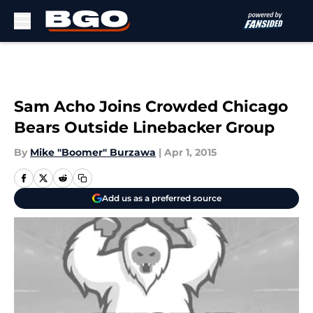
Skip to main content
Sam Acho Joins Crowded Chicago
Bears Outside Linebacker Group
By
Mike "Boomer" Burzawa
|
Apr 1, 2015
Add us as a preferred source