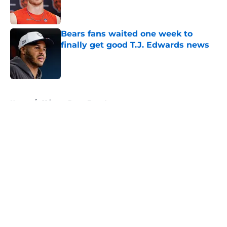
Published by on Invalid Date
Bears fans waited one week to
finally get good T.J. Edwards news
Published by on Invalid Date
5 related articles loaded
Home
/
Chicago Bears Free Agency
About
Openings
Contact
Our 300+ Sites
Mobile Apps
FanSided Daily