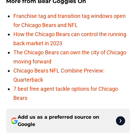
More from
Bear Goggles On
Franchise tag and transition tag windows open
for Chicago Bears and NFL
How the Chicago Bears can control the running
back market in 2023
The Chicago Bears can own the city of Chicago
moving forward
Chicago Bears NFL Combine Preview:
Quarterback
7 best free agent tackle options for Chicago
Bears
Add us as a preferred source on
Google