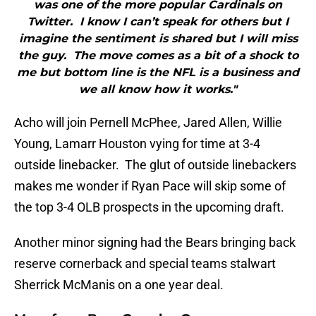
was one of the more popular Cardinals on
Twitter. I know I can’t speak for others but I
imagine the sentiment is shared but I will miss
the guy. The move comes as a bit of a shock to
me but bottom line is the NFL is a business and
we all know how it works."
Acho will join Pernell McPhee, Jared Allen, Willie
Young, Lamarr Houston vying for time at 3-4
outside linebacker. The glut of outside linebackers
makes me wonder if Ryan Pace will skip some of
the top 3-4 OLB prospects in the upcoming draft.
Another minor signing had the Bears bringing back
reserve cornerback and special teams stalwart
Sherrick McManis on a one year deal.