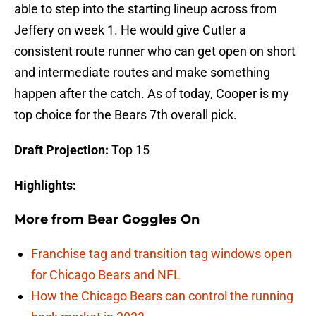
able to step into the starting lineup across from
Jeffery on week 1. He would give Cutler a
consistent route runner who can get open on short
and intermediate routes and make something
happen after the catch. As of today, Cooper is my
top choice for the Bears 7th overall pick.
Draft Projection:
Top 15
Highlights:
More from
Bear Goggles On
Franchise tag and transition tag windows open
for Chicago Bears and NFL
How the Chicago Bears can control the running