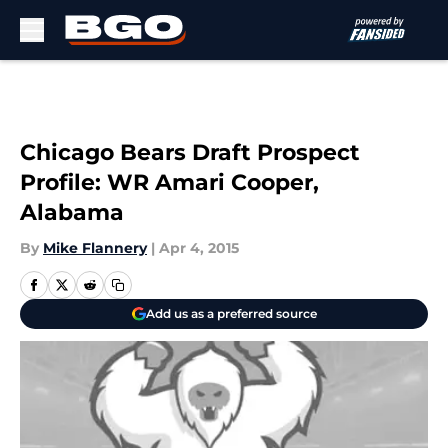
Skip to main content
Chicago Bears Draft Prospect
Profile: WR Amari Cooper,
Alabama
By
Mike Flannery
|
Apr 4, 2015
Add us as a preferred source