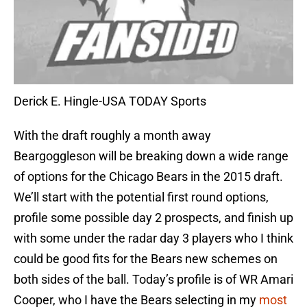
Derick E. Hingle-USA TODAY Sports
With the draft roughly a month away
Beargoggleson will be breaking down a wide range
of options for the Chicago Bears in the 2015 draft.
We’ll start with the potential first round options,
profile some possible day 2 prospects, and finish up
with some under the radar day 3 players who I think
could be good fits for the Bears new schemes on
both sides of the ball. Today’s profile is of WR Amari
Cooper, who I have the Bears selecting in my
most