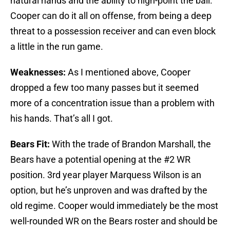
natural hands and the ability to high-point the ball.
Cooper can do it all on offense, from being a deep
threat to a possession receiver and can even block
a little in the run game.
Weaknesses:
As I mentioned above, Cooper
dropped a few too many passes but it seemed
more of a concentration issue than a problem with
his hands. That’s all I got.
Bears Fit:
With the trade of Brandon Marshall, the
Bears have a potential opening at the #2 WR
position. 3rd year player Marquess Wilson is an
option, but he’s unproven and was drafted by the
old regime. Cooper would immediately be the most
well-rounded WR on the Bears roster and should be