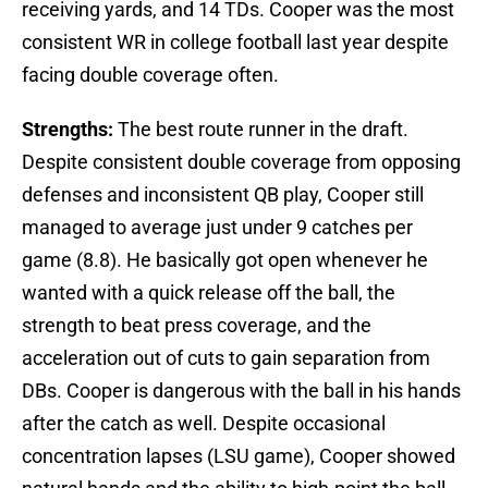
receiving yards, and 14 TDs. Cooper was the most
consistent WR in college football last year despite
facing double coverage often.
Strengths:
The best route runner in the draft.
Despite consistent double coverage from opposing
defenses and inconsistent QB play, Cooper still
managed to average just under 9 catches per
game (8.8). He basically got open whenever he
wanted with a quick release off the ball, the
strength to beat press coverage, and the
acceleration out of cuts to gain separation from
DBs. Cooper is dangerous with the ball in his hands
after the catch as well. Despite occasional
concentration lapses (LSU game), Cooper showed