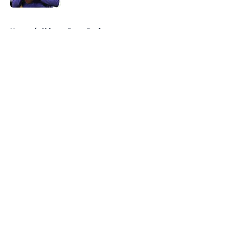
5 related articles loaded
Home
/
Chicago Bears Draft
About
Openings
Contact
Our 300+ Sites
Mobile Apps
FanSided Daily
Pitch a Story
Privacy Policy
Terms of Use
Cookie Policy
Legal Disclaimer
Accessibility Statement
A-Z Index
Cookies Settings