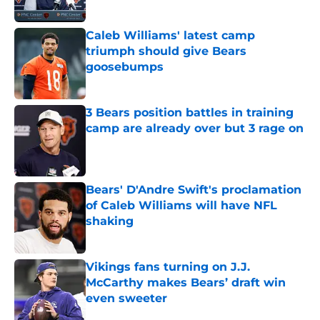
Caleb Williams' latest camp
triumph should give Bears
goosebumps
Published by on Invalid Date
3 Bears position battles in training
camp are already over but 3 rage on
Published by on Invalid Date
Bears' D'Andre Swift's proclamation
of Caleb Williams will have NFL
shaking
Published by on Invalid Date
Vikings fans turning on J.J.
McCarthy makes Bears’ draft win
even sweeter
Published by on Invalid Date