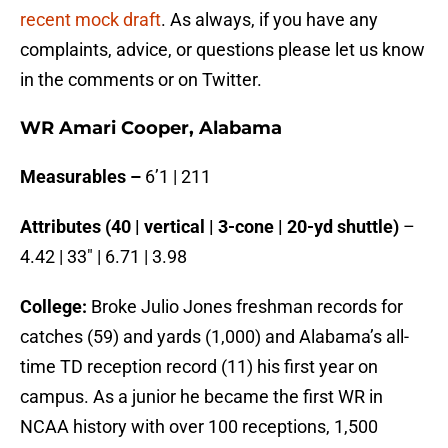
recent mock draft
. As always, if you have any
complaints, advice, or questions please let us know
in the comments or on Twitter.
WR Amari Cooper, Alabama
Measurables –
6’1 | 211
Attributes (40 | vertical | 3-cone | 20-yd shuttle)
–
4.42 | 33″ | 6.71 | 3.98
College:
Broke Julio Jones freshman records for
catches (59) and yards (1,000) and Alabama’s all-
time TD reception record (11) his first year on
campus. As a junior he became the first WR in
NCAA history with over 100 receptions, 1,500