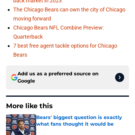
back market in 2023
The Chicago Bears can own the city of Chicago
moving forward
Chicago Bears NFL Combine Preview:
Quarterback
7 best free agent tackle options for Chicago
Bears
Add us as a preferred source on
Google
More like this
Bears' biggest question is exactly
what fans thought it would be
Published by on Invalid Date