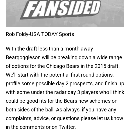
Rob Foldy-USA TODAY Sports
With the draft less than a month away
Beargoggleson will be breaking down a wide range
of options for the Chicago Bears in the 2015 draft.
We’ll start with the potential first round options,
profile some possible day 2 prospects, and finish up
with some under the radar day 3 players who I think
could be good fits for the Bears new schemes on
both sides of the ball. As always, if you have any
complaints, advice, or questions please let us know
in the comments or on Twitter.