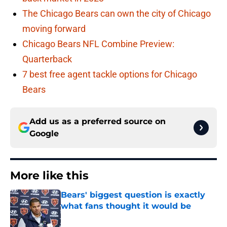
The Chicago Bears can own the city of Chicago
moving forward
Chicago Bears NFL Combine Preview:
Quarterback
7 best free agent tackle options for Chicago
Bears
Add us as a preferred source on
Google
More like this
Bears' biggest question is exactly
what fans thought it would be
Published by on Invalid Date