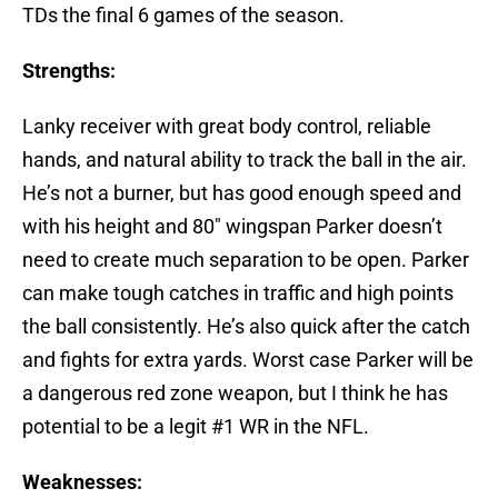
TDs the final 6 games of the season.
Strengths:
Lanky receiver with great body control, reliable
hands, and natural ability to track the ball in the air.
He’s not a burner, but has good enough speed and
with his height and 80″ wingspan Parker doesn’t
need to create much separation to be open. Parker
can make tough catches in traffic and high points
the ball consistently. He’s also quick after the catch
and fights for extra yards. Worst case Parker will be
a dangerous red zone weapon, but I think he has
potential to be a legit #1 WR in the NFL.
Weaknesses: