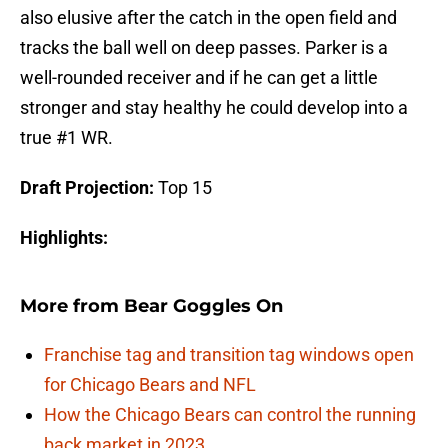
also elusive after the catch in the open field and
tracks the ball well on deep passes. Parker is a
well-rounded receiver and if he can get a little
stronger and stay healthy he could develop into a
true #1 WR.
Draft Projection:
Top 15
Highlights:
More from
Bear Goggles On
Franchise tag and transition tag windows open
for Chicago Bears and NFL
How the Chicago Bears can control the running
back market in 2023