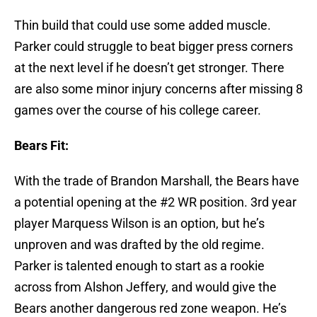
Thin build that could use some added muscle.
Parker could struggle to beat bigger press corners
at the next level if he doesn’t get stronger. There
are also some minor injury concerns after missing 8
games over the course of his college career.
Bears Fit:
With the trade of Brandon Marshall, the Bears have
a potential opening at the #2 WR position. 3rd year
player Marquess Wilson is an option, but he’s
unproven and was drafted by the old regime.
Parker is talented enough to start as a rookie
across from Alshon Jeffery, and would give the
Bears another dangerous red zone weapon. He’s