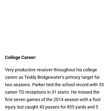
College Career:
Very productive receiver throughout his college
career as Teddy Bridgewater’s primary target for
two seasons. Parker tied the school record with 33
career TD receptions in 31 starts. He missed the
first seven games of the 2014 season with a foot
injury, but caught 43 passes for 855 yards and 5