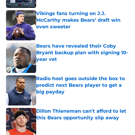
Vikings fans turning on J.J.
McCarthy makes Bears’ draft win
even sweeter
Published by on Invalid Date
Bears have revealed their Coby
Bryant backup plan with signing 10-
year vet
Published by on Invalid Date
Radio host goes outside the box to
predict next Bears player to get a
big payday
Published by on Invalid Date
Dillon Thieneman can't afford to let
this Bears opportunity slip away
Published by on Invalid Date