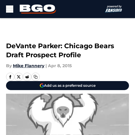
Skip to main content
DeVante Parker: Chicago Bears
Draft Prospect Profile
By
Mike Flannery
|
Apr 8, 2015
Add us as a preferred source