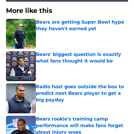
More like this
Bears are getting Super Bowl hype
they haven't earned yet
Published by on Invalid Date
Bears' biggest question is exactly
what fans thought it would be
Published by on Invalid Date
Radio host goes outside the box to
predict next Bears player to get a
big payday
Published by on Invalid Date
Bears rookie's training camp
performance will make fans forget
about injury woes