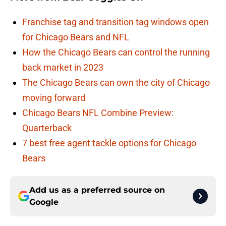
Franchise tag and transition tag windows open
for Chicago Bears and NFL
How the Chicago Bears can control the running
back market in 2023
The Chicago Bears can own the city of Chicago
moving forward
Chicago Bears NFL Combine Preview:
Quarterback
7 best free agent tackle options for Chicago
Bears
Add us as a preferred source on
Google