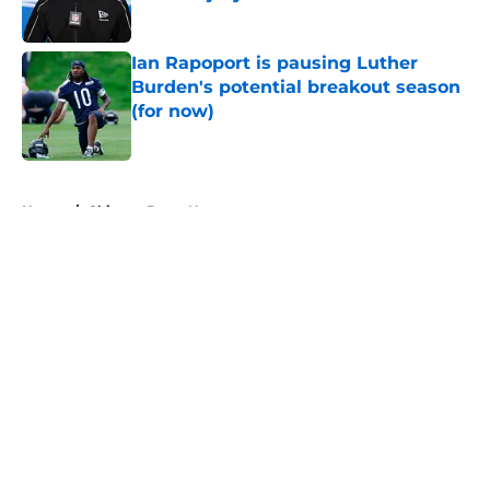
Published by on Invalid Date
Ian Rapoport is pausing Luther
Burden's potential breakout season
(for now)
Published by on Invalid Date
5 related articles loaded
Home
/
Chicago Bears News
About
Openings
Contact
Our 300+ Sites
Mobile Apps
FanSided Daily
Pitch a Story
Privacy Policy