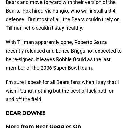
Bears and move forward with their version of the
Bears. Fox hired Vic Fangio, who will install a 3-4
defense. But most of all, the Bears couldn’t rely on
Tillman, who couldn’t stay healthy.
With Tillman apparently gone, Roberto Garza
recently released and Lance Briggs not expected to
be re-signed, it leaves Robbie Gould as the last
member of the 2006 Super Bowl team.
I’m sure I speak for all Bears fans when I say that I
wish Peanut nothing but the best of luck both on
and off the field.
BEAR DOWN!!!
More from
Bear Goggles On