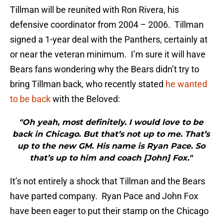
Tillman will be reunited with Ron Rivera, his
defensive coordinator from 2004 – 2006. Tillman
signed a 1-year deal with the Panthers, certainly at
or near the veteran minimum. I’m sure it will have
Bears fans wondering why the Bears didn’t try to
bring Tillman back, who recently stated
he wanted
to be back
with the Beloved:
"Oh yeah, most definitely. I would love to be
back in Chicago. But that’s not up to me. That’s
up to the new GM. His name is Ryan Pace. So
that’s up to him and coach [John] Fox."
It’s not entirely a shock that Tillman and the Bears
have parted company. Ryan Pace and John Fox
have been eager to put their stamp on the Chicago