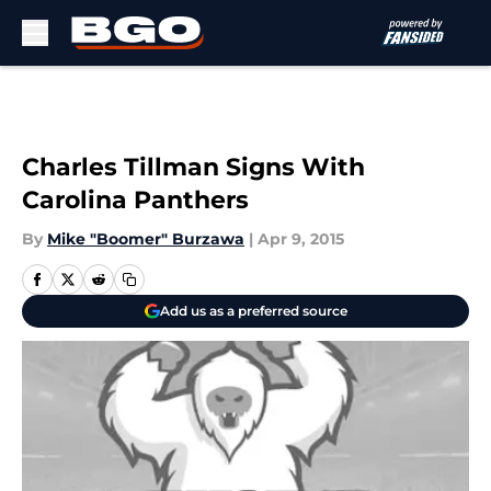
Skip to main content
Charles Tillman Signs With
Carolina Panthers
By
Mike "Boomer" Burzawa
|
Apr 9, 2015
Add us as a preferred source