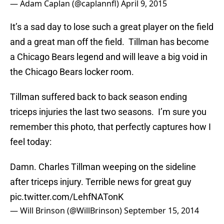
— Adam Caplan (@caplannfl)
April 9, 2015
It’s a sad day to lose such a great player on the field
and a great man off the field. Tillman has become
a Chicago Bears legend and will leave a big void in
the Chicago Bears locker room.
Tillman suffered back to back season ending
triceps injuries the last two seasons. I’m sure you
remember this photo, that perfectly captures how I
feel today:
Damn. Charles Tillman weeping on the sideline
after triceps injury. Terrible news for great guy
pic.twitter.com/LehfNATonK
— Will Brinson (@WillBrinson)
September 15, 2014