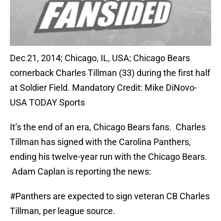
Dec 21, 2014; Chicago, IL, USA; Chicago Bears
cornerback Charles Tillman (33) during the first half
at Soldier Field. Mandatory Credit: Mike DiNovo-
USA TODAY Sports
It’s the end of an era, Chicago Bears fans. Charles
Tillman has signed with the Carolina Panthers,
ending his twelve-year run with the Chicago Bears.
Adam Caplan is reporting the news:
#Panthers
are expected to sign veteran CB Charles
Tillman, per league source.