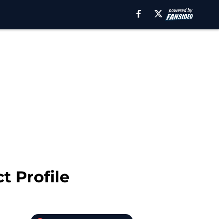
t Profile