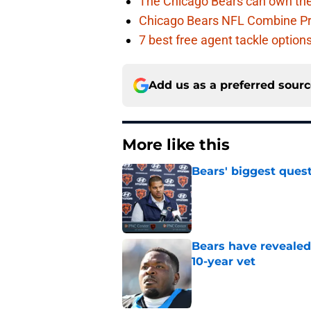
The Chicago Bears can own the
Chicago Bears NFL Combine Pr
7 best free agent tackle option
Add us as a preferred sour
More like this
Bears' biggest quest
Published by on Invalid Dat
Bears have revealed
10-year vet
Published by on Invalid Dat