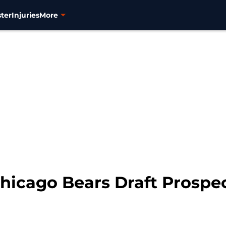
ter
Injuries
More
icago Bears Draft Prospec