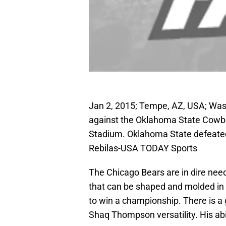
Jan 2, 2015; Tempe, AZ, USA; Wa
against the Oklahoma State Cowbo
Stadium. Oklahoma State defeated
Rebilas-USA TODAY Sports
The Chicago Bears are in dire need
that can be shaped and molded in V
to win a championship. There is a g
Shaq Thompson versatility. His abi