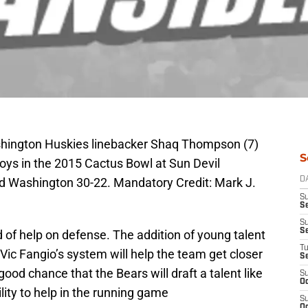
shington Huskies linebacker Shaq Thompson (7)
S
ys in the 2015 Cactus Bowl at Sun Devil
 Washington 30-22. Mandatory Credit: Mark J.
D
S
Se
S
S
 of help on defense. The addition of young talent
T
ic Fangio’s system will help the team get closer
S
ood chance that the Bears will draft a talent like
S
Oc
lity to help in the running game
S
Oc