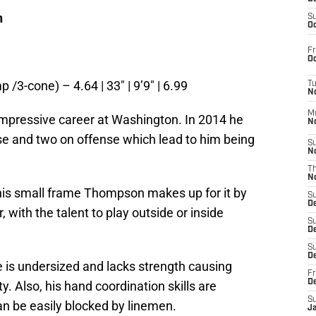
n
S
Oc
Fr
Oc
p /3-cone) – 4.64 | 33″ | 9’9″ | 6.99
T
N
M
pressive career at Washington. In 2014 he
N
e and two on offense which lead to him being
S
N
.
T
N
 his small frame Thompson makes up for it by
S
D
 with the talent to play outside or inside
S
De
S
D
 is undersized and lacks strength causing
Fr
D
ty. Also, his hand coordination skills are
S
n be easily blocked by linemen.
J