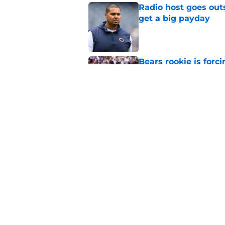
Radio host goes outs
get a big payday
Published by on Invalid Dat
Bears rookie is forc
decision to make
Published by on Invalid Dat
Kalif Raymond gave 
the real deal
Published by on Invalid Dat
5 related articles loaded
Home
/
Chicago Bears Draft