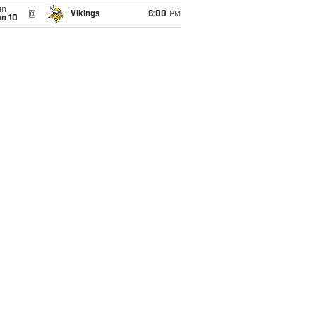
un
@
Vikings
6:00
PM
an 10