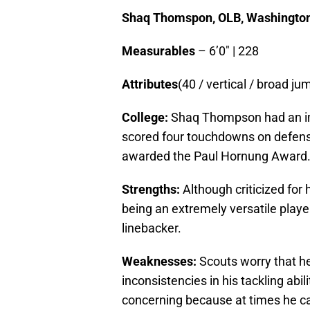
Shaq Thomspon, OLB, Washingto
Measurables
– 6’0″ | 228
Attributes
(40 / vertical / broad jum
College:
Shaq Thompson had an im
scored four touchdowns on defens
awarded the Paul Hornung Award
Strengths:
Although criticized for
being an extremely versatile player,
linebacker.
Weaknesses:
Scouts worry that he
inconsistencies in his tackling abili
concerning because at times he ca