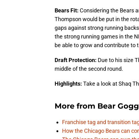
Bears Fit:
Considering the Bears ar
Thompson would be put in the rotat
gaps against strong running bac
the strong running games in the 
be able to grow and contribute to 
Draft Protection:
Due to his size 
middle of the second round.
Highlights:
Take a look at Shaq T
More from
Bear Gogg
Franchise tag and transition t
How the Chicago Bears can cont