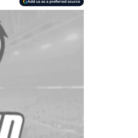
Add us as a preferred source