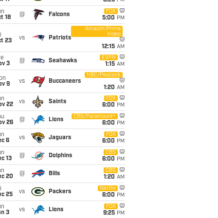
8:25
PM
un
FOX
@
Falcons
t 18
5:00
PM
Amazon Prime
Video
i
vs
Patriots
t 23
12:15
AM
ue
ESPN
@
Seahawks
ov 3
1:15
AM
NBC/Peacock
on
vs
Buccaneers
ov 9
1:20
AM
un
FOX
vs
Saints
ov 22
6:00
PM
hu
CBS/Paramount+
@
Lions
ov 26
6:00
PM
un
FOX
vs
Jaguars
ec 6
6:00
PM
un
CBS
@
Dolphins
c 13
6:00
PM
un
CBS
@
Bills
ec 20
1:20
AM
i
Netflix
vs
Packers
ec 25
6:00
PM
un
FOX
vs
Lions
an 3
9:25
PM