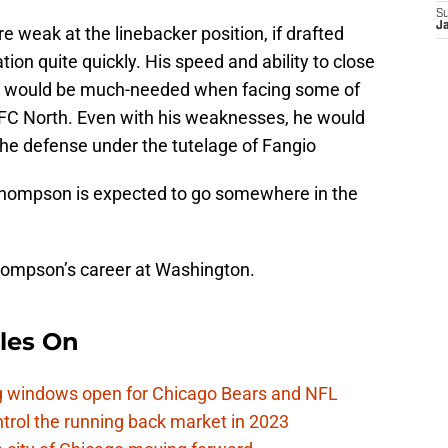
S
J
e weak at the linebacker position, if drafted
ion quite quickly. His speed and ability to close
ks would be much-needed when facing some of
NFC North. Even with his weaknesses, he would
the defense under the tutelage of Fangio
Thompson is expected to go somewhere in the
hompson’s career at Washington.
les On
ag windows open for Chicago Bears and NFL
rol the running back market in 2023