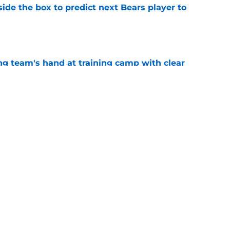
ide the box to predict next Bears player to
e
ing team's hand at training camp with clear
e
Bears fans every reason to believe rookie is
e