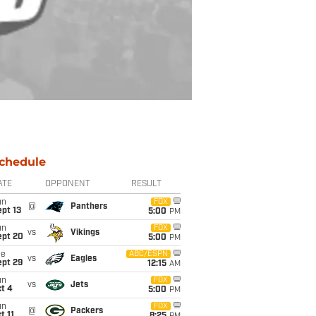
chedule
ATE
OPPONENT
RESULT
un
FOX
@
Panthers
pt 13
5:00
PM
un
FOX
vs
Vikings
ept 20
5:00
PM
ue
ABC/ESPN
vs
Eagles
ept 29
12:15
AM
un
FOX
vs
Jets
t 4
5:00
PM
un
FOX
@
Packers
t 11