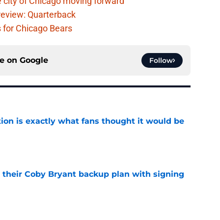
 city of Chicago moving forward
eview: Quarterback
s for Chicago Bears
ce on
Google
Follow
ion is exactly what fans thought it would be
e
 their Coby Bryant backup plan with signing
e