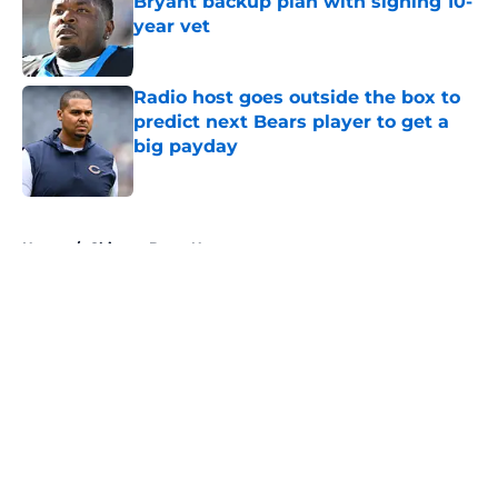
Bryant backup plan with signing 10-
year vet
Published by on Invalid Date
Radio host goes outside the box to
predict next Bears player to get a
big payday
Published by on Invalid Date
5 related articles loaded
Home
/
Chicago Bears News
About
Openings
Contact
Our 300+ Sites
Mobile Apps
FanSided Daily