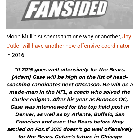
Moon Mullin suspects that one way or another,
Jay
Cutler will have another new offensive coordinator
in 2016:
"If 2015 goes well offensively for the Bears,
[Adam] Gase will be high on the list of head-
coaching candidates next offseason. He will be a
made-man in the NFL, a coach who solved the
Cutler enigma. After his year as Broncos OC,
Gase was interviewed for the top field post in
Denver, as well as by Atlanta, Buffalo, San
Francisco and even the Bears before they
settled on Fox.If 2015 doesn’t go well offensively
for the Bears, Cutler’s future in Chicago