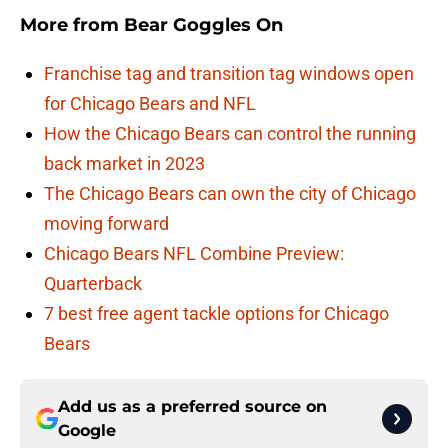
More from
Bear Goggles On
Franchise tag and transition tag windows open
for Chicago Bears and NFL
How the Chicago Bears can control the running
back market in 2023
The Chicago Bears can own the city of Chicago
moving forward
Chicago Bears NFL Combine Preview:
Quarterback
7 best free agent tackle options for Chicago
Bears
Add us as a preferred source on
Google