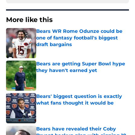
More like this
Bears WR Rome Odunze could be
one of fantasy football's biggest
draft bargains
Published by on Invalid Date
Bears are getting Super Bowl hype
they haven't earned yet
Published by on Invalid Date
Bears' biggest question is exactly
what fans thought it would be
Published by on Invalid Date
Bears have revealed their Coby