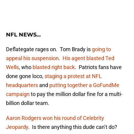
NFL NEWS…
Deflategate rages on. Tom Brady is
going to
appeal his suspension
.
His agent blasted Ted
Wells
, who
blasted right back
. Patriots fans have
done gone loco,
staging a protest at NFL
headquarters
and
putting together a GoFundMe
campaign
to pay the million dollar fine for a multi-
billion dollar team.
Aaron Rodgers won his round of Celebrity
Jeopardy
. Is there anything this dude can’t do?