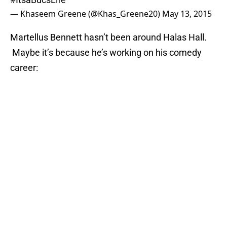
— Khaseem Greene (@Khas_Greene20)
May 13, 2015
Martellus Bennett hasn’t been around Halas Hall.
Maybe it’s because he’s working on his comedy
career: