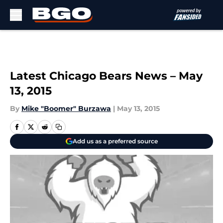
Skip to main content
Latest Chicago Bears News – May
13, 2015
By
Mike "Boomer" Burzawa
|
May 13, 2015
Add us as a preferred source