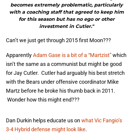
becomes extremely problematic, particularly
with a coaching staff that agreed to keep him
for this season but has no ego or other
investment in Cutler."
Can’t we just get through 2015 first Moon???
Apparently
Adam Gase is a bit of a “Martzist”
which
isn’t the same as a communist but might be good
for Jay Cutler. Cutler had arguably his best stretch
with the Bears under offensive coordinator Mike
Martz before he broke his thumb back in 2011.
Wonder how this might end???
Dan Durkin helps educate us on
what Vic Fangio’s
3-4 Hybrid defense might look like
.