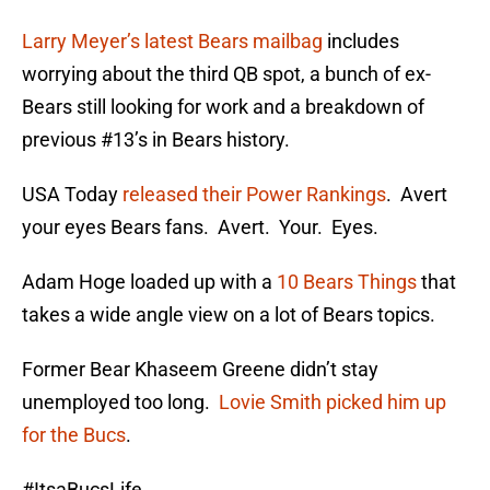
Larry Meyer’s latest Bears mailbag
includes
worrying about the third QB spot, a bunch of ex-
Bears still looking for work and a breakdown of
previous #13’s in Bears history.
USA Today
released their Power Rankings
. Avert
your eyes Bears fans. Avert. Your. Eyes.
Adam Hoge loaded up with a
10 Bears Things
that
takes a wide angle view on a lot of Bears topics.
Former Bear Khaseem Greene didn’t stay
unemployed too long.
Lovie Smith picked him up
for the Bucs
.
#ItsaBucsLife