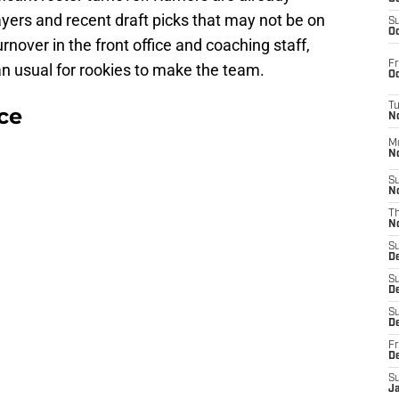
yers and recent draft picks that may not be on
S
Oc
turnover in the front office and coaching staff,
Fr
an usual for rookies to make the team.
Oc
T
ce
N
M
N
S
N
T
N
S
D
S
De
S
D
Fr
D
S
J