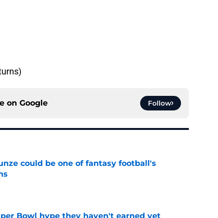
turns)
ce on
Google
Follow
e could be one of fantasy football's
ns
e
uper Bowl hype they haven't earned yet