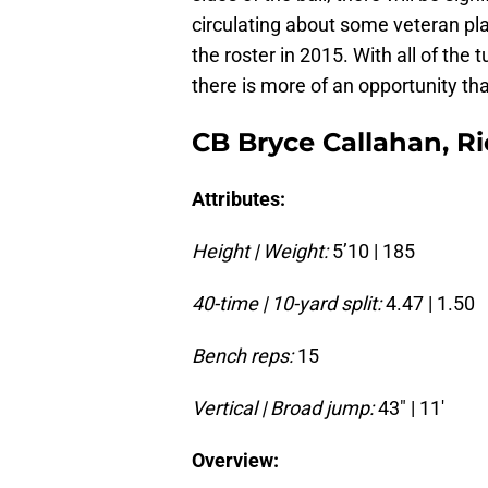
circulating about some veteran pla
the roster in 2015. With all of the 
there is more of an opportunity th
CB Bryce Callahan, Ri
Attributes:
Height | Weight:
5’10 | 185
40-time | 10-yard split:
4.47 | 1.50
Bench reps:
15
Vertical | Broad jump:
43″ | 11′
Overview: