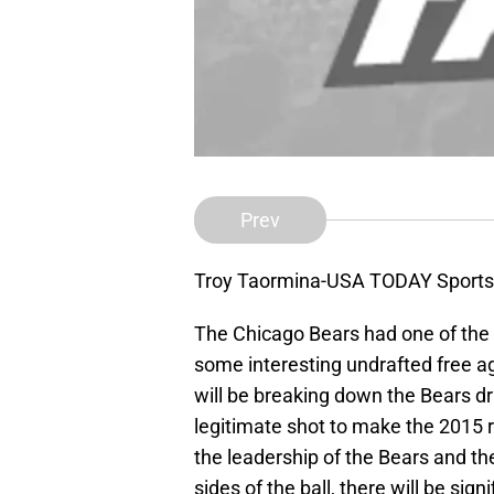
Prev
Troy Taormina-USA TODAY Sports
The Chicago Bears had one of the
some interesting undrafted free a
will be breaking down the Bears dr
legitimate shot to make the 2015
the leadership of the Bears and t
sides of the ball, there will be sig