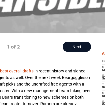
1
of 2
Next
S
D
S
best overall drafts
in recent history and signed
Se
S
gents as well. Over the next week Beargoggleson
S
aft picks and the undrafted free agents with a
T
S
 roster. With a new management team taking over
S
he Bears transitioning to new schemes on both
Oc
S
nificant roster turnover. Rumors are already
Oc