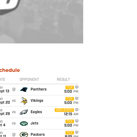
chedule
ATE
OPPONENT
RESULT
un
FOX
@
Panthers
pt 13
5:00
PM
un
FOX
vs
Vikings
ept 20
5:00
PM
ue
ABC/ESPN
vs
Eagles
ept 29
12:15
AM
un
FOX
vs
Jets
t 4
5:00
PM
un
FOX
@
Packers
t 11