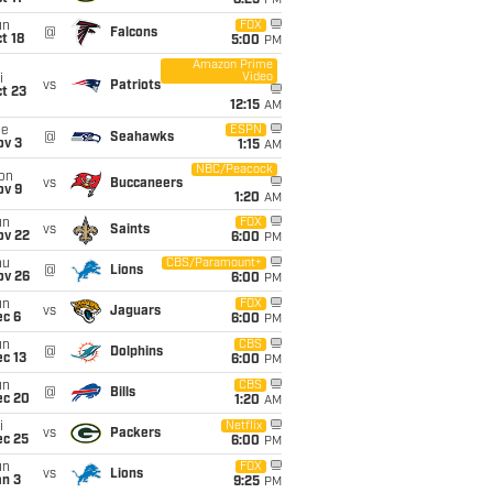
8:25
PM
un
FOX
@
Falcons
t 18
5:00
PM
Amazon Prime
Video
i
vs
Patriots
t 23
12:15
AM
ue
ESPN
@
Seahawks
ov 3
1:15
AM
NBC/Peacock
on
vs
Buccaneers
ov 9
1:20
AM
un
FOX
vs
Saints
ov 22
6:00
PM
hu
CBS/Paramount+
@
Lions
ov 26
6:00
PM
un
FOX
vs
Jaguars
ec 6
6:00
PM
un
CBS
@
Dolphins
c 13
6:00
PM
un
CBS
@
Bills
ec 20
1:20
AM
i
Netflix
vs
Packers
ec 25
6:00
PM
un
FOX
vs
Lions
an 3
9:25
PM