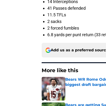
14 Interceptions
41 Passes defended
11.5 TFLs
2 sacks
2 forced fumbles
6.8 yards per punt return (33 re
Add us as a preferred sour
More like this
Bears WR Rome Odunz
biggest draft bargai
Published by on Invalid Dat
Bears are getting S