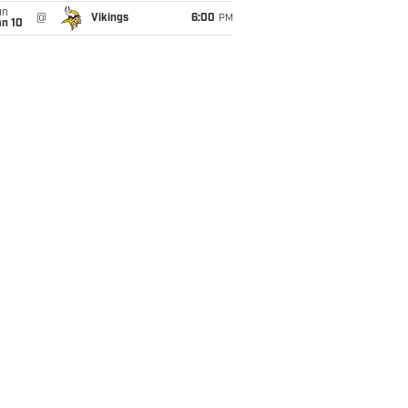
un
@
Vikings
6:00
PM
an 10