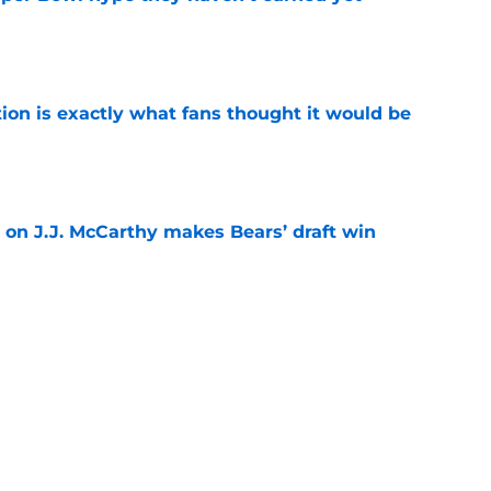
e
ion is exactly what fans thought it would be
e
 on J.J. McCarthy makes Bears’ draft win
e
est camp triumph should give Bears
e
Next