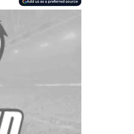
Add us as a preferred source