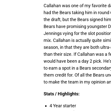
Callahan was one of my favorite da
had the Bears taking him in round 6
the draft, but the Bears signed him
Bears have promising youngster D
Jennings vying for the slot position
mix. Callahan is actually quite sim
season, in that they are both ultr
than their size. If Callahan was a
would have been a day 2 pick. He’s
to earn a spot in a Bears secondar
them credit for. Of all the Bears u
to make the team in my opinion and
Stats / Highlights:
4 Year starter