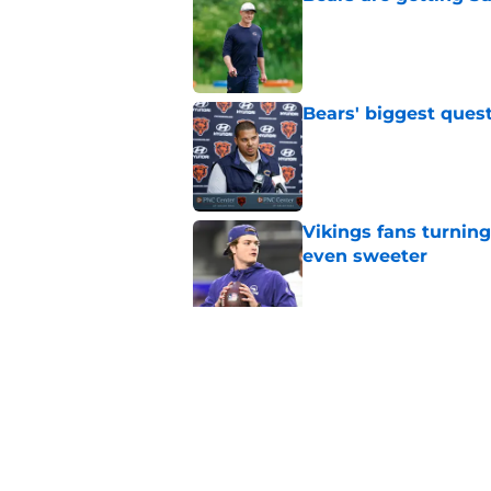
Published by on Invalid Dat
Bears' biggest quest
Published by on Invalid Dat
Vikings fans turning
even sweeter
Published by on Invalid Dat
Caleb Williams' lat
goosebumps
Published by on Invalid Dat
5 related articles loaded