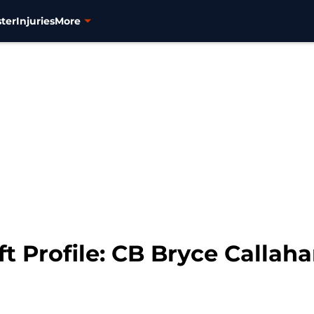
ter
Injuries
More
t Profile: CB Bryce Callah