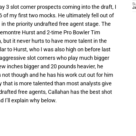
S
y 3 slot corner prospects coming into the draft, I
J
 of my first two mocks. He ultimately fell out of
 in the priority undrafted free agent stage. The
emontre Hurst and 2-time Pro Bowler Tim
, but it never hurts to have more talent in the
ilar to Hurst, who I was also high on before last
a-aggressive slot corners who play much bigger
 few inches bigger and 20 pounds heavier, he
 not though and he has his work cut out for him
y that is more talented than most analysts give
ndrafted free agents, Callahan has the best shot
 I’ll explain why below.