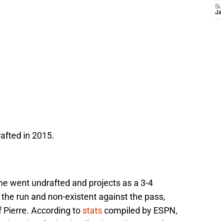
S
J
afted in 2015.
 he went undrafted and projects as a 3-4
 the run and non-existent against the pass,
 Pierre. According to
stats
compiled by ESPN,