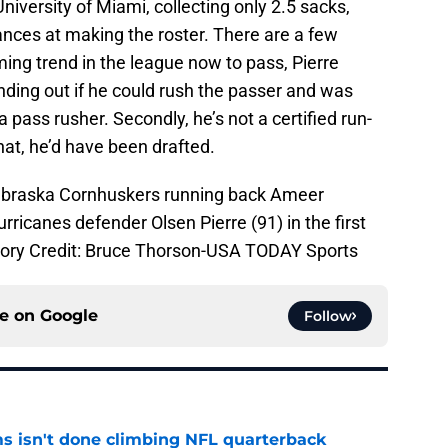
niversity of Miami, collecting only 2.5 sacks,
ances at making the roster. There are a few
ing trend in the league now to pass, Pierre
nding out if he could rush the passer and was
a pass rusher. Secondly, he’s not a certified run-
hat, he’d have been drafted.
Nebraska Cornhuskers running back Ameer
rricanes defender Olsen Pierre (91) in the first
tory Credit: Bruce Thorson-USA TODAY Sports
ce on
Google
Follow
ms isn't done climbing NFL quarterback