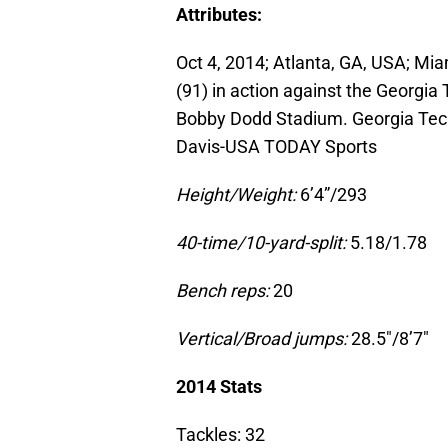
Attributes:
Oct 4, 2014; Atlanta, GA, USA; Mi
(91) in action against the Georgia 
Bobby Dodd Stadium. Georgia Tech
Davis-USA TODAY Sports
Height/Weight:
6’4”/293
40-time/10-yard-split:
5.18/1.78
Bench reps:
20
Vertical/Broad jumps:
28.5″/8’7″
2014 Stats
Tackles: 32