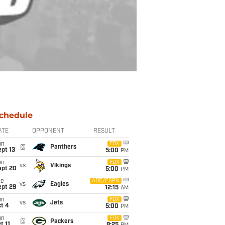
chedule
ATE
OPPONENT
RESULT
un
FOX
@
Panthers
pt 13
5:00
PM
un
FOX
vs
Vikings
ept 20
5:00
PM
ue
ABC/ESPN
vs
Eagles
ept 29
12:15
AM
un
FOX
vs
Jets
t 4
5:00
PM
un
FOX
@
Packers
t 11