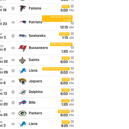
8:25
PM
un
FOX
@
Falcons
t 18
5:00
PM
Amazon Prime
Video
i
vs
Patriots
t 23
12:15
AM
ue
ESPN
@
Seahawks
ov 3
1:15
AM
NBC/Peacock
on
vs
Buccaneers
ov 9
1:20
AM
un
FOX
vs
Saints
ov 22
6:00
PM
hu
CBS/Paramount+
@
Lions
ov 26
6:00
PM
un
FOX
vs
Jaguars
ec 6
6:00
PM
un
CBS
@
Dolphins
c 13
6:00
PM
un
CBS
@
Bills
ec 20
1:20
AM
i
Netflix
vs
Packers
ec 25
6:00
PM
un
FOX
vs
Lions
an 3
9:25
PM