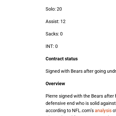
Solo: 20
Assist: 12
Sacks: 0
INT: 0
Contract status
Signed with Bears after going undr
Overview
Pierre signed with the Bears after
defensive end who is solid against
according to NFL.com’s
analysis
of