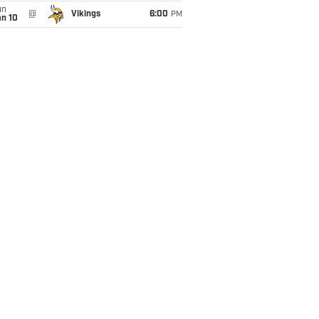
un
@
Vikings
6:00
PM
an 10