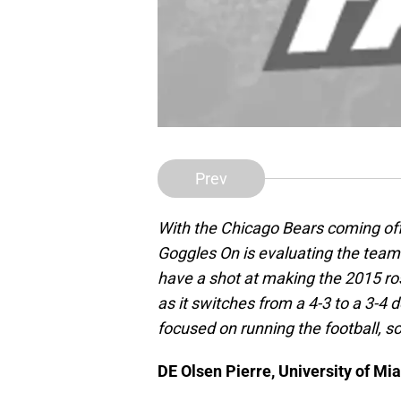
Prev
With the Chicago Bears coming off
Goggles On is evaluating the team
have a shot at making the 2015 ros
as it switches from a 4-3 to a 3-4 
focused on running the football, so
DE Olsen Pierre, University of Mi