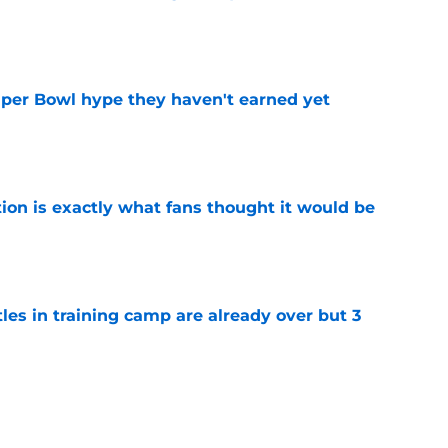
e
uper Bowl hype they haven't earned yet
e
ion is exactly what fans thought it would be
e
tles in training camp are already over but 3
e
's proclamation of Caleb Williams will have