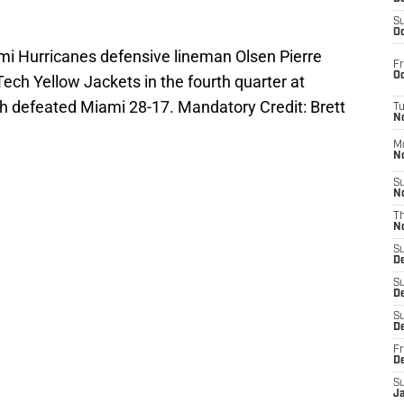
S
Oc
ami Hurricanes defensive lineman Olsen Pierre
Fr
Oc
Tech Yellow Jackets in the fourth quarter at
 defeated Miami 28-17. Mandatory Credit: Brett
T
N
M
N
S
N
T
N
S
D
S
De
S
D
Fr
D
S
J