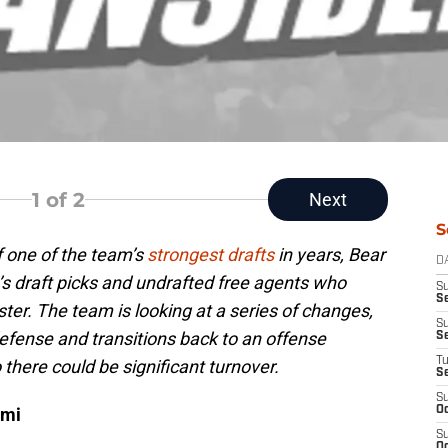
1
of 2
Next
S
 one of the team’s
strongest drafts
in years, Bear
D
’s draft picks and undrafted free agents who
S
Se
ter. The team is looking at a series of changes,
S
defense and transitions back to an offense
S
T
 there could be significant turnover.
S
S
ami
Oc
S
Oc