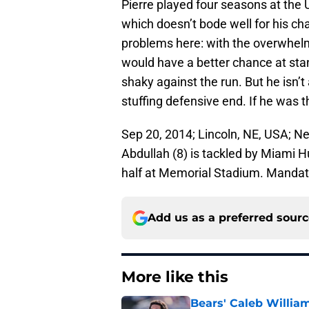
Pierre played four seasons at the U
which doesn’t bode well for his ch
problems here: with the overwhelm
would have a better chance at sta
shaky against the run. But he isn’t 
stuffing defensive end. If he was t
Sep 20, 2014; Lincoln, NE, USA; 
Abdullah (8) is tackled by Miami Hu
half at Memorial Stadium. Manda
Add us as a preferred sour
More like this
Bears' Caleb Willia