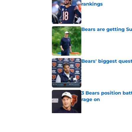
rankings
Published by on Invalid Dat
Bears are getting S
Published by on Invalid Dat
Bears' biggest quest
Published by on Invalid Dat
3 Bears position bat
rage on
Published by on Invalid Dat
Bears' D'Andre Swift
NFL shaking