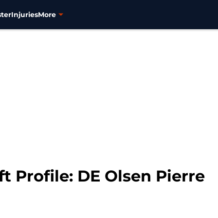
ter
Injuries
More
t Profile: DE Olsen Pierre