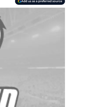
Add us as a preferred source