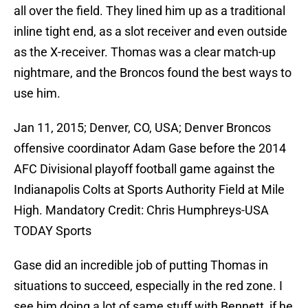
all over the field. They lined him up as a traditional
inline tight end, as a slot receiver and even outside
as the X-receiver. Thomas was a clear match-up
nightmare, and the Broncos found the best ways to
use him.
Jan 11, 2015; Denver, CO, USA; Denver Broncos
offensive coordinator Adam Gase before the 2014
AFC Divisional playoff football game against the
Indianapolis Colts at Sports Authority Field at Mile
High. Mandatory Credit: Chris Humphreys-USA
TODAY Sports
Gase did an incredible job of putting Thomas in
situations to succeed, especially in the red zone. I
see him doing a lot of same stuff with Bennett, if he