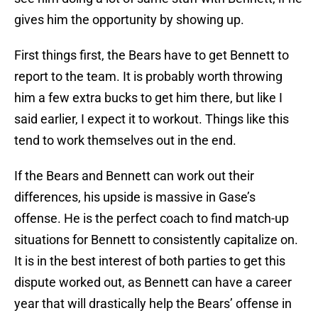
gives him the opportunity by showing up.
First things first, the Bears have to get Bennett to
report to the team. It is probably worth throwing
him a few extra bucks to get him there, but like I
said earlier, I expect it to workout. Things like this
tend to work themselves out in the end.
If the Bears and Bennett can work out their
differences, his upside is massive in Gase’s
offense. He is the perfect coach to find match-up
situations for Bennett to consistently capitalize on.
It is in the best interest of both parties to get this
dispute worked out, as Bennett can have a career
year that will drastically help the Bears’ offense in