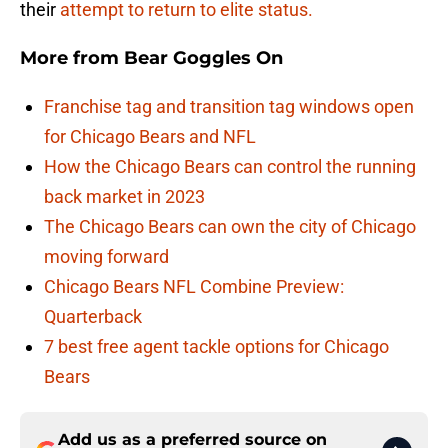
their
attempt to return to elite status.
More from
Bear Goggles On
Franchise tag and transition tag windows open
for Chicago Bears and NFL
How the Chicago Bears can control the running
back market in 2023
The Chicago Bears can own the city of Chicago
moving forward
Chicago Bears NFL Combine Preview:
Quarterback
7 best free agent tackle options for Chicago
Bears
Add us as a preferred source on