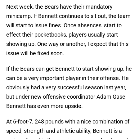
Next week, the Bears have their mandatory
minicamp. If Bennett continues to sit out, the team
will start to issue fines. Once absences start to
effect their pocketbooks, players usually start
showing up. One way or another, I expect that this
issue will be fixed soon.
If the Bears can get Bennett to start showing up, he
can be a very important player in their offense. He
obviously had a very successful season last year,
but under new offensive coordinator Adam Gase,
Bennett has even more upside.
At 6-foot-7, 248 pounds with a nice combination of
speed, strength and athletic ability, Bennett is a