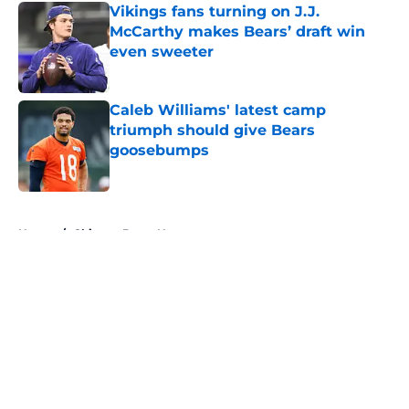
Vikings fans turning on J.J.
McCarthy makes Bears’ draft win
even sweeter
Published by on Invalid Date
Caleb Williams' latest camp
triumph should give Bears
goosebumps
Published by on Invalid Date
5 related articles loaded
Home
/
Chicago Bears News
About
Openings
Contact
Our 300+ Sites