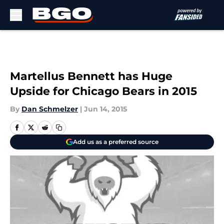
Skip to main content
Martellus Bennett has Huge
Upside for Chicago Bears in 2015
By
Dan Schmelzer
|
Jun 14, 2015
Add us as a preferred source