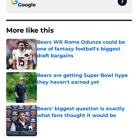
Google
More like this
Bears WR Rome Odunze could be
one of fantasy football's biggest
draft bargains
Published by on Invalid Date
Bears are getting Super Bowl hype
they haven't earned yet
Published by on Invalid Date
Bears' biggest question is exactly
what fans thought it would be
Published by on Invalid Date