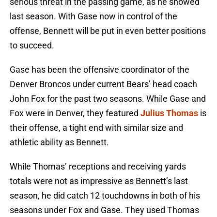
serious threat in the passing game, as he showed
last season. With Gase now in control of the
offense, Bennett will be put in even better positions
to succeed.
Gase has been the offensive coordinator of the
Denver Broncos under current Bears’ head coach
John Fox for the past two seasons. While Gase and
Fox were in Denver, they featured
Julius Thomas
is
their offense, a tight end with similar size and
athletic ability as Bennett.
While Thomas’ receptions and receiving yards
totals were not as impressive as Bennett’s last
season, he did catch 12 touchdowns in both of his
seasons under Fox and Gase. They used Thomas