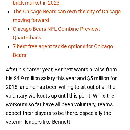
back market in 2023
The Chicago Bears can own the city of Chicago
moving forward
Chicago Bears NFL Combine Preview:
Quarterback
7 best free agent tackle options for Chicago
Bears
After his career year, Bennett wants a raise from
his $4.9 million salary this year and $5 million for
2016, and he has been willing to sit out of all the
voluntary workouts up until this point. While the
workouts so far have all been voluntary, teams
expect their players to be there, especially the
veteran leaders like Bennett.