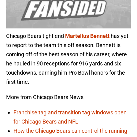
Chicago Bears tight end
Martellus Bennett
has yet
to report to the team this off season. Bennett is
coming off of the best season of his career, where
he hauled in 90 receptions for 916 yards and six
touchdowns, earning him Pro Bowl honors for the
first time.
More from Chicago Bears News
Franchise tag and transition tag windows open
for Chicago Bears and NFL
How the Chicago Bears can control the running