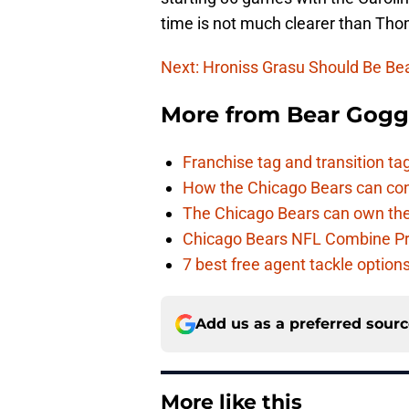
time is not much clearer than Tho
Next: Hroniss Grasu Should Be Bea
More from
Bear Gogg
Franchise tag and transition t
How the Chicago Bears can cont
The Chicago Bears can own the
Chicago Bears NFL Combine Pr
7 best free agent tackle option
Add us as a preferred sour
More like this