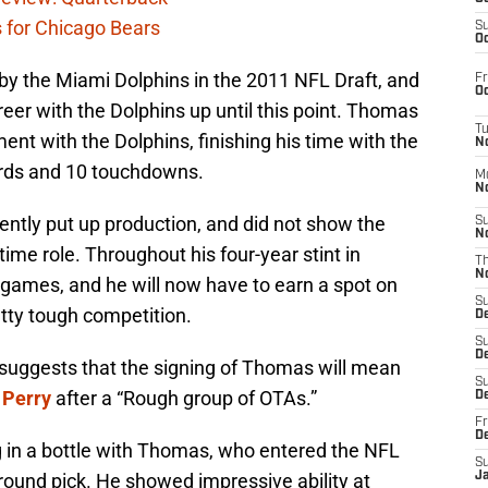
s for Chicago Bears
S
Oc
y the Miami Dolphins in the 2011 NFL Draft, and
Fr
Oc
reer with the Dolphins up until this point. Thomas
T
ent with the Dolphins, finishing his time with the
N
ards and 10 touchdowns.
M
N
ntly put up production, and did not show the
S
N
time role. Throughout his four-year stint in
T
N
games, and he will now have to earn a spot on
S
tty tough competition.
D
S
De
suggests that the signing of Thomas will mean
S
 Perry
after a “Rough group of OTAs.”
D
Fr
D
ing in a bottle with Thomas, who entered the NFL
S
 round pick. He showed impressive ability at
J