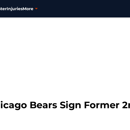
ter
Injuries
More
icago Bears Sign Former 