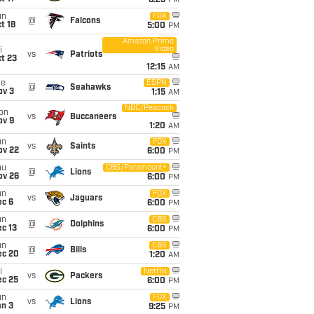
8:25
PM
un
FOX
@
Falcons
t 18
5:00
PM
Amazon Prime
Video
i
vs
Patriots
t 23
12:15
AM
ue
ESPN
@
Seahawks
ov 3
1:15
AM
NBC/Peacock
on
vs
Buccaneers
ov 9
1:20
AM
un
FOX
vs
Saints
ov 22
6:00
PM
hu
CBS/Paramount+
@
Lions
ov 26
6:00
PM
un
FOX
vs
Jaguars
ec 6
6:00
PM
un
CBS
@
Dolphins
c 13
6:00
PM
un
CBS
@
Bills
ec 20
1:20
AM
i
Netflix
vs
Packers
ec 25
6:00
PM
un
FOX
vs
Lions
an 3
9:25
PM