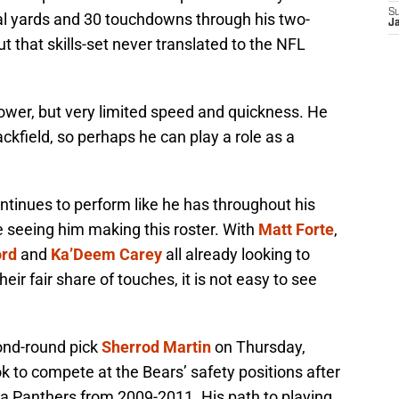
S
al yards and 30 touchdowns through his two-
J
t that skills-set never translated to the NFL
wer, but very limited speed and quickness. He
ckfield, so perhaps he can play a role as a
ontinues to perform like he has throughout his
me seeing him making this roster. With
Matt Forte
,
ord
and
Ka’Deem Carey
all already looking to
eir fair share of touches, it is not easy to see
ond-round pick
Sherrod Martin
on Thursday,
ook to compete at the Bears’ safety positions after
na Panthers from 2009-2011. His path to playing