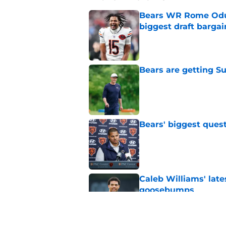
Bears WR Rome Odunz
biggest draft bargai
Published by on Invalid Dat
Bears are getting S
Published by on Invalid Dat
Bears' biggest quest
Published by on Invalid Dat
Caleb Williams' lat
goosebumps
Published by on Invalid Dat