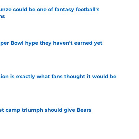
e could be one of fantasy football's
ns
e
uper Bowl hype they haven't earned yet
e
ion is exactly what fans thought it would be
e
est camp triumph should give Bears
e