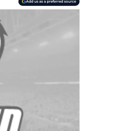
Add us as a preferred source