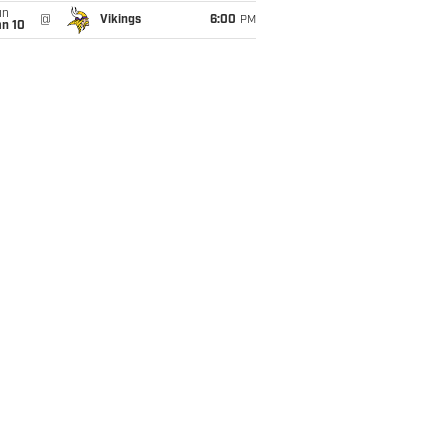
un
@
Vikings
6:00
PM
an 10