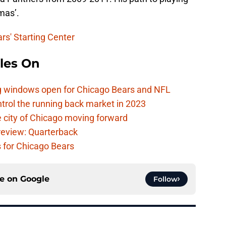
mas’.
rs' Starting Center
les On
ag windows open for Chicago Bears and NFL
rol the running back market in 2023
 city of Chicago moving forward
eview: Quarterback
s for Chicago Bears
ce on
Google
Follow