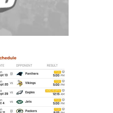
chedule
ATE
OPPONENT
RESULT
un
FOX
@
Panthers
pt 13
5:00
PM
un
FOX
vs
Vikings
ept 20
5:00
PM
ue
ABC/ESPN
vs
Eagles
ept 29
12:15
AM
un
FOX
vs
Jets
t 4
5:00
PM
un
FOX
@
Packers
t 11