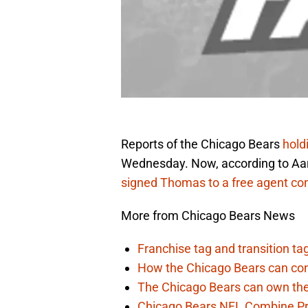
Reports of the Chicago Bears
hold
Wednesday. Now, according to Aar
signed Thomas to a free agent con
More from Chicago Bears News
Franchise tag and transition t
How the Chicago Bears can cont
The Chicago Bears can own the
Chicago Bears NFL Combine Pr