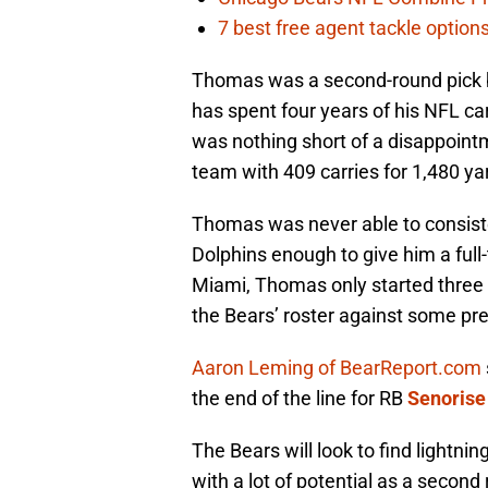
7 best free agent tackle option
Thomas was a second-round pick b
has spent four years of his NFL ca
was nothing short of a disappointm
team with 409 carries for 1,480 y
Thomas was never able to consiste
Dolphins enough to give him a full-
Miami, Thomas only started three 
the Bears’ roster against some pre
Aaron Leming of BearReport.com
the end of the line for RB
Senorise
The Bears will look to find lightn
with a lot of potential as a second