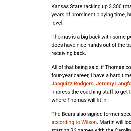
Kansas State racking up 3,300 tot
years of prominent playing time, bu
level.
Thomas is a big back with some po
does have nice hands out of the ba
receiving back.
All of that being said, if Thomas c
four-year career, I have a hard ti
Jacquizz Rodgers
,
Jeremy Langf
impress the coaching staff to get th
where Thomas will fit in.
The Bears also signed former sec
according to Wilson
. Martin will l
starting 36 games with the Caroli