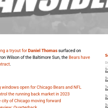
ing a tryout for
Daniel Thomas
surfaced on
S
on Wilson of the Baltimore Sun, the
Bears have
tract
.
D
S
Se
S
S
ag windows open for Chicago Bears and NFL
T
S
rol the running back market in 2023
S
Oc
 city of Chicago moving forward
S
eview: Quarterback
Oc