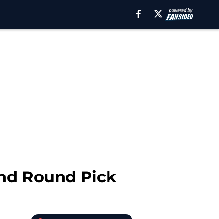
2nd Round Pick