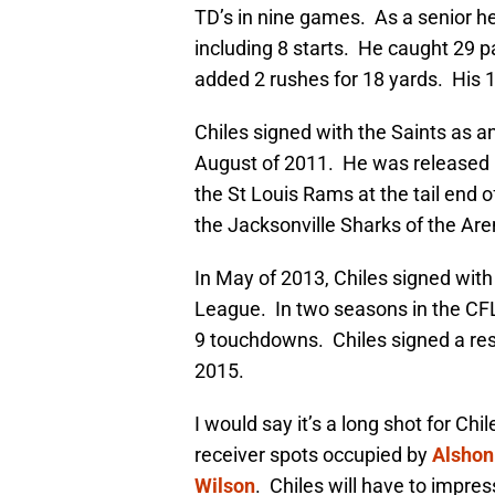
TD’s in nine games. As a senior h
including 8 starts. He caught 29 p
added 2 rushes for 18 yards. His 1
Chiles signed with the Saints as a
August of 2011. He was released 
the St Louis Rams at the tail end
the Jacksonville Sharks of the Ar
In May of 2013, Chiles signed wit
League. In two seasons in the CFL
9 touchdowns. Chiles signed a res
2015.
I would say it’s a long shot for Chi
receiver spots occupied by
Alshon
Wilson
. Chiles will have to impres