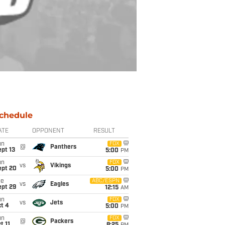
chedule
ATE
OPPONENT
RESULT
un
FOX
@
Panthers
pt 13
5:00
PM
un
FOX
vs
Vikings
ept 20
5:00
PM
ue
ABC/ESPN
vs
Eagles
ept 29
12:15
AM
un
FOX
vs
Jets
t 4
5:00
PM
un
FOX
@
Packers
t 11