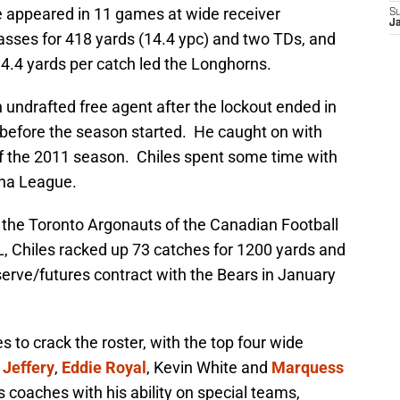
e appeared in 11 games at wide receiver
S
J
asses for 418 yards (14.4 ypc) and two TDs, and
4.4 yards per catch led the Longhorns.
n undrafted free agent after the lockout ended in
before the season started. He caught on with
 of the 2011 season. Chiles spent some time with
ena League.
h the Toronto Argonauts of the Canadian Football
, Chiles racked up 73 catches for 1200 yards and
erve/futures contract with the Bears in January
les to crack the roster, with the top four wide
 Jeffery
,
Eddie Royal
, Kevin White and
Marquess
s coaches with his ability on special teams,