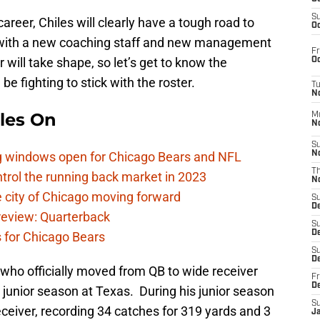
S
career, Chiles will clearly have a tough road to
Oc
t with a new coaching staff and new management
Fr
will take shape, so let’s get to know the
Oc
e fighting to stick with the roster.
T
N
les On
M
N
S
ag windows open for Chicago Bears and NFL
N
T
rol the running back market in 2023
N
 city of Chicago moving forward
S
D
eview: Quarterback
S
De
s for Chicago Bears
S
D
 who officially moved from QB to wide receiver
Fr
D
s junior season at Texas. During his junior season
S
ceiver, recording 34 catches for 319 yards and 3
J