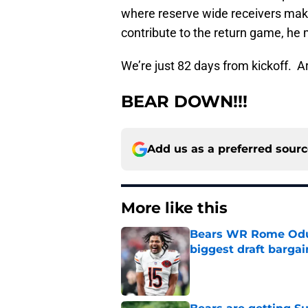
where reserve wide receivers make
contribute to the return game, he 
We’re just 82 days from kickoff. 
BEAR DOWN!!!
Add us as a preferred sour
More like this
Bears WR Rome Odunz
biggest draft bargai
Published by on Invalid Dat