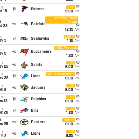
8:25
PM
un
FOX
@
Falcons
t 18
5:00
PM
Amazon Prime
Video
i
vs
Patriots
t 23
12:15
AM
ue
ESPN
@
Seahawks
ov 3
1:15
AM
NBC/Peacock
on
vs
Buccaneers
ov 9
1:20
AM
un
FOX
vs
Saints
ov 22
6:00
PM
hu
CBS/Paramount+
@
Lions
ov 26
6:00
PM
un
FOX
vs
Jaguars
ec 6
6:00
PM
un
CBS
@
Dolphins
c 13
6:00
PM
un
CBS
@
Bills
ec 20
1:20
AM
i
Netflix
vs
Packers
ec 25
6:00
PM
un
FOX
vs
Lions
an 3
9:25
PM