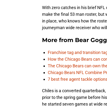
With zero catches in his brief NFL 
make the final 53 man roster, bu
in place, who knows how the roster 
journeyman wide receiver who will b
More from
Bear Gogg
Franchise tag and transition t
How the Chicago Bears can cont
The Chicago Bears can own the
Chicago Bears NFL Combine Pr
7 best free agent tackle option
Chiles is a converted quarterback,
prior to the spring game before hi
he started seven games at wide re