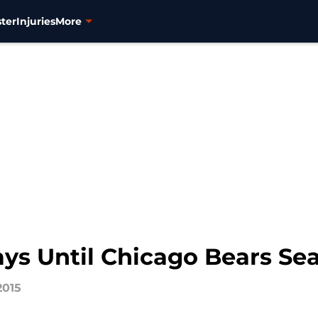
ter
Injuries
More
Days Until Chicago Bears S
2015