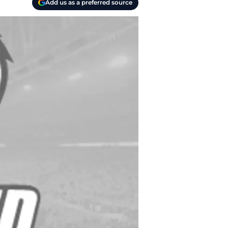
Add us as a preferred source