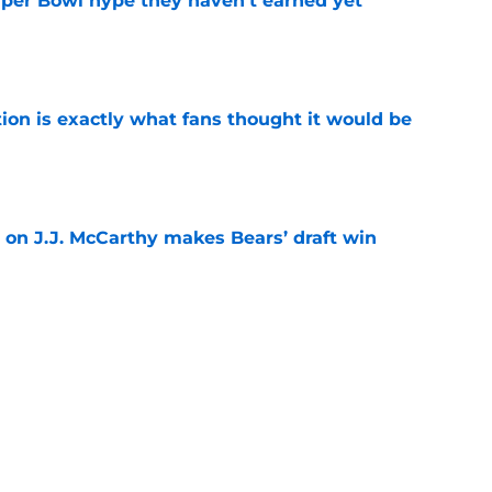
uper Bowl hype they haven't earned yet
e
ion is exactly what fans thought it would be
e
 on J.J. McCarthy makes Bears’ draft win
e
est camp triumph should give Bears
e