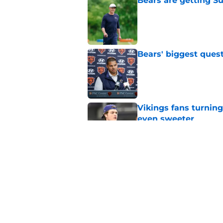
Bears are getting S
Published by on Invalid Dat
Bears' biggest quest
Published by on Invalid Dat
Vikings fans turning
even sweeter
Published by on Invalid Dat
Caleb Williams' lat
goosebumps
Published by on Invalid Dat
5 related articles loaded