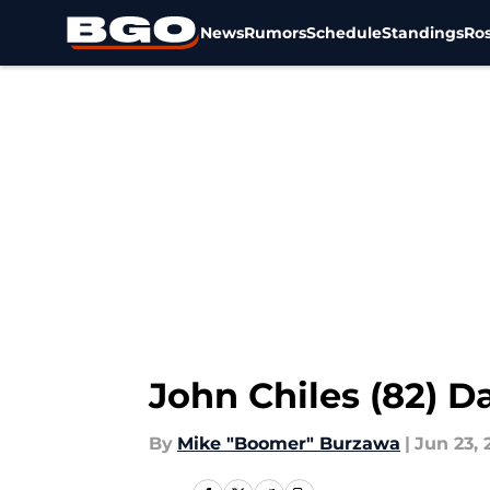
News
Rumors
Schedule
Standings
Ros
Skip to main content
John Chiles (82) 
By
Mike "Boomer" Burzawa
|
Jun 23, 