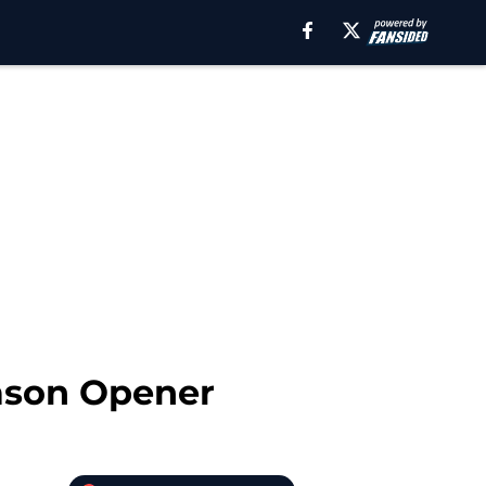
eason Opener