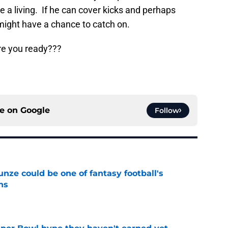
 a living. If he can cover kicks and perhaps
might have a chance to catch on.
Are you ready???
ce on
Google
Follow
e could be one of fantasy football's
ns
e