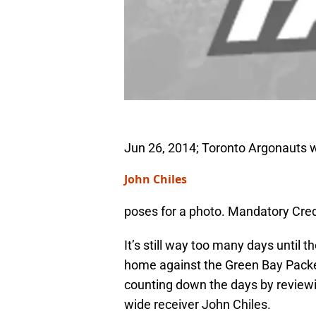
Jun 26, 2014; Toronto Argonauts w
John Chiles
poses for a photo. Mandatory Cre
It’s still way too many days until 
home against the Green Bay Packer
counting down the days by reviewin
wide receiver John Chiles.