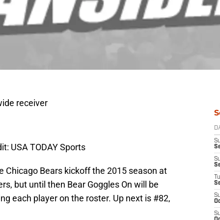
ide receiver
S
D
S
dit: USA TODAY Sports
Se
S
S
the Chicago Bears kickoff the 2015 season at
T
s, but until then Bear Goggles On will be
S
S
g each player on the roster. Up next is #82,
Oc
S
Oc