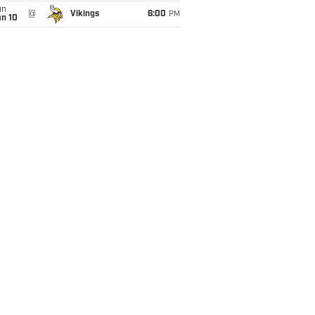
un
@
Vikings
6:00
PM
an 10