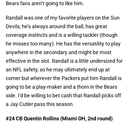
Bears fans aren’t going to like him.
Randall was one of my favorite players on the Sun
Devils; he’s always around the ball, has great
coverage instincts and is a willing tackler (though
he misses too many). He has the versatility to play
anywhere in the secondary and might be most
effective in the slot. Randall is a little undersized for
an NFL safety, so he may ultimately end up at
corner but wherever the Packers put him Randall is
going to be a play-maker and a thorn in the Bears
side. I’d be willing to bet cash that Randall picks off
a Jay Cutler pass this season.
#24 CB Quentin Rollins (Miami OH, 2nd round)