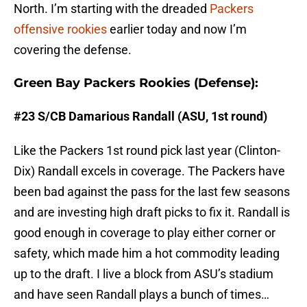
North. I’m starting with the dreaded
Packers
offensive rookies
earlier today and now I’m
covering the defense.
Green Bay Packers Rookies (Defense):
#23 S/CB Damarious Randall (ASU, 1st round)
Like the Packers 1st round pick last year (Clinton-
Dix) Randall excels in coverage. The Packers have
been bad against the pass for the last few seasons
and are investing high draft picks to fix it. Randall is
good enough in coverage to play either corner or
safety, which made him a hot commodity leading
up to the draft. I live a block from ASU’s stadium
and have seen Randall plays a bunch of times…