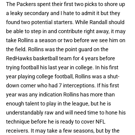
The Packers spent their first two picks to shore up
a leaky secondary and I hate to admit it but they
found two potential starters. While Randall should
be able to step in and contribute right away, it may
take Rollins a season or two before we see him on
the field. Rollins was the point guard on the
RedHawks basketball team for 4 years before
trying football his last year in college. In his first
year playing college football, Rollins was a shut-
down corner who had 7 interceptions. If his first
year was any indication Rollins has more than
enough talent to play in the league, but he is
understandably raw and will need time to hone his
technique before he is ready to cover NFL
receivers. It may take a few seasons, but by the