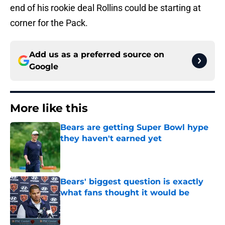
end of his rookie deal Rollins could be starting at
corner for the Pack.
Add us as a preferred source on
Google
More like this
Bears are getting Super Bowl hype
they haven't earned yet
Published by on Invalid Date
Bears' biggest question is exactly
what fans thought it would be
Published by on Invalid Date