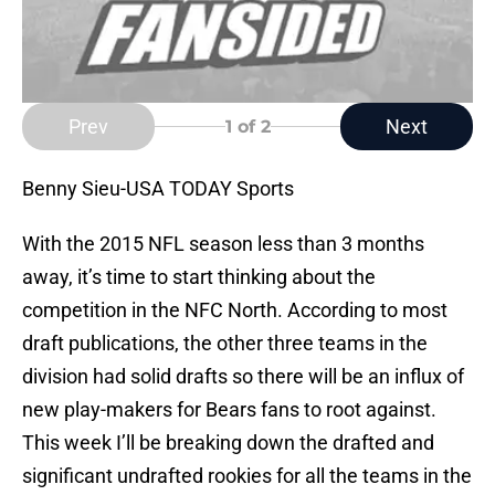
Prev
Next
1
of 2
Benny Sieu-USA TODAY Sports
With the 2015 NFL season less than 3 months
away, it’s time to start thinking about the
competition in the NFC North. According to most
draft publications, the other three teams in the
division had solid drafts so there will be an influx of
new play-makers for Bears fans to root against.
This week I’ll be breaking down the drafted and
significant undrafted rookies for all the teams in the