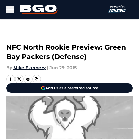
Skip to main content
NFC North Rookie Preview: Green
Bay Packers (Defense)
By
Mike Flannery
|
Jun 29, 2015
Add us as a preferred source