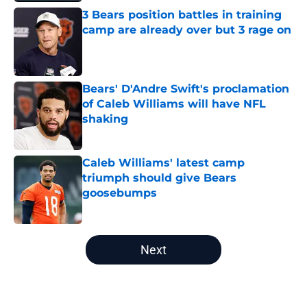
3 Bears position battles in training
camp are already over but 3 rage on
Published by on Invalid Date
Bears' D'Andre Swift's proclamation
of Caleb Williams will have NFL
shaking
Published by on Invalid Date
Caleb Williams' latest camp
triumph should give Bears
goosebumps
Published by on Invalid Date
5 related articles loaded
Next
Home
/
Chicago Bears News