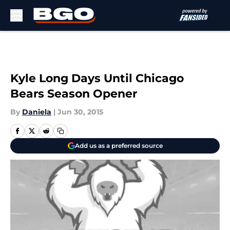
Skip to main content
Kyle Long Days Until Chicago
Bears Season Opener
By
Daniela
|
Jun 30, 2015
Add us as a preferred source