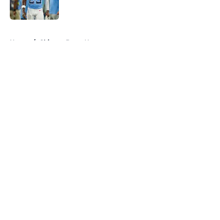
5 related articles loaded
Home
/
Chicago Bears News
About
Openings
Contact
Our 300+ Sites
Mobile Apps
FanSided Daily
Pitch a Story
Privacy Policy
Terms of Use
Cookie Policy
Legal Disclaimer
Accessibility Statement
A-Z Index
Cookies Settings