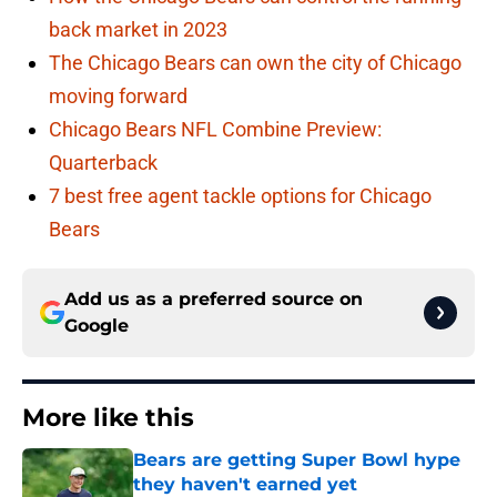
back market in 2023
The Chicago Bears can own the city of Chicago
moving forward
Chicago Bears NFL Combine Preview:
Quarterback
7 best free agent tackle options for Chicago
Bears
Add us as a preferred source on
Google
More like this
Bears are getting Super Bowl hype
they haven't earned yet