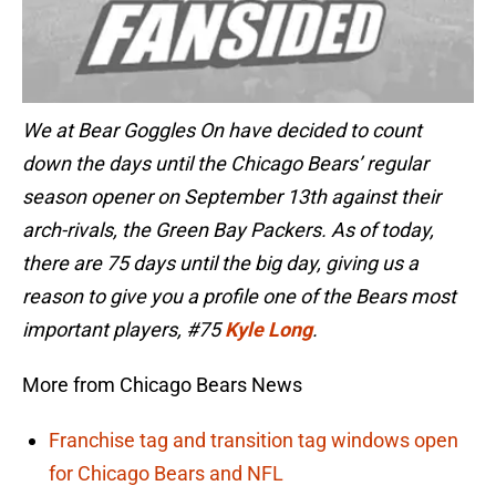
We at Bear Goggles On have decided to count
down the days until the Chicago Bears’ regular
season opener on September 13th against their
arch-rivals, the Green Bay Packers. As of today,
there are 75 days until the big day, giving us a
reason to give you a profile one of the Bears most
important players, #75
Kyle Long
.
More from Chicago Bears News
Franchise tag and transition tag windows open
for Chicago Bears and NFL