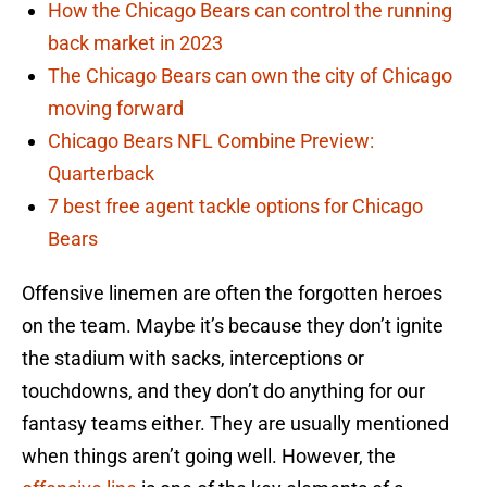
How the Chicago Bears can control the running
back market in 2023
The Chicago Bears can own the city of Chicago
moving forward
Chicago Bears NFL Combine Preview:
Quarterback
7 best free agent tackle options for Chicago
Bears
Offensive linemen are often the forgotten heroes
on the team. Maybe it’s because they don’t ignite
the stadium with sacks, interceptions or
touchdowns, and they don’t do anything for our
fantasy teams either. They are usually mentioned
when things aren’t going well. However, the