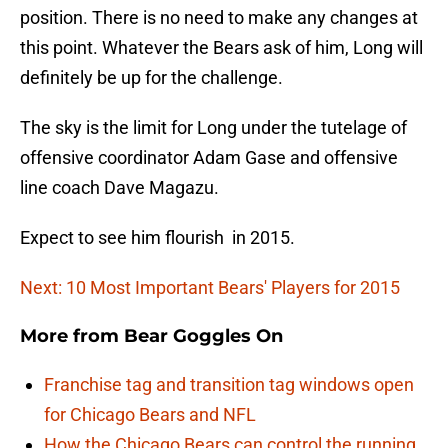
position. There is no need to make any changes at
this point. Whatever the Bears ask of him, Long will
definitely be up for the challenge.
The sky is the limit for Long under the tutelage of
offensive coordinator Adam Gase and offensive
line coach Dave Magazu.
Expect to see him flourish in 2015.
Next: 10 Most Important Bears' Players for 2015
More from
Bear Goggles On
Franchise tag and transition tag windows open
for Chicago Bears and NFL
How the Chicago Bears can control the running