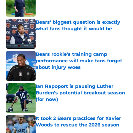
Published by on Invalid Date
Bears' biggest question is exactly
what fans thought it would be
Published by on Invalid Date
Bears rookie's training camp
performance will make fans forget
about injury woes
Published by on Invalid Date
Ian Rapoport is pausing Luther
Burden's potential breakout season
(for now)
Published by on Invalid Date
It took 2 Bears practices for Xavier
Woods to rescue the 2026 season
Published by on Invalid Date