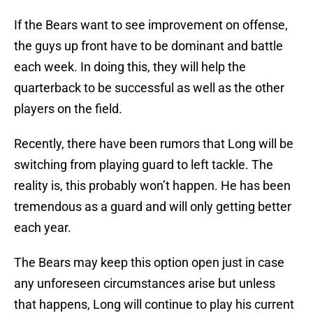
If the Bears want to see improvement on offense,
the guys up front have to be dominant and battle
each week. In doing this, they will help the
quarterback to be successful as well as the other
players on the field.
Recently, there have been rumors that Long will be
switching from playing guard to left tackle. The
reality is, this probably won’t happen. He has been
tremendous as a guard and will only getting better
each year.
The Bears may keep this option open just in case
any unforeseen circumstances arise but unless
that happens, Long will continue to play his current