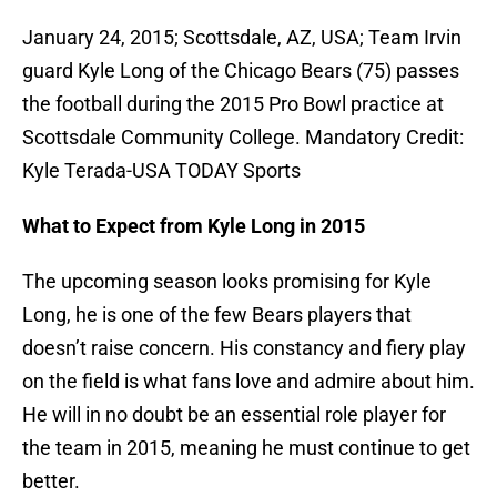
January 24, 2015; Scottsdale, AZ, USA; Team Irvin
guard Kyle Long of the Chicago Bears (75) passes
the football during the 2015 Pro Bowl practice at
Scottsdale Community College. Mandatory Credit:
Kyle Terada-USA TODAY Sports
What to Expect from Kyle Long in 2015
The upcoming season looks promising for Kyle
Long, he is one of the few Bears players that
doesn’t raise concern. His constancy and fiery play
on the field is what fans love and admire about him.
He will in no doubt be an essential role player for
the team in 2015, meaning he must continue to get
better.