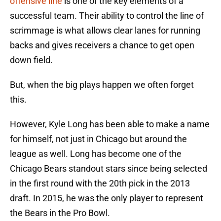
offensive line
is one of the key elements of a
successful team. Their ability to control the line of
scrimmage is what allows clear lanes for running
backs and gives receivers a chance to get open
down field.
But, when the big plays happen we often forget
this.
However, Kyle Long has been able to make a name
for himself, not just in Chicago but around the
league as well. Long has become one of the
Chicago Bears standout stars since being selected
in the first round with the 20th pick in the 2013
draft. In 2015, he was the only player to represent
the Bears in the Pro Bowl.