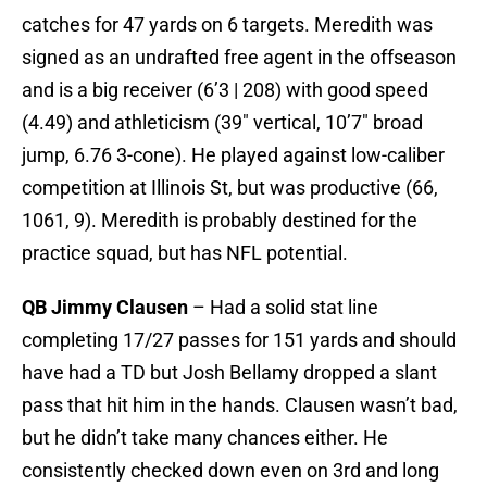
catches for 47 yards on 6 targets. Meredith was
signed as an undrafted free agent in the offseason
and is a big receiver (6’3 | 208) with good speed
(4.49) and athleticism (39″ vertical, 10’7″ broad
jump, 6.76 3-cone). He played against low-caliber
competition at Illinois St, but was productive (66,
1061, 9). Meredith is probably destined for the
practice squad, but has NFL potential.
QB Jimmy Clausen
– Had a solid stat line
completing 17/27 passes for 151 yards and should
have had a TD but Josh Bellamy dropped a slant
pass that hit him in the hands. Clausen wasn’t bad,
but he didn’t take many chances either. He
consistently checked down even on 3rd and long