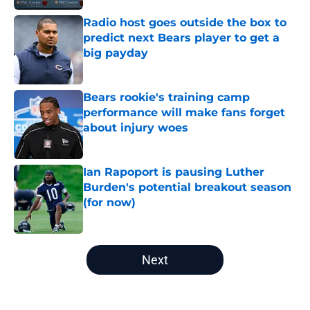
Radio host goes outside the box to
predict next Bears player to get a
big payday
Published by on Invalid Date
Bears rookie's training camp
performance will make fans forget
about injury woes
Published by on Invalid Date
Ian Rapoport is pausing Luther
Burden's potential breakout season
(for now)
Published by on Invalid Date
5 related articles loaded
Next
Home
/
Chicago Bears News