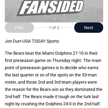
Prev
Next
1
of 2
Jon Durr-USA TODAY Sports
The Bears beat the Miami Dolphins 27-10 in their
first preseason game on Thursday night. The main
point of preseason games is to decide who earns
the last quarter or so of the spots on the 53-man
roster, and those 2nd and 3rd team players were
the reason for the Bears win as they dominated the
2nd half. The Bears made it tough on the turk last
night by crushing the Dolphins 24-0 in the 2nd half.