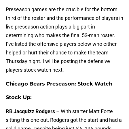
Preseason games are the crucible for the bottom
third of the roster and the performance of players in
live preseason action plays a big part in
determining who makes the final 53-man roster.
I’ve listed the offensive players below who either
helped or hurt their chance to make the team
Thursday night. I will be posting the defensive
players stock watch next.
Chicago Bears Preseason: Stock Watch
Stock Up:
RB Jacquizz Rodgers
– With starter Matt Forte
sitting this one out, Rodgers got the start and had a
solid game. Despite being just 5’6, 196 pounds,