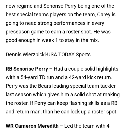
new regime and Senorise Perry being one of the
best special teams players on the team, Carey is
going to need strong performances in every
preseason game to earn a roster spot. He was
good enough in week 1 to stay in the mix.
Dennis Wierzbicki-USA TODAY Sports
RB Senorise Perry
– Had a couple solid highlights
with a 54-yard TD run and a 42-yard kick return.
Perry was the Bears leading special team tackler
last season which gives him a solid shot at making
the roster. If Perry can keep flashing skills as a RB
and return man, than he can lock up a roster spot.
WR Cameron Meredith
– Led the team with 4