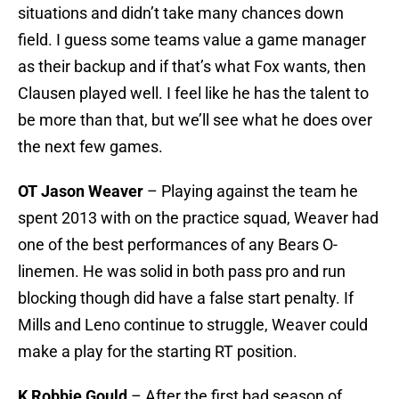
situations and didn’t take many chances down
field. I guess some teams value a game manager
as their backup and if that’s what Fox wants, then
Clausen played well. I feel like he has the talent to
be more than that, but we’ll see what he does over
the next few games.
OT Jason Weaver
– Playing against the team he
spent 2013 with on the practice squad, Weaver had
one of the best performances of any Bears O-
linemen. He was solid in both pass pro and run
blocking though did have a false start penalty. If
Mills and Leno continue to struggle, Weaver could
make a play for the starting RT position.
K Robbie Gould
– After the first bad season of