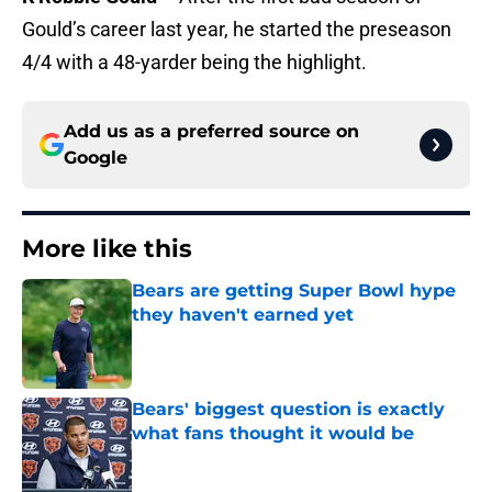
Gould’s career last year, he started the preseason
4/4 with a 48-yarder being the highlight.
Add us as a preferred source on
Google
More like this
Bears are getting Super Bowl hype
they haven't earned yet
Published by on Invalid Date
Bears' biggest question is exactly
what fans thought it would be
Published by on Invalid Date