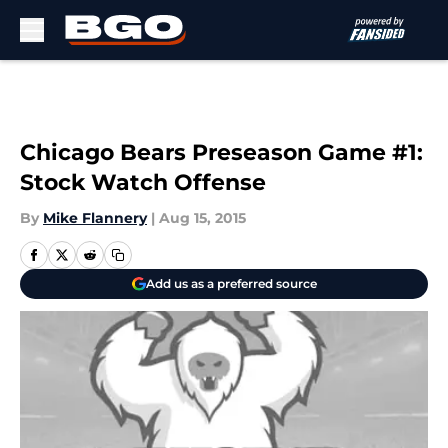
Skip to main content
Chicago Bears Preseason Game #1:
Stock Watch Offense
By
Mike Flannery
|
Aug 15, 2015
Add us as a preferred source