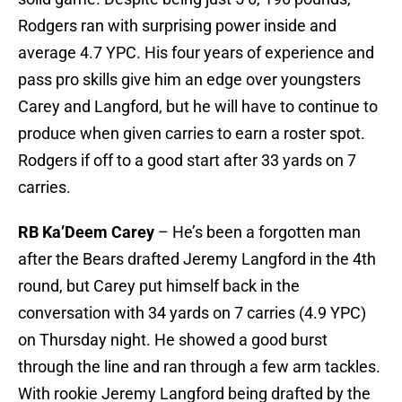
Rodgers ran with surprising power inside and
average 4.7 YPC. His four years of experience and
pass pro skills give him an edge over youngsters
Carey and Langford, but he will have to continue to
produce when given carries to earn a roster spot.
Rodgers if off to a good start after 33 yards on 7
carries.
RB Ka’Deem Carey
– He’s been a forgotten man
after the Bears drafted Jeremy Langford in the 4th
round, but Carey put himself back in the
conversation with 34 yards on 7 carries (4.9 YPC)
on Thursday night. He showed a good burst
through the line and ran through a few arm tackles.
With rookie Jeremy Langford being drafted by the