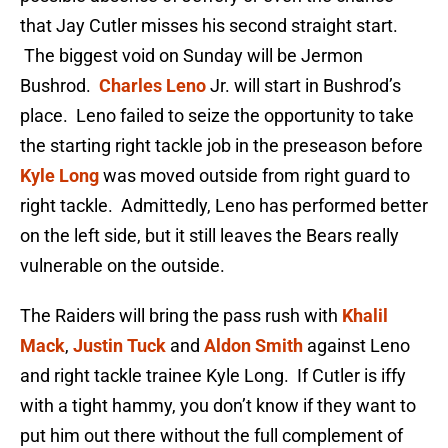
that Jay Cutler misses his second straight start.
The biggest void on Sunday will be Jermon
Bushrod.
Charles Leno
Jr. will start in Bushrod’s
place. Leno failed to seize the opportunity to take
the starting right tackle job in the preseason before
Kyle Long
was moved outside from right guard to
right tackle. Admittedly, Leno has performed better
on the left side, but it still leaves the Bears really
vulnerable on the outside.
The Raiders will bring the pass rush with
Khalil
Mack
,
Justin Tuck
and
Aldon Smith
against Leno
and right tackle trainee Kyle Long. If Cutler is iffy
with a tight hammy, you don’t know if they want to
put him out there without the full complement of