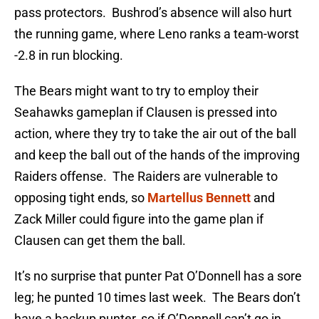
pass protectors. Bushrod’s absence will also hurt
the running game, where Leno ranks a team-worst
-2.8 in run blocking.
The Bears might want to try to employ their
Seahawks gameplan if Clausen is pressed into
action, where they try to take the air out of the ball
and keep the ball out of the hands of the improving
Raiders offense. The Raiders are vulnerable to
opposing tight ends, so
Martellus Bennett
and
Zack Miller could figure into the game plan if
Clausen can get them the ball.
It’s no surprise that punter Pat O’Donnell has a sore
leg; he punted 10 times last week. The Bears don’t
have a backup punter, so if O’Donnell can’t go in