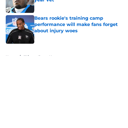
Published by on Invalid Date
Bears rookie's training camp
performance will make fans forget
about injury woes
Published by on Invalid Date
5 related articles loaded
Home
/
Chicago Bears News
About
Openings
Contact
Our 300+ Sites
Mobile Apps
FanSided Daily