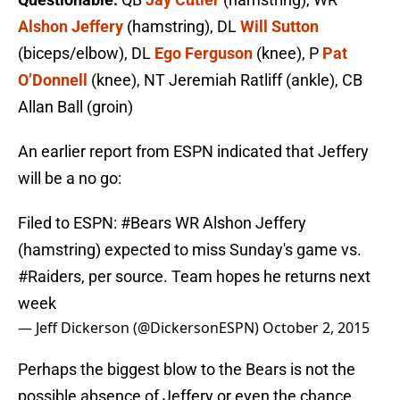
Alshon Jeffery
(hamstring), DL
Will Sutton
(biceps/elbow), DL
Ego Ferguson
(knee), P
Pat
O’Donnell
(knee), NT Jeremiah Ratliff (ankle), CB
Allan Ball (groin)
An earlier report from ESPN indicated that Jeffery
will be a no go:
Filed to ESPN:
#Bears
WR Alshon Jeffery
(hamstring) expected to miss Sunday's game vs.
#Raiders
, per source. Team hopes he returns next
week
— Jeff Dickerson (@DickersonESPN)
October 2, 2015
Perhaps the biggest blow to the Bears is not the
possible absence of Jeffery or even the chance