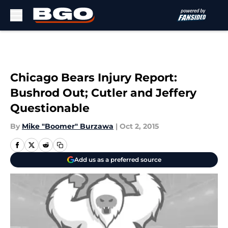
Skip to main content
Chicago Bears Injury Report:
Bushrod Out; Cutler and Jeffery
Questionable
By
Mike "Boomer" Burzawa
|
Oct 2, 2015
Add us as a preferred source