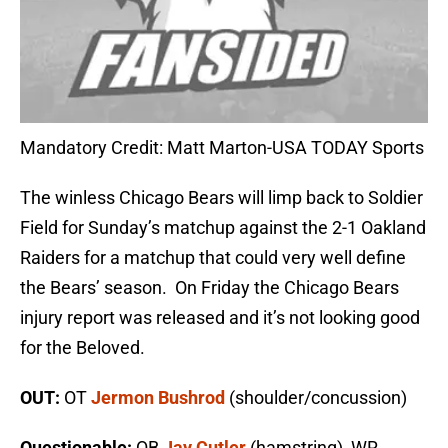
Mandatory Credit: Matt Marton-USA TODAY Sports
The winless Chicago Bears will limp back to Soldier
Field for Sunday’s matchup against the 2-1 Oakland
Raiders for a matchup that could very well define
the Bears’ season. On Friday the Chicago Bears
injury report was released and it’s not looking good
for the Beloved.
OUT:
OT
Jermon Bushrod
(shoulder/concussion)
Questionable:
QB
Jay Cutler
(hamstring), WR