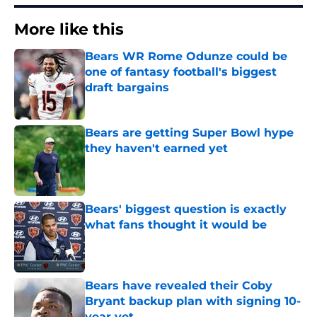
More like this
Bears WR Rome Odunze could be
one of fantasy football's biggest
draft bargains
Published by on Invalid Date
Bears are getting Super Bowl hype
they haven't earned yet
Published by on Invalid Date
Bears' biggest question is exactly
what fans thought it would be
Published by on Invalid Date
Bears have revealed their Coby
Bryant backup plan with signing 10-
year vet