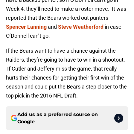
Week 4, they’ll need to make a roster move. It was
reported that the Bears worked out punters
Spencer Lanning
and
Steve Weatherford
in case
O’Donnell can’t go.
If the Bears want to have a chance against the
Raiders, they’re going to have to win in a shootout.
If Cutler and Jeffery miss the game, that really
hurts their chances for getting their first win of the
season and could put the Bears a step closer to the
top pick in the 2016 NFL Draft.
Add us as a preferred source on
Google