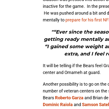
inactive for the game. In the pre
He was pushed around a bit and def
mentally to
prepare for his first N
"“Ever since the seaso
getting ready mentally an
“I gained some weight an
extra, and I feel 
It will be telling if the Bears feel 
center and Omameh at guard.
Another possibility is to go on the
number of veteran centers on the s
Bears
Roberto Garza
and Brian de
Dominic Raiola
and
Samson Sate