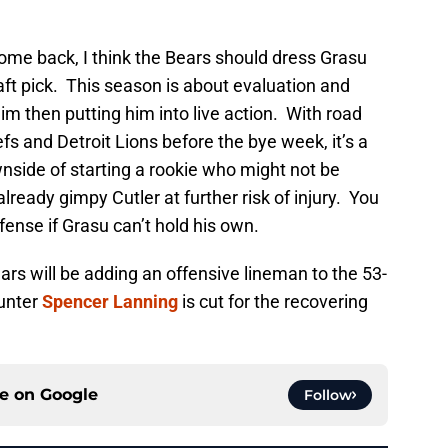
ome back, I think the Bears should dress Grasu
aft pick. This season is about evaluation and
im then putting him into live action. With road
fs and Detroit Lions before the bye week, it’s a
nside of starting a rookie who might not be
already gimpy Cutler at further risk of injury. You
ense if Grasu can’t hold his own.
ars will be adding an offensive lineman to the 53-
punter
Spencer Lanning
is cut for the recovering
ce on
Google
Follow