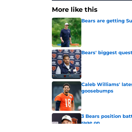
More like this
Bears are getting S
Published by on Invalid Dat
Bears' biggest quest
Published by on Invalid Dat
Caleb Williams' lat
goosebumps
Published by on Invalid Dat
3 Bears position bat
rage on
Published by on Invalid Dat