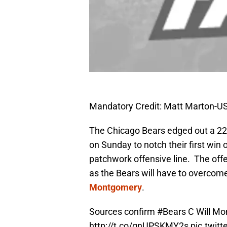
Mandatory Credit: Matt Marton-
The Chicago Bears edged out a 22-
on Sunday to notch their first win
patchwork offensive line. The offen
as the Bears will have to overcome
Montgomery
.
Sources confirm
#Bears
C Will Mo
http://t.co/gnUPSKMY2s
pic.twit