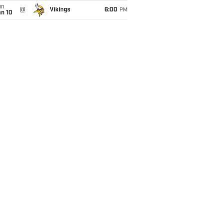
un
@
Vikings
6:00
PM
an 10