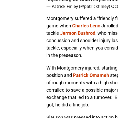
— Patrick Finley (@patrickfinley)
Oct
Montgomery suffered a “friendly fire
game when
Charles Leno
Jr rolled
tackle
Jermon Bushrod
, who misse
concussion and shoulder injury last
tackle, especially when you conside
in the preseason.
With Montgomery injured, starting
position and
Patrick Omameh
step
of rough moments with a high shot
corralled to save a possible major
exchange that led to a turnover. Bu
got, he did a fine job.
Slauson was pressed into action b