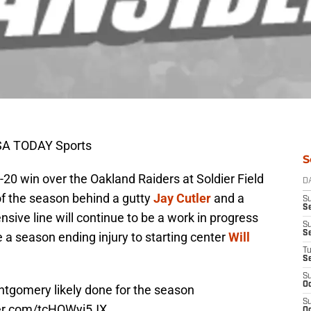
USA TODAY Sports
S
20 win over the Oakland Raiders at Soldier Field
D
 of the season behind a gutty
Jay Cutler
and a
S
Se
sive line will continue to be a work in progress
S
S
 a season ending injury to starting center
Will
T
S
S
Oc
ntgomery likely done for the season
S
ter.com/tcHOWyi5JX
Oc