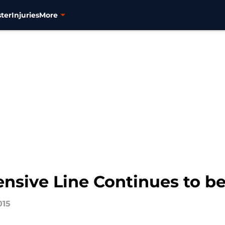
ter
Injuries
More
ensive Line Continues to b
015