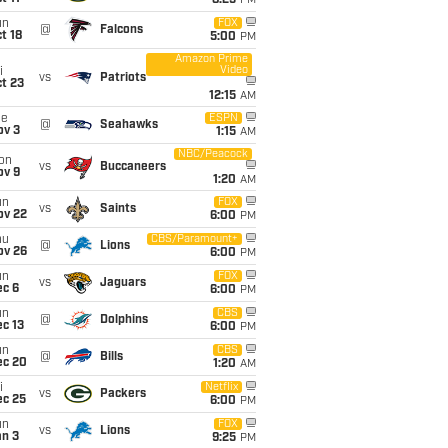
8:25
PM
un
FOX
@
Falcons
t 18
5:00
PM
Amazon Prime
Video
i
vs
Patriots
t 23
12:15
AM
ue
ESPN
@
Seahawks
ov 3
1:15
AM
NBC/Peacock
on
vs
Buccaneers
ov 9
1:20
AM
un
FOX
vs
Saints
ov 22
6:00
PM
hu
CBS/Paramount+
@
Lions
ov 26
6:00
PM
un
FOX
vs
Jaguars
ec 6
6:00
PM
un
CBS
@
Dolphins
c 13
6:00
PM
un
CBS
@
Bills
ec 20
1:20
AM
i
Netflix
vs
Packers
ec 25
6:00
PM
un
FOX
vs
Lions
an 3
9:25
PM