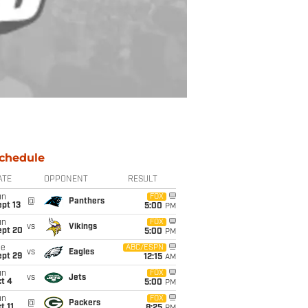
chedule
ATE
OPPONENT
RESULT
un
FOX
@
Panthers
pt 13
5:00
PM
un
FOX
vs
Vikings
ept 20
5:00
PM
ue
ABC/ESPN
vs
Eagles
ept 29
12:15
AM
un
FOX
vs
Jets
t 4
5:00
PM
un
FOX
@
Packers
t 11