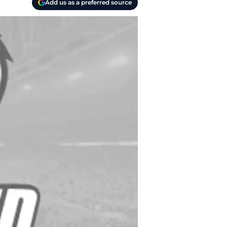
Add us as a preferred source