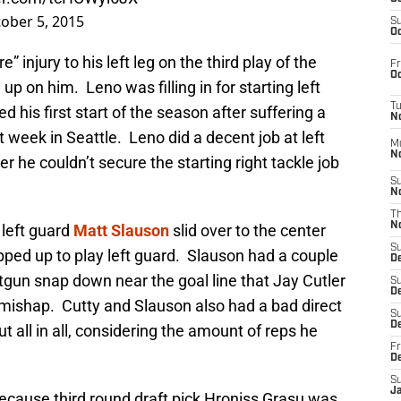
ober 5, 2015
S
Oc
” injury to his left leg on the third play of the
Fr
Oc
 up on him. Leno was filling in for starting left
T
d his first start of the season after suffering a
N
 week in Seattle. Leno did a decent job at left
M
N
r he couldn’t secure the starting right tackle job
S
N
T
N
 left guard
Matt Slauson
slid over to the center
S
ped up to play left guard. Slauson had a couple
D
gun snap down near the goal line that Jay Cutler
S
De
 mishap. Cutty and Slauson also had a bad direct
S
D
t all in all, considering the amount of reps he
Fr
D
S
J
ecause third round draft pick Hroniss Grasu was