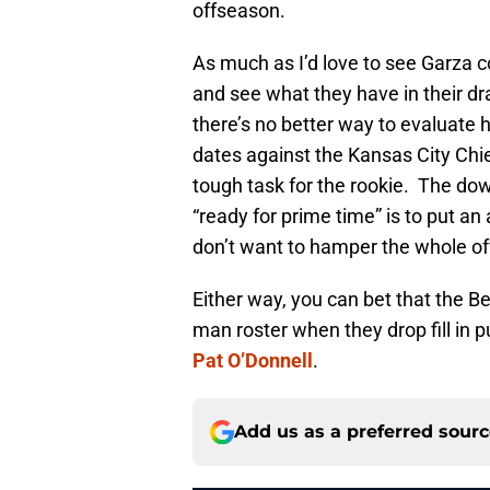
offseason.
As much as I’d love to see Garza c
and see what they have in their dr
there’s no better way to evaluate h
dates against the Kansas City Chie
tough task for the rookie. The dow
“ready for prime time” is to put an 
don’t want to hamper the whole off
Either way, you can bet that the Be
man roster when they drop fill in 
Pat O’Donnell
.
Add us as a preferred sour