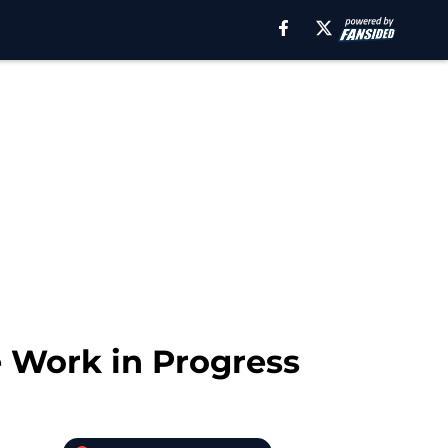
e Work in Progress