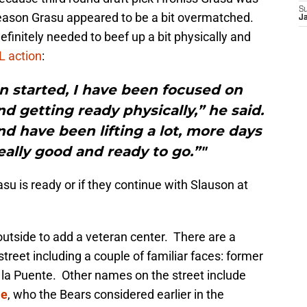
S
season Grasu appeared to be a bit overmatched.
J
initely needed to beef up a bit physically and
FL action
:
n started, I have been focused on
d getting ready physically,” he said.
d have been lifting a lot, more days
really good and ready to go.”"
Grasu is ready or if they continue with Slauson at
 outside to add a veteran center. There are a
treet including a couple of familiar faces: former
 la Puente. Other names on the street include
le
, who the Bears considered earlier in the