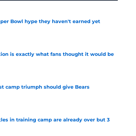
uper Bowl hype they haven't earned yet
e
ion is exactly what fans thought it would be
e
est camp triumph should give Bears
e
tles in training camp are already over but 3
e