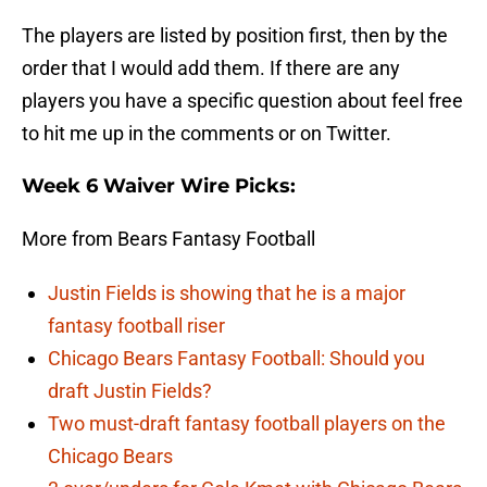
The players are listed by position first, then by the
order that I would add them. If there are any
players you have a specific question about feel free
to hit me up in the comments or on Twitter.
Week 6 Waiver Wire Picks:
More from Bears Fantasy Football
Justin Fields is showing that he is a major
fantasy football riser
Chicago Bears Fantasy Football: Should you
draft Justin Fields?
Two must-draft fantasy football players on the
Chicago Bears