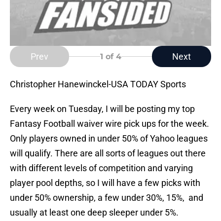
Prev
Next
1
of 4
Christopher Hanewinckel-USA TODAY Sports
Every week on Tuesday, I will be posting my top
Fantasy Football waiver wire pick ups for the week.
Only players owned in under 50% of Yahoo leagues
will qualify. There are all sorts of leagues out there
with different levels of competition and varying
player pool depths, so I will have a few picks with
under 50% ownership, a few under 30%, 15%, and
usually at least one deep sleeper under 5%.