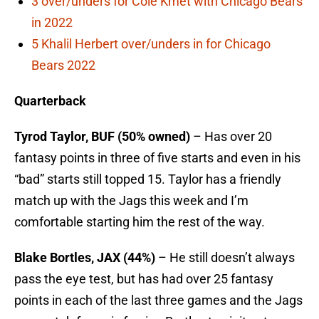
3 over/unders for Cole Kmet with Chicago Bears
in 2022
5 Khalil Herbert over/unders in for Chicago
Bears 2022
Quarterback
Tyrod Taylor, BUF (50% owned)
– Has over 20
fantasy points in three of five starts and even in his
“bad” starts still topped 15. Taylor has a friendly
match up with the Jags this week and I’m
comfortable starting him the rest of the way.
Blake Bortles, JAX (44%)
– He still doesn’t always
pass the eye test, but has had over 25 fantasy
points in each of the last three games and the Jags