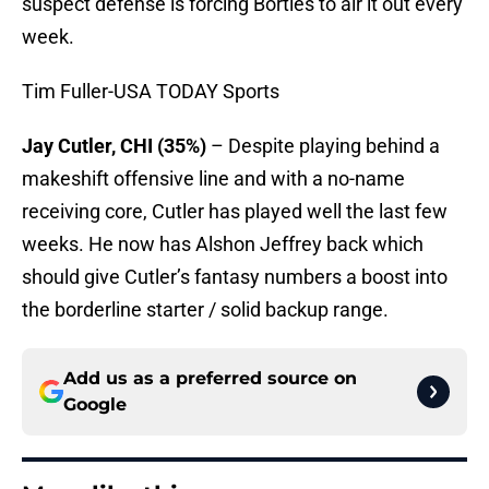
suspect defense is forcing Bortles to air it out every
week.
Tim Fuller-USA TODAY Sports
Jay Cutler, CHI (35%)
– Despite playing behind a
makeshift offensive line and with a no-name
receiving core, Cutler has played well the last few
weeks. He now has Alshon Jeffrey back which
should give Cutler’s fantasy numbers a boost into
the borderline starter / solid backup range.
Add us as a preferred source on
Google