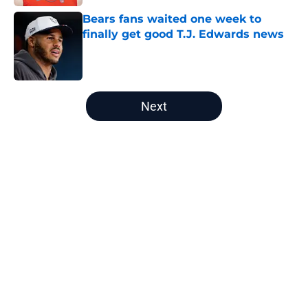
Bears fans waited one week to
finally get good T.J. Edwards news
Published by on Invalid Date
5 related articles loaded
Next
Home
/
Bears Fantasy Football
About
Openings
Contact
Our 300+ Sites
Mobile Apps
FanSided Daily