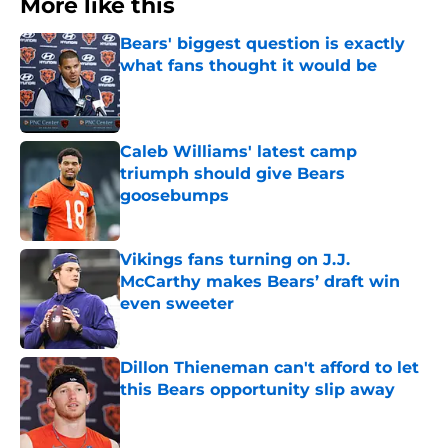
More like this
Bears' biggest question is exactly
what fans thought it would be
Published by on Invalid Date
Caleb Williams' latest camp
triumph should give Bears
goosebumps
Published by on Invalid Date
Vikings fans turning on J.J.
McCarthy makes Bears’ draft win
even sweeter
Published by on Invalid Date
Dillon Thieneman can't afford to let
this Bears opportunity slip away
Published by on Invalid Date