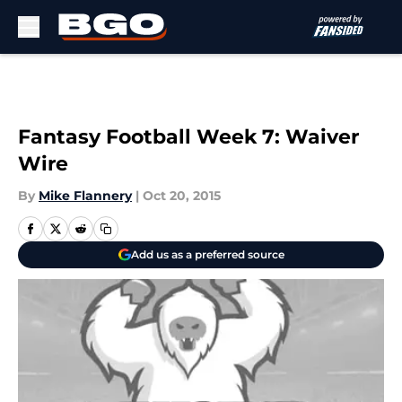
Skip to main content
Fantasy Football Week 7: Waiver
Wire
By
Mike Flannery
|
Oct 20, 2015
Add us as a preferred source