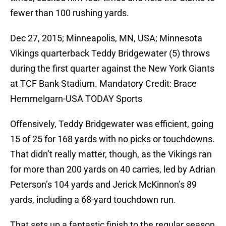
fewer than 100 rushing yards.
Dec 27, 2015; Minneapolis, MN, USA; Minnesota
Vikings quarterback Teddy Bridgewater (5) throws
during the first quarter against the New York Giants
at TCF Bank Stadium. Mandatory Credit: Brace
Hemmelgarn-USA TODAY Sports
Offensively, Teddy Bridgewater was efficient, going
15 of 25 for 168 yards with no picks or touchdowns.
That didn’t really matter, though, as the Vikings ran
for more than 200 yards on 40 carries, led by Adrian
Peterson’s 104 yards and Jerick McKinnon’s 89
yards, including a 68-yard touchdown run.
That sets up a fantastic finish to the regular season