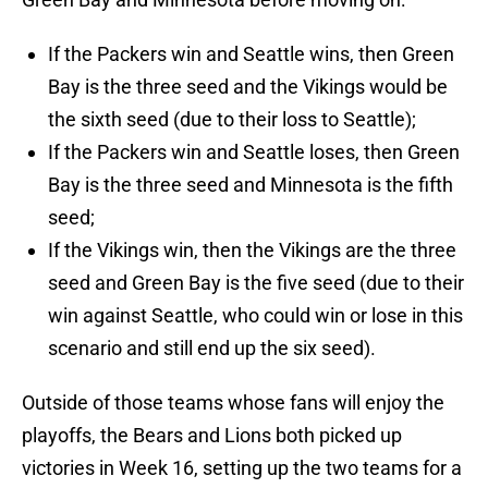
If the Packers win and Seattle wins, then Green
Bay is the three seed and the Vikings would be
the sixth seed (due to their loss to Seattle);
If the Packers win and Seattle loses, then Green
Bay is the three seed and Minnesota is the fifth
seed;
If the Vikings win, then the Vikings are the three
seed and Green Bay is the five seed (due to their
win against Seattle, who could win or lose in this
scenario and still end up the six seed).
Outside of those teams whose fans will enjoy the
playoffs, the Bears and Lions both picked up
victories in Week 16, setting up the two teams for a