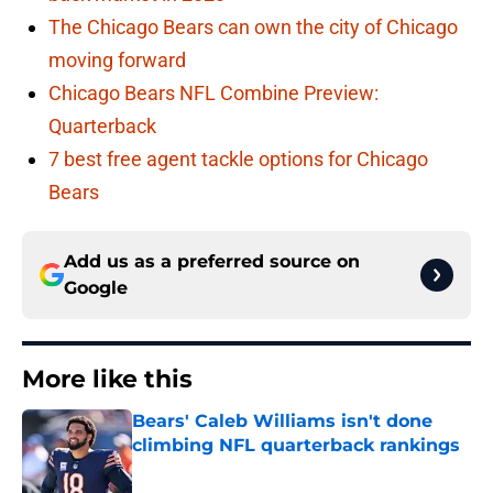
The Chicago Bears can own the city of Chicago
moving forward
Chicago Bears NFL Combine Preview:
Quarterback
7 best free agent tackle options for Chicago
Bears
Add us as a preferred source on
Google
More like this
Bears' Caleb Williams isn't done
climbing NFL quarterback rankings
Published by on Invalid Date