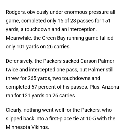
Rodgers, obviously under enormous pressure all
game, completed only 15 of 28 passes for 151
yards, a touchdown and an interception.
Meanwhile, the Green Bay running game tallied
only 101 yards on 26 carries.
Defensively, the Packers sacked Carson Palmer
twice and intercepted one pass, but Palmer still
threw for 265 yards, two touchdowns and
completed 67 percent of his passes. Plus, Arizona
ran for 121 yards on 26 carries.
Clearly, nothing went well for the Packers, who
slipped back into a first-place tie at 10-5 with the
Minnesota Vikings.