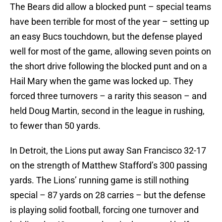
The Bears did allow a blocked punt – special teams
have been terrible for most of the year – setting up
an easy Bucs touchdown, but the defense played
well for most of the game, allowing seven points on
the short drive following the blocked punt and on a
Hail Mary when the game was locked up. They
forced three turnovers – a rarity this season – and
held Doug Martin, second in the league in rushing,
to fewer than 50 yards.
In Detroit, the Lions put away San Francisco 32-17
on the strength of Matthew Stafford’s 300 passing
yards. The Lions’ running game is still nothing
special – 87 yards on 28 carries – but the defense
is playing solid football, forcing one turnover and