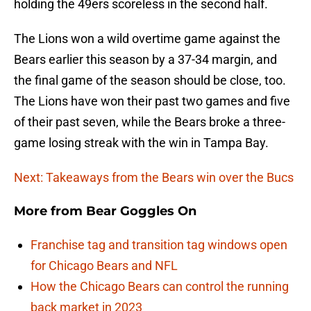
holding the 49ers scoreless in the second half.
The Lions won a wild overtime game against the
Bears earlier this season by a 37-34 margin, and
the final game of the season should be close, too.
The Lions have won their past two games and five
of their past seven, while the Bears broke a three-
game losing streak with the win in Tampa Bay.
Next: Takeaways from the Bears win over the Bucs
More from
Bear Goggles On
Franchise tag and transition tag windows open
for Chicago Bears and NFL
How the Chicago Bears can control the running
back market in 2023