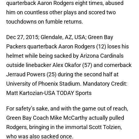
quarterback Aaron Rodgers eight times, abused
him on countless other plays and scored two
touchdowns on fumble returns.
Dec 27, 2015; Glendale, AZ, USA; Green Bay
Packers quarterback Aaron Rodgers (12) loses his
helmet while being sacked by Arizona Cardinals
outside linebacker Alex Okafor (57) and cornerback
Jerraud Powers (25) during the second half at
University of Phoenix Stadium. Mandatory Credit:
Matt Kartozian-USA TODAY Sports
For safety’s sake, and with the game out of reach,
Green Bay Coach Mike McCarthy actually pulled
Rodgers, bringing in the immortal Scott Tolzien,
who was also sacked once.