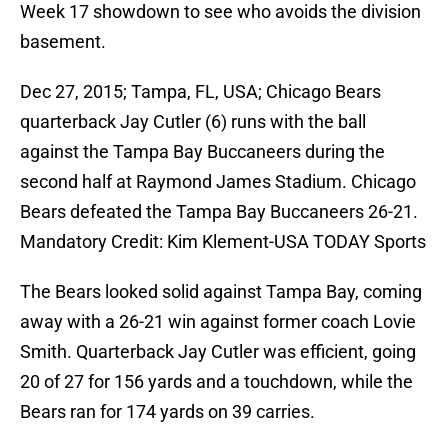
Week 17 showdown to see who avoids the division
basement.
Dec 27, 2015; Tampa, FL, USA; Chicago Bears
quarterback Jay Cutler (6) runs with the ball
against the Tampa Bay Buccaneers during the
second half at Raymond James Stadium. Chicago
Bears defeated the Tampa Bay Buccaneers 26-21.
Mandatory Credit: Kim Klement-USA TODAY Sports
The Bears looked solid against Tampa Bay, coming
away with a 26-21 win against former coach Lovie
Smith. Quarterback Jay Cutler was efficient, going
20 of 27 for 156 yards and a touchdown, while the
Bears ran for 174 yards on 39 carries.