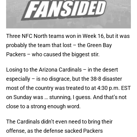
Three NFC North teams won in Week 16, but it was
probably the team that lost – the Green Bay
Packers – who caused the biggest stir.
Losing to the Arizona Cardinals – in the desert
especially – is no disgrace, but the 38-8 disaster
most of the country was treated to at 4:30 p.m. EST
on Sunday was … stunning, I guess. And that’s not
close to a strong enough word.
The Cardinals didn’t even need to bring their
offense, as the defense sacked Packers