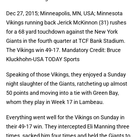
Dec 27, 2015; Minneapolis, MN, USA; Minnesota
Vikings running back Jerick McKinnon (31) rushes
for a 68 yard touchdown against the New York
Giants in the fourth quarter at TCF Bank Stadium.
The Vikings win 49-17. Mandatory Credit: Bruce
Kluckhohn-USA TODAY Sports
Speaking of those Vikings, they enjoyed a Sunday
night slaughter of the Giants, ratcheting up almost
50 points and moving into a tie with Green Bay,
whom they play in Week 17 in Lambeau.
Everything went well for the Vikings on Sunday in
their 49-17 win. They intercepted Eli Manning three
times, sacked him four times and held the Giants to