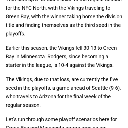
for the NFC North, with the Vikings traveling to
Green Bay, with the winner taking home the division
title and finding themselves as the third seed in the
playoffs.
Earlier this season, the Vikings fell 30-13 to Green
Bay in Minnesota. Rodgers, since becoming a
starter in the league, is 10-4 against the Vikings.
The Vikings, due to that loss, are currently the five
seed in the playoffs, a game ahead of Seattle (9-6),
who travels to Arizona for the final week of the
regular season.
Let’s run through some playoff scenarios here for
Green Bay and Minnesota before moving on: