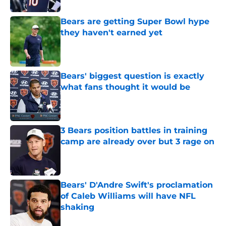
Bears are getting Super Bowl hype
they haven't earned yet
Published by on Invalid Date
Bears' biggest question is exactly
what fans thought it would be
Published by on Invalid Date
3 Bears position battles in training
camp are already over but 3 rage on
Published by on Invalid Date
Bears' D'Andre Swift's proclamation
of Caleb Williams will have NFL
shaking
Published by on Invalid Date