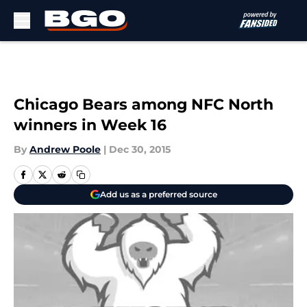
Skip to main content
Chicago Bears among NFC North
winners in Week 16
By
Andrew Poole
|
Dec 30, 2015
Add us as a preferred source