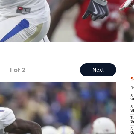
1
of 2
Next
S
D
S
Se
S
S
T
S
S
Oc