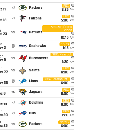
un
FOX
@
Packers
t 11
8:25
PM
un
FOX
@
Falcons
t 18
5:00
PM
Amazon Prime
Video
i
vs
Patriots
t 23
12:15
AM
ue
ESPN
@
Seahawks
ov 3
1:15
AM
NBC/Peacock
on
vs
Buccaneers
ov 9
1:20
AM
un
FOX
vs
Saints
ov 22
6:00
PM
hu
CBS/Paramount+
@
Lions
ov 26
6:00
PM
un
FOX
vs
Jaguars
ec 6
6:00
PM
un
CBS
@
Dolphins
c 13
6:00
PM
un
CBS
@
Bills
ec 20
1:20
AM
i
Netflix
vs
Packers
ec 25
6:00
PM