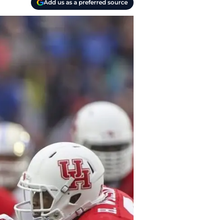
Add us as a preferred source