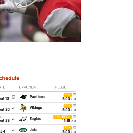
chedule
ATE
OPPONENT
RESULT
un
FOX
@
Panthers
pt 13
5:00
PM
un
FOX
vs
Vikings
ept 20
5:00
PM
ue
ABC/ESPN
vs
Eagles
ept 29
12:15
AM
un
FOX
vs
Jets
t 4
5:00
PM