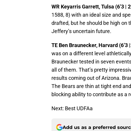
WR Keyarris Garrett, Tulsa (6’3 | 2
1588, 8) with an ideal size and sp
drafted, but he should be high on t
Jeffery’s uncertain future.
TE Ben Braunecker, Harvard (6’3 |
was on a different level athletical
Braunecker tested in seven events 
all of them. That’s pretty impress
results coming out of Arizona. Br
The Bears are thin at tight end an
blocking ability to contribute as a 
Next: Best UDFAa
Add us as a preferred sour