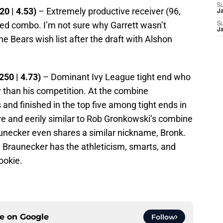
S
20 | 4.53)
– Extremely productive receiver (96,
J
eed combo. I’m not sure why Garrett wasn’t
S
J
he Bears wish list after the draft with Alshon
250 | 4.73)
– Dominant Ivy League tight end who
ly than his competition. At the combine
and finished in the top five among tight ends in
ive and eerily similar to Rob Gronkowski’s combine
aunecker even shares a similar nickname, Bronk.
d Braunecker has the athleticism, smarts, and
rookie.
ce on
Google
Follow