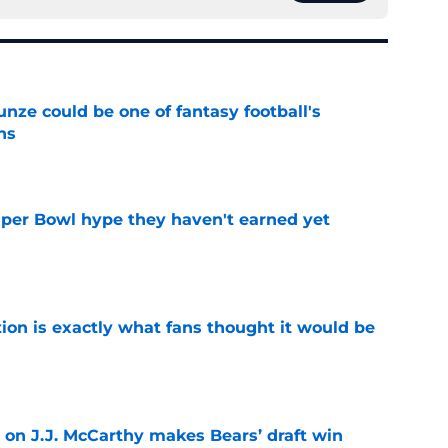
e could be one of fantasy football's
ns
e
uper Bowl hype they haven't earned yet
e
ion is exactly what fans thought it would be
e
 on J.J. McCarthy makes Bears’ draft win