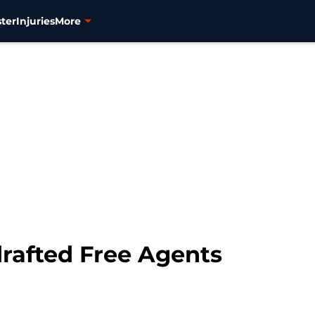
ter
Injuries
More
drafted Free Agents