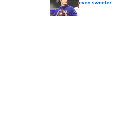
even sweeter
Published by on Invalid Dat
Bears have revealed
10-year vet
Published by on Invalid Dat
5 related articles loaded
Home
/
Chicago Bears Draft
About
Openin