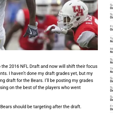
S
Oc
S
Oc
Fr
Oc
T
N
M
N
S
N
 the 2016 NFL Draft and now will shift their focus
T
ents. I haven’t done my draft grades yet, but my
N
S
rong draft for the Bears. I’ll be posting my grades
D
sing on the best of the players who went
S
De
S
D
 Bears should be targeting after the draft.
Fr
D