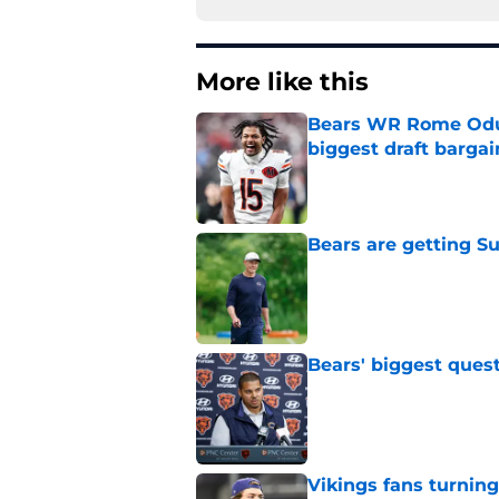
More like this
Bears WR Rome Odunz
biggest draft bargai
Published by on Invalid Dat
Bears are getting S
Published by on Invalid Dat
Bears' biggest quest
Published by on Invalid Dat
Vikings fans turning