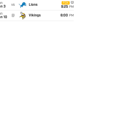
un
FOX
vs
Lions
an 3
9:25
PM
un
@
Vikings
6:00
PM
an 10