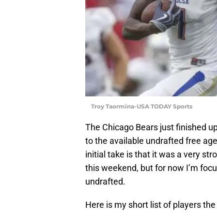
Troy Taormina-USA TODAY Sports
The Chicago Bears just finished up
to the available undrafted free ag
initial take is that it was a very st
this weekend, but for now I’m focu
undrafted.
Here is my short list of players the