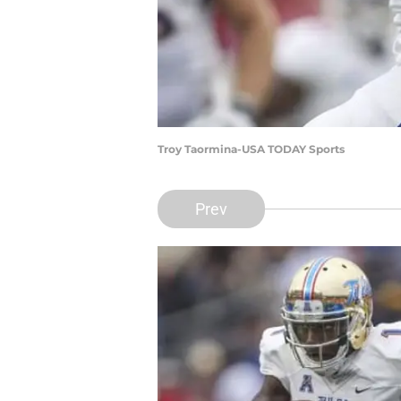
Troy Taormina-USA TODAY Sports
Prev