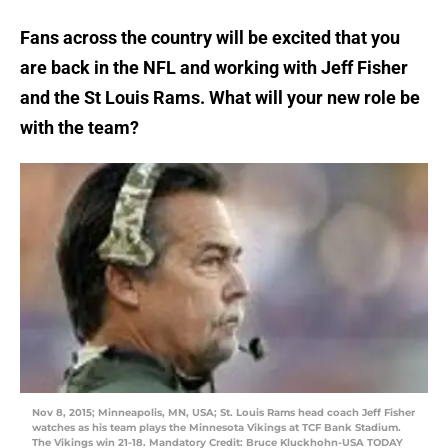
Fans across the country will be excited that you
are back in the NFL and working with Jeff Fisher
and the St Louis Rams. What will your new role be
with the team?
Nov 8, 2015; Minneapolis, MN, USA; St. Louis Rams head coach Jeff Fisher
watches as his team plays the Minnesota Vikings at TCF Bank Stadium.
The Vikings win 21-18. Mandatory Credit: Bruce Kluckhohn-USA TODAY