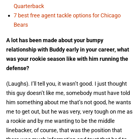
Quarterback
7 best free agent tackle options for Chicago
Bears
A lot has been made about your bumpy
relationship with Buddy early in your career, what
was your rookie season like with him running the
defense?
(Laughs). I’ll tell you, it wasn’t good. I just thought
this guy doesn’t like me, somebody must have told
him something about me that’s not good, he wants
me to get out, but he was very, very tough on me as
a rookie and by me wanting to be the middle
linebacker, of course, that was the position that