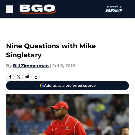
Skip to main content
Nine Questions with Mike
Singletary
By
Bill Zimmerman
|
Jul 8, 2016
Add us as a preferred source