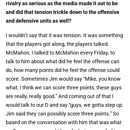
rivalry as serious as the media made it out to be
and did that tension trickle down to the offensive
and defensive units as well?
I wouldn’t say that it was tension. It was something
that the players got along, the players talked.
McMahon, I talked to McMahon every Friday, to
talk to him about what did he feel the offense can
do, how many points did he feel the offense could
score. Sometimes Jim would say “Mike, you know
what, I think we can score three points, these guys
are really, really good.” And coming out of that I
would talk to our D and say “guys, we gotta step up.
Jim said they can possibly score three points.” So
based on the conversation with him that was what