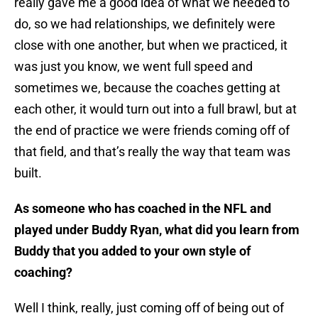
really gave me a good idea of what we needed to
do, so we had relationships, we definitely were
close with one another, but when we practiced, it
was just you know, we went full speed and
sometimes we, because the coaches getting at
each other, it would turn out into a full brawl, but at
the end of practice we were friends coming off of
that field, and that’s really the way that team was
built.
As someone who has coached in the NFL and
played under Buddy Ryan, what did you learn from
Buddy that you added to your own style of
coaching?
Well I think, really, just coming off of being out of