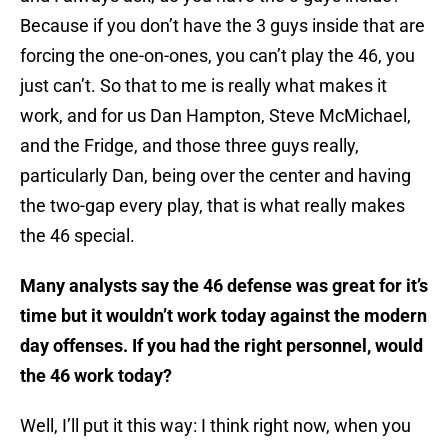
Because if you don’t have the 3 guys inside that are
forcing the one-on-ones, you can’t play the 46, you
just can’t. So that to me is really what makes it
work, and for us Dan Hampton, Steve McMichael,
and the Fridge, and those three guys really,
particularly Dan, being over the center and having
the two-gap every play, that is what really makes
the 46 special.
Many analysts say the 46 defense was great for it’s
time but it wouldn’t work today against the modern
day offenses. If you had the right personnel, would
the 46 work today?
Well, I’ll put it this way: I think right now, when you