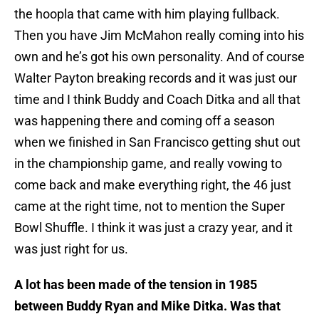
the hoopla that came with him playing fullback.
Then you have Jim McMahon really coming into his
own and he’s got his own personality. And of course
Walter Payton breaking records and it was just our
time and I think Buddy and Coach Ditka and all that
was happening there and coming off a season
when we finished in San Francisco getting shut out
in the championship game, and really vowing to
come back and make everything right, the 46 just
came at the right time, not to mention the Super
Bowl Shuffle. I think it was just a crazy year, and it
was just right for us.
A lot has been made of the tension in 1985
between Buddy Ryan and Mike Ditka. Was that