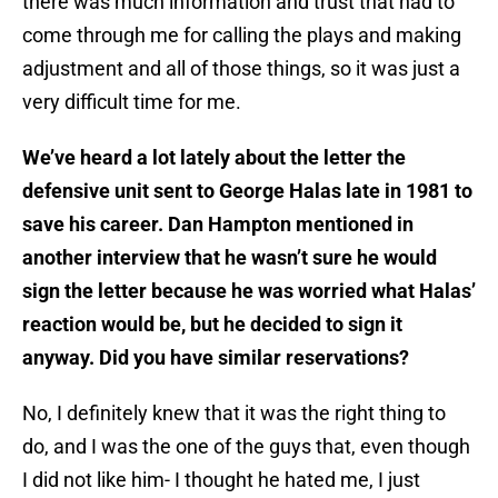
there was much information and trust that had to
come through me for calling the plays and making
adjustment and all of those things, so it was just a
very difficult time for me.
We’ve heard a lot lately about the letter the
defensive unit sent to George Halas late in 1981 to
save his career. Dan Hampton mentioned in
another interview that he wasn’t sure he would
sign the letter because he was worried what Halas’
reaction would be, but he decided to sign it
anyway. Did you have similar reservations?
No, I definitely knew that it was the right thing to
do, and I was the one of the guys that, even though
I did not like him- I thought he hated me, I just