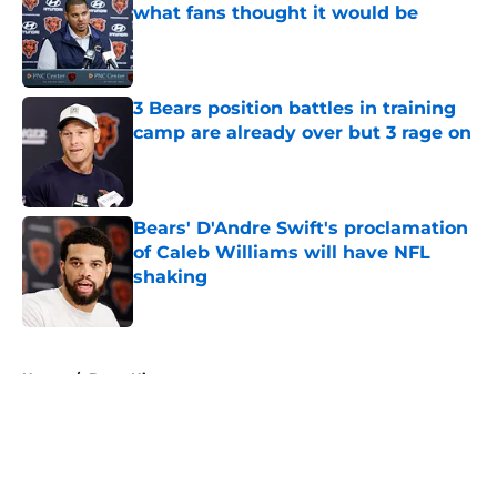
what fans thought it would be
Published by on Invalid Date
3 Bears position battles in training
camp are already over but 3 rage on
Published by on Invalid Date
Bears' D'Andre Swift's proclamation
of Caleb Williams will have NFL
shaking
Published by on Invalid Date
5 related articles loaded
Home
/
Bears History