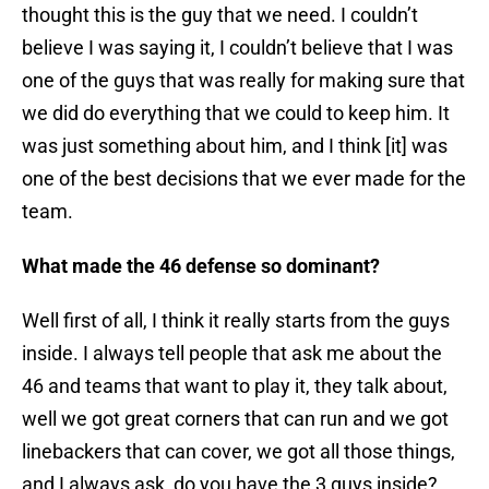
thought this is the guy that we need. I couldn’t
believe I was saying it, I couldn’t believe that I was
one of the guys that was really for making sure that
we did do everything that we could to keep him. It
was just something about him, and I think [it] was
one of the best decisions that we ever made for the
team.
What made the 46 defense so dominant?
Well first of all, I think it really starts from the guys
inside. I always tell people that ask me about the
46 and teams that want to play it, they talk about,
well we got great corners that can run and we got
linebackers that can cover, we got all those things,
and I always ask, do you have the 3 guys inside?