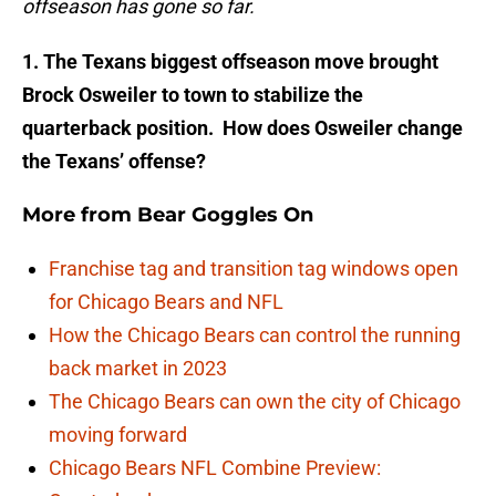
offseason has gone so far.
1. The Texans biggest offseason move brou­ght
Brock Osweiler to town to stabilize t­he
quarterback position. How does Osweil­er change
the Texans’ offense?
More from
Bear Goggles On
Franchise tag and transition tag windows open
for Chicago Bears and NFL
How the Chicago Bears can control the running
back market in 2023
The Chicago Bears can own the city of Chicago
moving forward
Chicago Bears NFL Combine Preview: