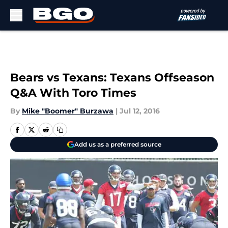
Skip to main content
Bears vs Texans: Texans Offseason
Q&A With Toro Times
By
Mike "Boomer" Burzawa
|
Jul 12, 2016
Add us as a preferred source