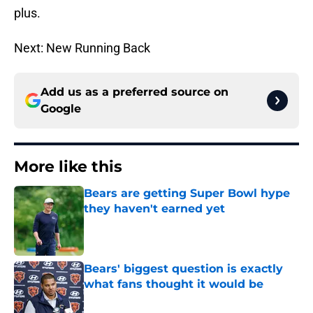
plus.
Next: New Running Back
Add us as a preferred source on
Google
More like this
Bears are getting Super Bowl hype
they haven't earned yet
Published by on Invalid Date
Bears' biggest question is exactly
what fans thought it would be
Published by on Invalid Date