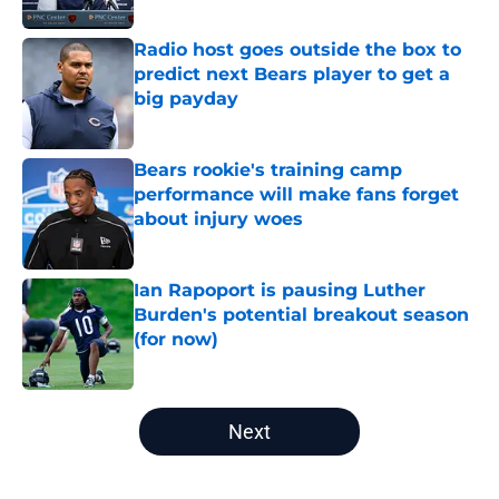
Radio host goes outside the box to
predict next Bears player to get a
big payday
Published by on Invalid Date
Bears rookie's training camp
performance will make fans forget
about injury woes
Published by on Invalid Date
Ian Rapoport is pausing Luther
Burden's potential breakout season
(for now)
Published by on Invalid Date
5 related articles loaded
Next