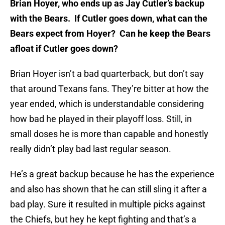
Brian Hoyer, who ends up as Jay Cutle­r’s backup
with the Bears. If Cutler goe­s down, what can the
Bears expect from Ho­yer? Can he keep the Bears
afloat if Cut­ler goes down?
Brian Hoyer isn’t a bad quarterback, but don’t say
that around Texans fans. They’re bitter at how the
year ended, which is understandable considering
how bad he played in their playoff loss. Still, in
small doses he is more than capable and honestly
really didn’t play bad last regular season.
He’s a great backup because he has the experience
and also has shown that he can still sling it after a
bad play. Sure it resulted in multiple picks against
the Chiefs, but hey he kept fighting and that’s a