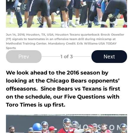
Jun 14, 2016; Houston, TX, USA; Houston Texans quarterback Brock Osweiler
(17) signals to teammates in an offensive team drill during minicamp at
Methodist Training Center. Mandatory Credit: Erik Williams-USA TODAY
Sports
Prev
Next
1
of 3
We look ahead to the 2016 season by
looking at the Chicago Bears opponents’
offseasons. Since Bears vs Texans is first
on the schedule, our Five Questions with
Toro Times is up first.