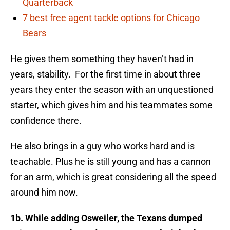
Quarterback
7 best free agent tackle options for Chicago
Bears
He gives them something they haven’t had in
years, stability. For the first time in about three
years they enter the season with an unquestioned
starter, which gives him and his teammates some
confidence there.
He also brings in a guy who works hard and is
teachable. Plus he is still young and has a cannon
for an arm, which is great considering all the speed
around him now.
1b. While adding Osweiler, the Texans dum­ped