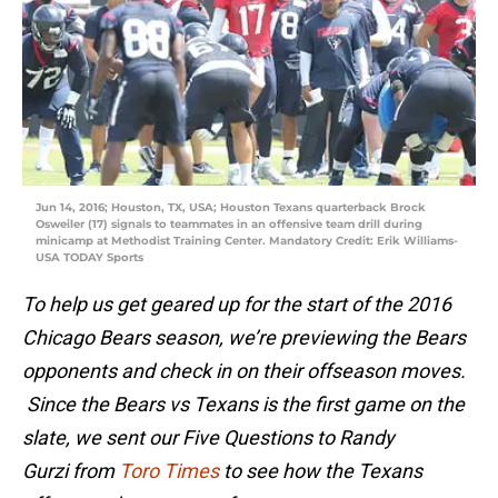
Jun 14, 2016; Houston, TX, USA; Houston Texans quarterback Brock
Osweiler (17) signals to teammates in an offensive team drill during
minicamp at Methodist Training Center. Mandatory Credit: Erik Williams-
USA TODAY Sports
To help us get geared up for the start of the 2016
Chicago Bears season, we’re previewing the Bears
opponents and check in on their offseason moves.
Since the Bears vs Texans is the first game on the
slate, we sent our Five Questions to Randy
Gurzi from
Toro Times
to see how the Texans