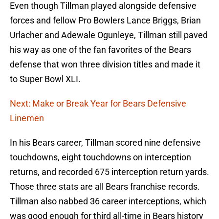
Even though Tillman played alongside defensive
forces and fellow Pro Bowlers Lance Briggs, Brian
Urlacher and Adewale Ogunleye, Tillman still paved
his way as one of the fan favorites of the Bears
defense that won three division titles and made it
to Super Bowl XLI.
Next: Make or Break Year for Bears Defensive
Linemen
In his Bears career, Tillman scored nine defensive
touchdowns, eight touchdowns on interception
returns, and recorded 675 interception return yards.
Those three stats are all Bears franchise records.
Tillman also nabbed 36 career interceptions, which
was good enough for third all-time in Bears history