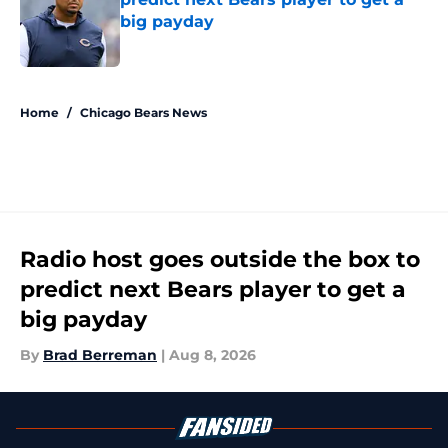
big payday
Published by on Invalid Date
5 related articles loaded
Home
/
Chicago Bears News
Radio host goes outside the box to
predict next Bears player to get a
big payday
By
Brad Berreman
|
Aug 8, 2026