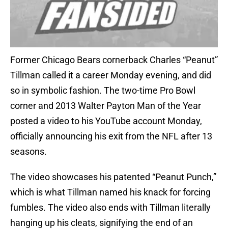
Former Chicago Bears cornerback Charles “Peanut”
Tillman called it a career Monday evening, and did
so in symbolic fashion. The two-time Pro Bowl
corner and 2013 Walter Payton Man of the Year
posted a video to his YouTube account Monday,
officially announcing his exit from the NFL after 13
seasons.
The video showcases his patented “Peanut Punch,”
which is what Tillman named his knack for forcing
fumbles. The video also ends with Tillman literally
hanging up his cleats, signifying the end of an