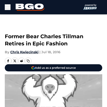
Skip to main content
Former Bear Charles Tillman
Retires in Epic Fashion
By
Chris Kwiecinski
|
Jul 18, 2016
Add us as a preferred source