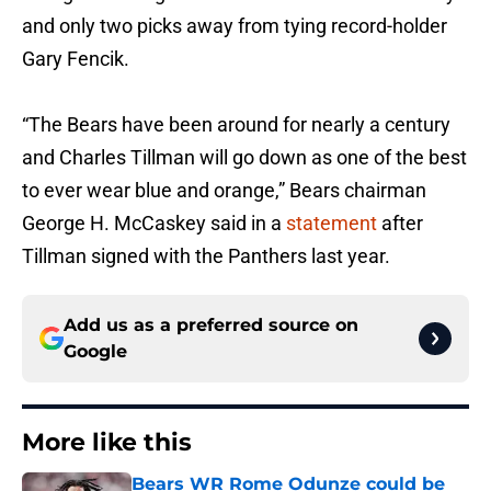
and only two picks away from tying record-holder
Gary Fencik.
“The Bears have been around for nearly a century
and Charles Tillman will go down as one of the best
to ever wear blue and orange,” Bears chairman
George H. McCaskey said in a
statement
after
Tillman signed with the Panthers last year.
Add us as a preferred source on
Google
More like this
Bears WR Rome Odunze could be