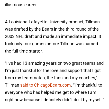
illustrious career.
A Louisiana-Lafayette University product, Tillman
was drafted by the Bears in the third round of the
2003 NFL draft and made an immediate impact. It
took only four games before Tillman was named
the full-time starter.
“I’ve had 13 amazing years on two great teams and
I’m just thankful for the love and support that I got
from my teammates, the fans and my coaches,”
Tillman
said to ChicagoBears.com
. “I’m thankful to
everyone who has helped me get to where I am
right now because I definitely didn’t do it by myself.”