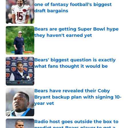
one of fantasy football's biggest
draft bargains
Published by on Invalid Date
Bears are getting Super Bowl hype
they haven't earned yet
Published by on Invalid Date
Bears' biggest question is exactly
what fans thought it would be
Published by on Invalid Date
Bears have revealed their Coby
Bryant backup plan with signing 10-
year vet
Published by on Invalid Date
Radio host goes outside the box to
predict next Bears player to get a