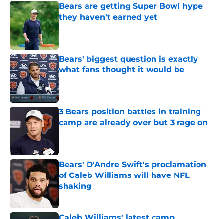
Bears are getting Super Bowl hype
they haven't earned yet
Published by on Invalid Date
Bears' biggest question is exactly
what fans thought it would be
Published by on Invalid Date
3 Bears position battles in training
camp are already over but 3 rage on
Published by on Invalid Date
Bears' D'Andre Swift's proclamation
of Caleb Williams will have NFL
shaking
Published by on Invalid Date
Caleb Williams' latest camp