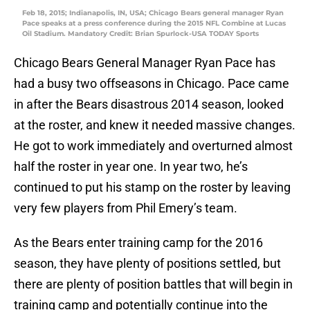
Feb 18, 2015; Indianapolis, IN, USA; Chicago Bears general manager Ryan
Pace speaks at a press conference during the 2015 NFL Combine at Lucas
Oil Stadium. Mandatory Credit: Brian Spurlock-USA TODAY Sports
Chicago Bears General Manager Ryan Pace has
had a busy two offseasons in Chicago. Pace came
in after the Bears disastrous 2014 season, looked
at the roster, and knew it needed massive changes.
He got to work immediately and overturned almost
half the roster in year one. In year two, he’s
continued to put his stamp on the roster by leaving
very few players from Phil Emery’s team.
As the Bears enter training camp for the 2016
season, they have plenty of positions settled, but
there are plenty of position battles that will begin in
training camp and potentially continue into the