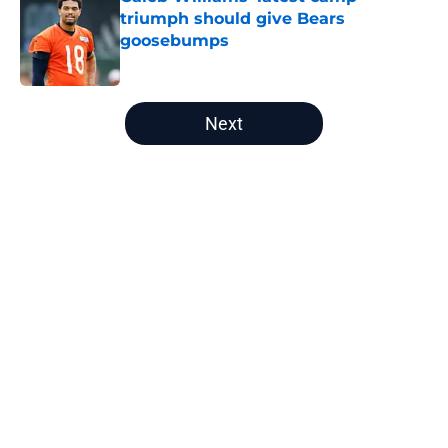
triumph should give Bears
goosebumps
Published by on Invalid Date
5 related articles loaded
Next
Home
/
Chicago Bears News
Shocking Vikings retirement just
raised Bears' Tyler Linderbaum
price
By
Michael Haney
|
Mar 6, 2026