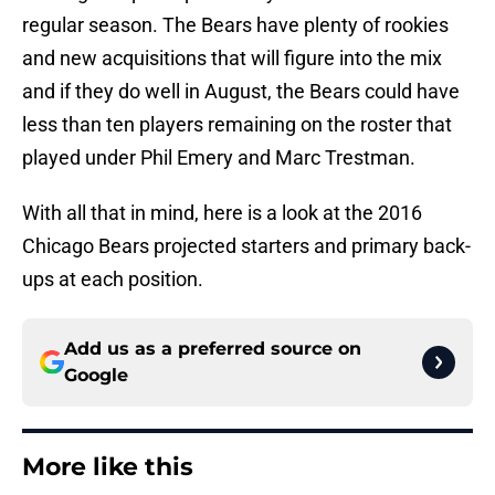
regular season. The Bears have plenty of rookies
and new acquisitions that will figure into the mix
and if they do well in August, the Bears could have
less than ten players remaining on the roster that
played under Phil Emery and Marc Trestman.
With all that in mind, here is a look at the 2016
Chicago Bears projected starters and primary back-
ups at each position.
Add us as a preferred source on
Google
More like this