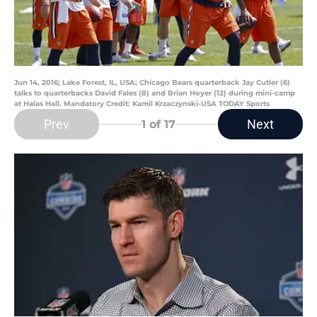
Jun 14, 2016; Lake Forest, IL, USA; Chicago Bears quarterback Jay Cutler (6)
talks to quarterbacks David Fales (8) and Brian Hoyer (12) during mini-camp
at Halas Hall. Mandatory Credit: Kamil Krzaczynski-USA TODAY Sports
Prev
Next
1
of 17