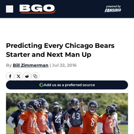
Skip to main content
Predicting Every Chicago Bears
Starter and Next Man Up
By
Bill Zimmerman
|
Jul 22, 2016
Add us as a preferred source