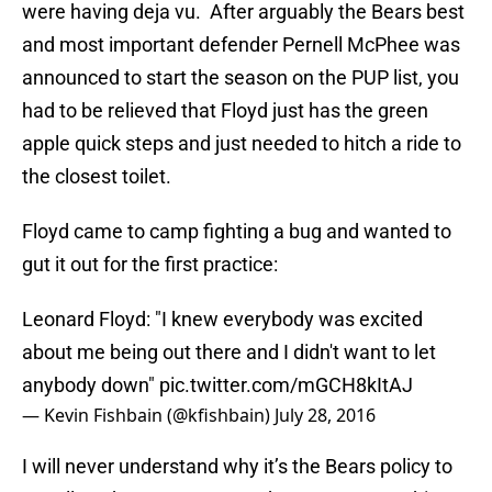
were having deja vu. After arguably the Bears best
and most important defender Pernell McPhee was
announced to start the season on the PUP list, you
had to be relieved that Floyd just has the green
apple quick steps and just needed to hitch a ride to
the closest toilet.
Floyd came to camp fighting a bug and wanted to
gut it out for the first practice:
Leonard Floyd: "I knew everybody was excited
about me being out there and I didn't want to let
anybody down"
pic.twitter.com/mGCH8kItAJ
— Kevin Fishbain (@kfishbain)
July 28, 2016
I will never understand why it’s the Bears policy to