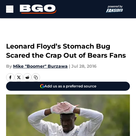
Skip to main content
Leonard Floyd’s Stomach Bug
Scared the Crap Out of Bears Fans
By
Mike "Boomer" Burzawa
|
Jul 28, 2016
Add us as a preferred source