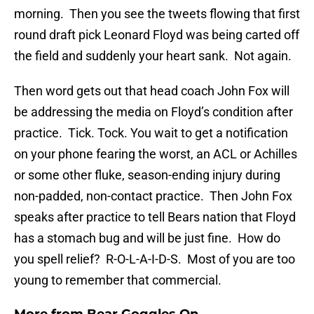
morning. Then you see the tweets flowing that first
round draft pick Leonard Floyd was being carted off
the field and suddenly your heart sank. Not again.
Then word gets out that head coach John Fox will
be addressing the media on Floyd’s condition after
practice. Tick. Tock. You wait to get a notification
on your phone fearing the worst, an ACL or Achilles
or some other fluke, season-ending injury during
non-padded, non-contact practice. Then John Fox
speaks after practice to tell Bears nation that Floyd
has a stomach bug and will be just fine. How do
you spell relief? R-O-L-A-I-D-S. Most of you are too
young to remember that commercial.