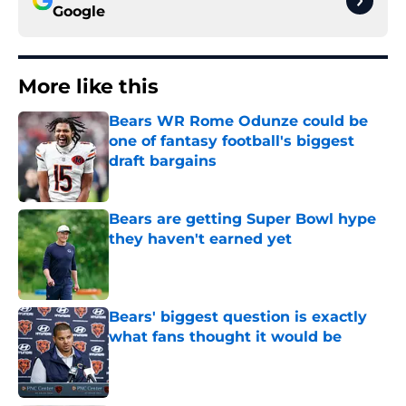
Google
More like this
Bears WR Rome Odunze could be
one of fantasy football's biggest
draft bargains
Published by on Invalid Date
Bears are getting Super Bowl hype
they haven't earned yet
Published by on Invalid Date
Bears' biggest question is exactly
what fans thought it would be
Published by on Invalid Date