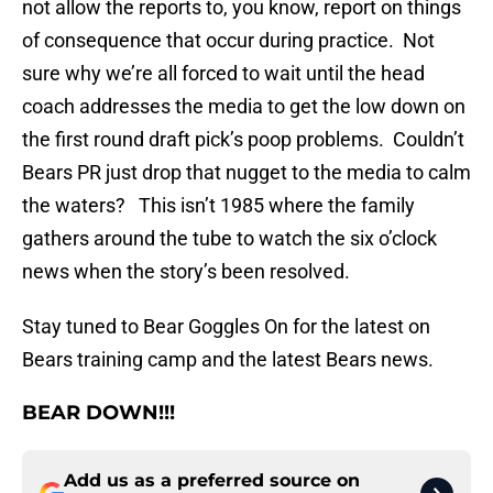
not allow the reports to, you know, report on things
of consequence that occur during practice. Not
sure why we’re all forced to wait until the head
coach addresses the media to get the low down on
the first round draft pick’s poop problems. Couldn’t
Bears PR just drop that nugget to the media to calm
the waters? This isn’t 1985 where the family
gathers around the tube to watch the six o’clock
news when the story’s been resolved.
Stay tuned to Bear Goggles On for the latest on
Bears training camp and the latest Bears news.
BEAR DOWN!!!
Add us as a preferred source on