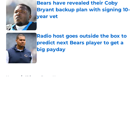
Bears have revealed their Coby
Bryant backup plan with signing 10-
year vet
Published by on Invalid Date
Radio host goes outside the box to
predict next Bears player to get a
big payday
Published by on Invalid Date
5 related articles loaded
Home
/
Chicago Bears News
About
Openings
Contact
Our 300+ Sites