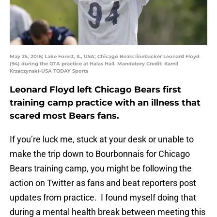
May 25, 2016; Lake Forest, IL, USA; Chicago Bears linebacker Leonard Floyd
(94) during the OTA practice at Halas Hall. Mandatory Credit: Kamil
Krzaczynski-USA TODAY Sports
Leonard Floyd left Chicago Bears first
training camp practice with an illness that
scared most Bears fans.
If you’re luck me, stuck at your desk or unable to
make the trip down to Bourbonnais for Chicago
Bears training camp, you might be following the
action on Twitter as fans and beat reporters post
updates from practice. I found myself doing that
during a mental health break between meeting this