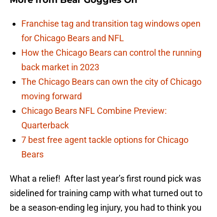
More from
Bear Goggles On
Franchise tag and transition tag windows open
for Chicago Bears and NFL
How the Chicago Bears can control the running
back market in 2023
The Chicago Bears can own the city of Chicago
moving forward
Chicago Bears NFL Combine Preview:
Quarterback
7 best free agent tackle options for Chicago
Bears
What a relief! After last year’s first round pick was
sidelined for training camp with what turned out to
be a season-ending leg injury, you had to think you