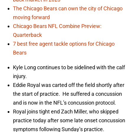
The Chicago Bears can own the city of Chicago
moving forward
Chicago Bears NFL Combine Preview:
Quarterback
7 best free agent tackle options for Chicago
Bears
Kyle Long continues to be sidelined with the calf
injury.
Eddie Royal was carted off the field shortly after
the start of practice. He suffered a concussion
and is now in the NFL’s concussion protocol.
Royal joins tight end Zach Miller, who skipped
practice today after some late onset concussion
symptoms following Sunday’s practice.