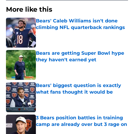
More like this
Bears' Caleb Williams isn't done
climbing NFL quarterback rankings
Published by on Invalid Date
Bears are getting Super Bowl hype
they haven't earned yet
Published by on Invalid Date
Bears' biggest question is exactly
what fans thought it would be
Published by on Invalid Date
3 Bears position battles in training
camp are already over but 3 rage on
Published by on Invalid Date