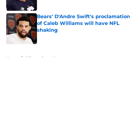
Bears' D'Andre Swift's proclamation
of Caleb Williams will have NFL
shaking
Published by on Invalid Date
5 related articles loaded
Home
/
Chicago Bears News
About
Openings
Contact
Our 300+ Sites
Mobile Apps
FanSided Daily
Pitch a Story
Privacy Policy