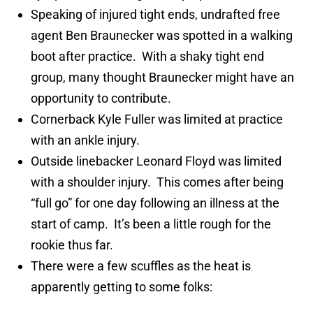
Speaking of injured tight ends, undrafted free
agent Ben Braunecker was spotted in a walking
boot after practice. With a shaky tight end
group, many thought Braunecker might have an
opportunity to contribute.
Cornerback Kyle Fuller was limited at practice
with an ankle injury.
Outside linebacker Leonard Floyd was limited
with a shoulder injury. This comes after being
“full go” for one day following an illness at the
start of camp. It’s been a little rough for the
rookie thus far.
There were a few scuffles as the heat is
apparently getting to some folks: