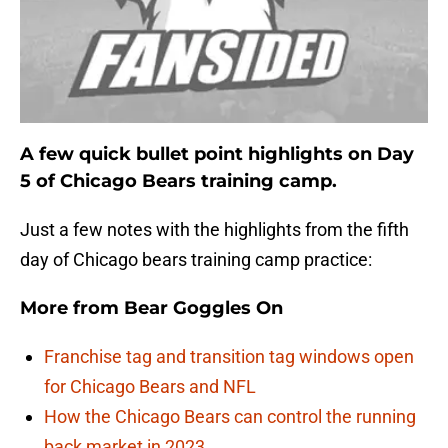
A few quick bullet point highlights on Day
5 of Chicago Bears training camp.
Just a few notes with the highlights from the fifth
day of Chicago bears training camp practice:
More from
Bear Goggles On
Franchise tag and transition tag windows open
for Chicago Bears and NFL
How the Chicago Bears can control the running
back market in 2023