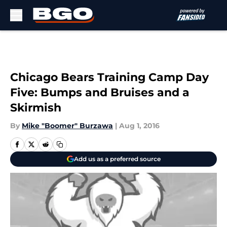
Skip to main content
Chicago Bears Training Camp Day
Five: Bumps and Bruises and a
Skirmish
By
Mike "Boomer" Burzawa
|
Aug 1, 2016
Add us as a preferred source