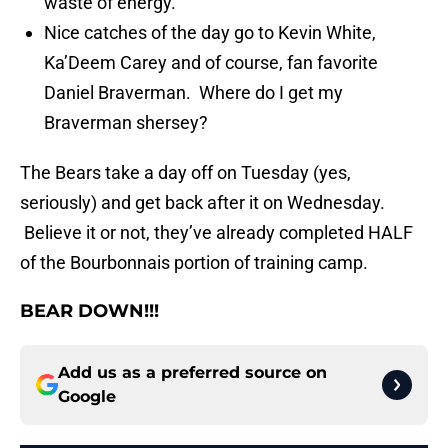
waste of energy.”
Nice catches of the day go to Kevin White,
Ka’Deem Carey and of course, fan favorite
Daniel Braverman. Where do I get my
Braverman shersey?
The Bears take a day off on Tuesday (yes,
seriously) and get back after it on Wednesday.
Believe it or not, they’ve already completed HALF
of the Bourbonnais portion of training camp.
BEAR DOWN!!!
Add us as a preferred source on
Google