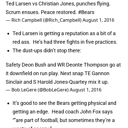
Ted Larsen vs Christian Jones, punches flying.
Scrum ensues. Peace restored.
#Bears
— Rich Campbell (@Rich_Campbell)
August 1, 2016
Ted Larsen is getting a reputation as a bit of a
red ass. He’s had three fights in five practices.
The dust-ups didn’t stop there:
Safety Deon Bush and WR Deonte Thompson go at
it downfield on run play. Next snap TE Gannon
Sinclair and S Harold Jones-Quartey mix it up.
— Bob LeGere (@BobLeGere)
August 1, 2016
It’s good to see the Bears getting physical and
getting an edge. Head coach John Fox says
“”are part of football, but sometimes they’re a