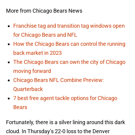
More from Chicago Bears News
Franchise tag and transition tag windows open
for Chicago Bears and NFL
How the Chicago Bears can control the running
back market in 2023
The Chicago Bears can own the city of Chicago
moving forward
Chicago Bears NFL Combine Preview:
Quarterback
7 best free agent tackle options for Chicago
Bears
Fortunately, there is a silver lining around this dark
cloud. In Thursday’s 22-0 loss to the Denver