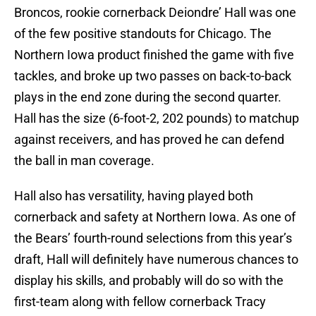
Broncos, rookie cornerback Deiondre’ Hall was one
of the few positive standouts for Chicago. The
Northern Iowa product finished the game with five
tackles, and broke up two passes on back-to-back
plays in the end zone during the second quarter.
Hall has the size (6-foot-2, 202 pounds) to matchup
against receivers, and has proved he can defend
the ball in man coverage.
Hall also has versatility, having played both
cornerback and safety at Northern Iowa. As one of
the Bears’ fourth-round selections from this year’s
draft, Hall will definitely have numerous chances to
display his skills, and probably will do so with the
first-team along with fellow cornerback Tracy