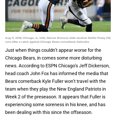
Aug 11, 2016; Chicago, IL, USA; Denver Broncos wide receiver DeVier Posey (15)
runs after a catch against Chicago Bears cornerback Deiondre
Just when things couldn’t appear worse for the
Chicago Bears, in comes some more disturbing
news. According to ESPN Chicago’s Jeff Dickerson,
head coach John Fox has informed the media that
Bears cornerback Kyle Fuller won’t travel with the
team when they play the New England Patriots in
Week 2 of the preseason. It appears that Fuller is
experiencing some soreness in his knee, and has
been dealing with this since the offseason.