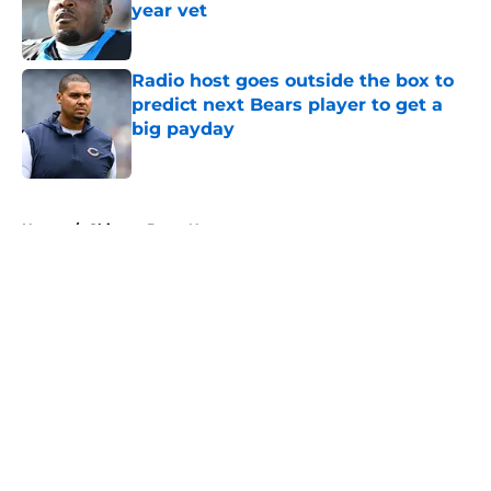
year vet
Published by on Invalid Date
Radio host goes outside the box to
predict next Bears player to get a
big payday
Published by on Invalid Date
5 related articles loaded
Home
/
Chicago Bears News
About
Openings
Contact
Our 300+ Sites
Mobile Apps
FanSided Daily