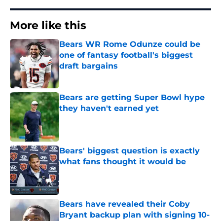
More like this
Bears WR Rome Odunze could be
one of fantasy football's biggest
draft bargains
Published by on Invalid Date
Bears are getting Super Bowl hype
they haven't earned yet
Published by on Invalid Date
Bears' biggest question is exactly
what fans thought it would be
Published by on Invalid Date
Bears have revealed their Coby
Bryant backup plan with signing 10-