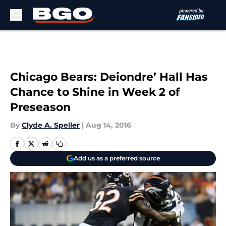
Skip to main content
Chicago Bears: Deiondre’ Hall Has
Chance to Shine in Week 2 of
Preseason
By
Clyde A. Speller
|
Aug 14, 2016
Add us as a preferred source