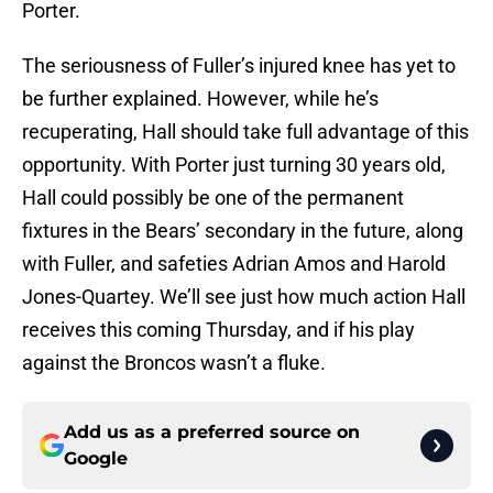
Porter.
The seriousness of Fuller’s injured knee has yet to
be further explained. However, while he’s
recuperating, Hall should take full advantage of this
opportunity. With Porter just turning 30 years old,
Hall could possibly be one of the permanent
fixtures in the Bears’ secondary in the future, along
with Fuller, and safeties Adrian Amos and Harold
Jones-Quartey. We’ll see just how much action Hall
receives this coming Thursday, and if his play
against the Broncos wasn’t a fluke.
Add us as a preferred source on
Google