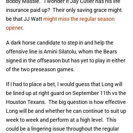
Bobby Massie. I wonder if Jay Cutler has his life
insurance paid up? Their only saving grace might
be that JJ Watt
might miss the regular season
opener
.
A dark horse candidate to step in and help the
offensive line is Amini Silatolu, whom the Bears
signed in the offseason but has yet to play in either
of the two preseason games.
If I had to place a bet, I would guess that Long will
be lined up at right guard on September 11th vs the
Houston Texans. The big question is how effective
Long will be and whether he can continue to suit up
week to week and perform at a high level. This
could be a lingering issue throughout the regular