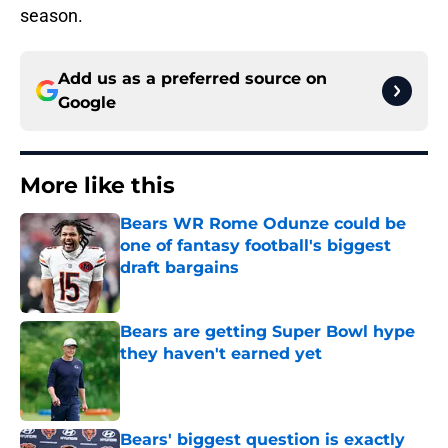
season.
Add us as a preferred source on
Google
More like this
Bears WR Rome Odunze could be
one of fantasy football's biggest
draft bargains
Published by on Invalid Date
Bears are getting Super Bowl hype
they haven't earned yet
Published by on Invalid Date
Bears' biggest question is exactly