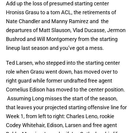
Add up the loss of presumed starting center
Hroniss Grasu to a torn ACL, the retirements of
Nate Chandler and Manny Ramirez and the
departures of Matt Slauson, Vlad Ducasse, Jermon
Bushrod and Will Montgomery from the starting
lineup last season and you’ve got a mess.
Ted Larsen, who stepped into the starting center
role when Grasu went down, has moved over to
right guard while former undrafted free agent
Cornelius Edison has moved to the center position.
Assuming Long misses the start of the season,
that leaves your projected starting offensive line for
Week 1, from left to right: Charles Leno, rookie
Codey Whitehair, Edison, Larsen and free agent