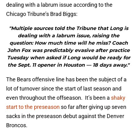
dealing with a labrum issue according to the
Chicago Tribune’s Brad Biggs:
"Multiple sources told the Tribune that Long is
dealing with a labrum issue, raising the
question: How much time will he miss? Coach
John Fox was predictably evasive after practice
Tuesday when asked if Long would be ready for
the Sept. 11 opener in Houston — 18 days away."
The Bears offensive line has been the subject of a
lot of turnover since the start of last season and
even throughout the offseason. It’s been a
shaky
start to the preseason
so far after giving up seven
sacks in the preseason debut against the Denver
Broncos.