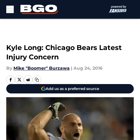
Skip to main content
Kyle Long: Chicago Bears Latest
Injury Concern
By
Mike "Boomer" Burzawa
|
Aug 24, 2016
Add us as a preferred source