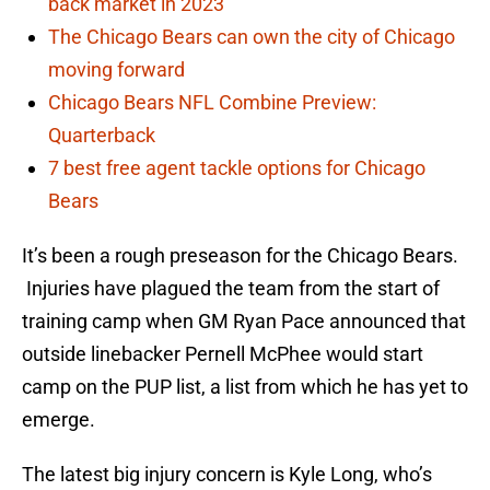
back market in 2023
The Chicago Bears can own the city of Chicago
moving forward
Chicago Bears NFL Combine Preview:
Quarterback
7 best free agent tackle options for Chicago
Bears
It’s been a rough preseason for the Chicago Bears.
Injuries have plagued the team from the start of
training camp when GM Ryan Pace announced that
outside linebacker Pernell McPhee would start
camp on the PUP list, a list from which he has yet to
emerge.
The latest big injury concern is Kyle Long, who’s