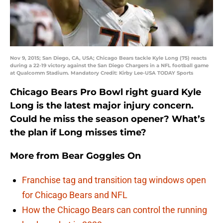
Nov 9, 2015; San Diego, CA, USA; Chicago Bears tackle Kyle Long (75) reacts
during a 22-19 victory against the San Diego Chargers in a NFL football game
at Qualcomm Stadium. Mandatory Credit: Kirby Lee-USA TODAY Sports
Chicago Bears Pro Bowl right guard Kyle
Long is the latest major injury concern.
Could he miss the season opener? What’s
the plan if Long misses time?
More from
Bear Goggles On
Franchise tag and transition tag windows open
for Chicago Bears and NFL
How the Chicago Bears can control the running