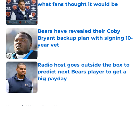
what fans thought it would be
Published by on Invalid Date
Bears have revealed their Coby
Bryant backup plan with signing 10-
year vet
Published by on Invalid Date
Radio host goes outside the box to
predict next Bears player to get a
big payday
Published by on Invalid Date
5 related articles loaded
Home
/
Chicago Bears News