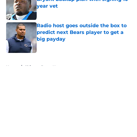
year vet
Published by on Invalid Date
Radio host goes outside the box to
predict next Bears player to get a
big payday
Published by on Invalid Date
5 related articles loaded
Home
/
Chicago Bears News
About
Openings
Contact
Our 300+ Sites
Mobile Apps
FanSided Daily