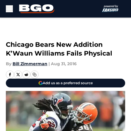
Skip to main content
Chicago Bears New Addition
K’Waun Williams Fails Physical
By
Bill Zimmerman
|
Aug 31, 2016
Add us as a preferred source