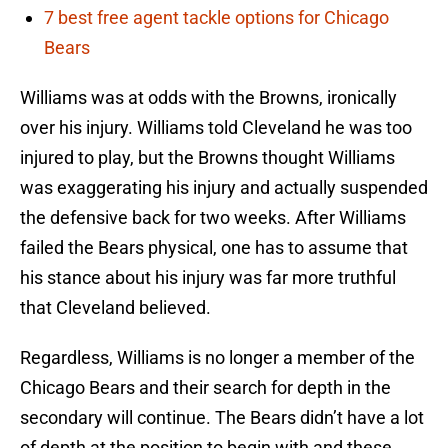
7 best free agent tackle options for Chicago
Bears
Williams was at odds with the Browns, ironically
over his injury. Williams told Cleveland he was too
injured to play, but the Browns thought Williams
was exaggerating his injury and actually suspended
the defensive back for two weeks. After Williams
failed the Bears physical, one has to assume that
his stance about his injury was far more truthful
that Cleveland believed.
Regardless, Williams is no longer a member of the
Chicago Bears and their search for depth in the
secondary will continue. The Bears didn’t have a lot
of depth at the position to begin with and these