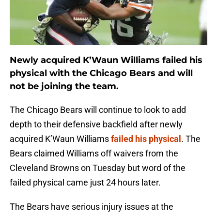
Newly acquired K’Waun Williams failed his
physical with the Chicago Bears and will
not be joining the team.
The Chicago Bears will continue to look to add
depth to their defensive backfield after newly
acquired K’Waun Williams
failed his physical
. The
Bears claimed Williams off waivers from the
Cleveland Browns on Tuesday but word of the
failed physical came just 24 hours later.
The Bears have serious injury issues at the