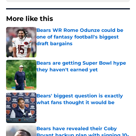
More like this
Bears WR Rome Odunze could be
one of fantasy football's biggest
draft bargains
Published by on Invalid Date
Bears are getting Super Bowl hype
they haven't earned yet
Published by on Invalid Date
Bears' biggest question is exactly
what fans thought it would be
Published by on Invalid Date
Bears have revealed their Coby
Bryant backup plan with signing 10-