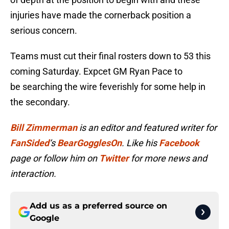
injuries have made the cornerback position a
serious concern.
Teams must cut their final rosters down to 53 this
coming Saturday. Expcet GM Ryan Pace to
be searching the wire feverishly for some help in
the secondary.
Bill Zimmerman
is an editor and featured writer for
FanSided
‘s
BearGogglesOn
. Like his
Facebook
page or follow him on
Twitter
for more news and
interaction.
Add us as a preferred source on
Google