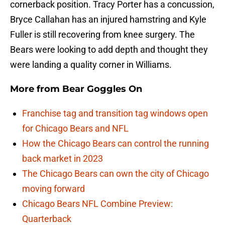
cornerback position. Tracy Porter has a concussion,
Bryce Callahan has an injured hamstring and Kyle
Fuller is still recovering from knee surgery. The
Bears were looking to add depth and thought they
were landing a quality corner in Williams.
More from
Bear Goggles On
Franchise tag and transition tag windows open
for Chicago Bears and NFL
How the Chicago Bears can control the running
back market in 2023
The Chicago Bears can own the city of Chicago
moving forward
Chicago Bears NFL Combine Preview:
Quarterback