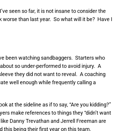
ve seen so far, it is not insane to consider the
ok worse than last year. So what will it be? Have I
 have been watching sandbaggers. Starters who
 about so under-performed to avoid injury. A
 sleeve they did not want to reveal. A coaching
ate well enough while frequently calling a
ook at the sideline as if to say, “Are you kidding?”
yers make references to things they “didn’t want
s like Danny Trevathan and Jerrell Freeman are
 this being their first year on this team.