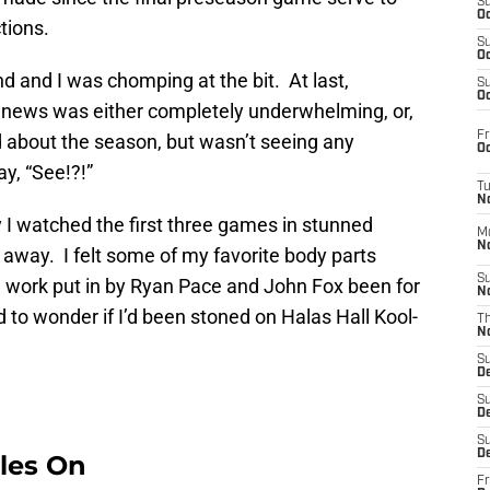
S
Oc
ctions.
S
Oc
nd and I was chomping at the bit. At last,
S
Oc
 news was either completely underwhelming, or,
Fr
ood about the season, but wasn’t seeing any
Oc
y, “See!?!”
T
N
I watched the first three games in stunned
M
N
g away. I felt some of my favorite body parts
S
he work put in by Ryan Pace and John Fox been for
N
ed to wonder if I’d been stoned on Halas Hall Kool-
T
N
S
D
S
De
S
D
les On
Fr