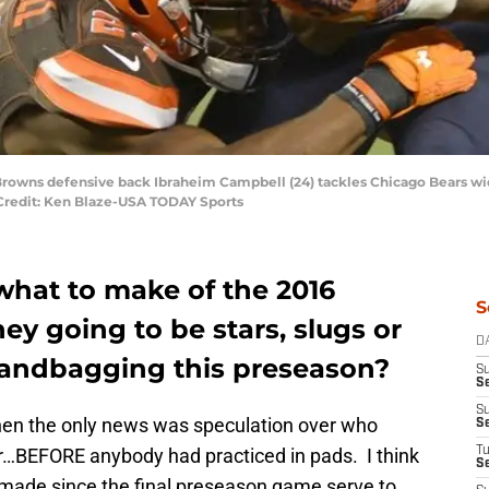
Browns defensive back Ibraheim Campbell (24) tackles Chicago Bears wide
 Credit: Ken Blaze-USA TODAY Sports
what to make of the 2016
S
ey going to be stars, slugs or
D
sandbagging this preseason?
S
Se
S
 when the only news was speculation over who
S
r…BEFORE anybody had practiced in pads. I think
T
S
made since the final preseason game serve to