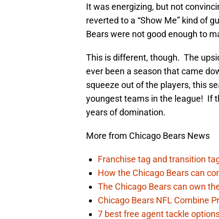
It was energizing, but not convinc
reverted to a “Show Me” kind of gu
Bears were not good enough to ma
This is different, though. The upsi
ever been a season that came dow
squeeze out of the players, this se
youngest teams in the league! If th
years of domination.
More from Chicago Bears News
Franchise tag and transition t
How the Chicago Bears can cont
The Chicago Bears can own the
Chicago Bears NFL Combine Pr
7 best free agent tackle option