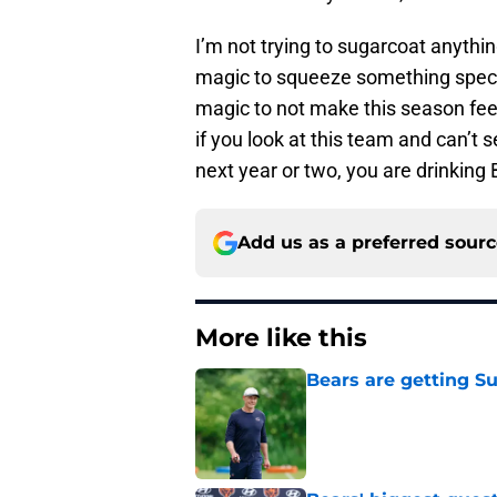
I’m not trying to sugarcoat anythin
magic to squeeze something special 
magic to not make this season feel 
if you look at this team and can’t s
next year or two, you are drinking
Add us as a preferred sour
More like this
Bears are getting S
Published by on Invalid Dat