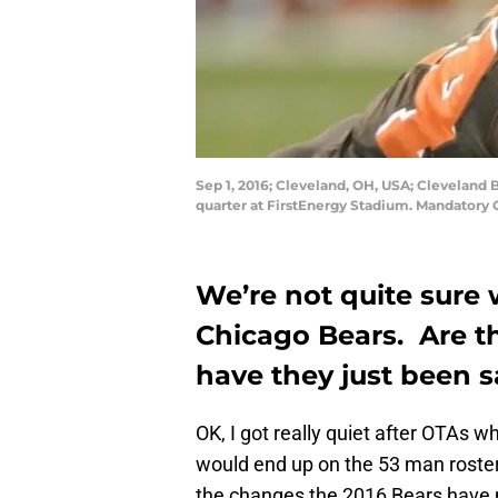
Sep 1, 2016; Cleveland, OH, USA; Cleveland 
quarter at FirstEnergy Stadium. Mandatory
We’re not quite sure 
Chicago Bears. Are th
have they just been 
OK, I got really quiet after OTAs
would end up on the 53 man roste
the changes the 2016 Bears have 