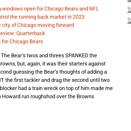
D
ag windows open for Chicago Bears and NFL
S
J
rol the running back market in 2023
S
J
 city of Chicago moving forward
eview: Quarterback
s for Chicago Bears
. The Bear’s twos and threes SPANKED the
rowns, but, again, it was their starters against
econd guessing the Bear’s thoughts of adding a
 the first tackler and drag the second until two
blocker had a train wreck on top of him made me
an Howard run roughshod over the Browns