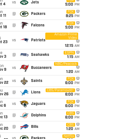
un
FOX
vs
Jets
t 4
5:00
PM
un
FOX
@
Packers
t 11
8:25
PM
un
FOX
@
Falcons
t 18
5:00
PM
Amazon Prime
Video
i
vs
Patriots
t 23
12:15
AM
ue
ESPN
@
Seahawks
ov 3
1:15
AM
NBC/Peacock
on
vs
Buccaneers
ov 9
1:20
AM
un
FOX
vs
Saints
ov 22
6:00
PM
hu
CBS/Paramount+
@
Lions
ov 26
6:00
PM
un
FOX
vs
Jaguars
ec 6
6:00
PM
un
CBS
@
Dolphins
c 13
6:00
PM
un
CBS
@
Bills
ec 20
1:20
AM
i
Netflix
vs
Packers