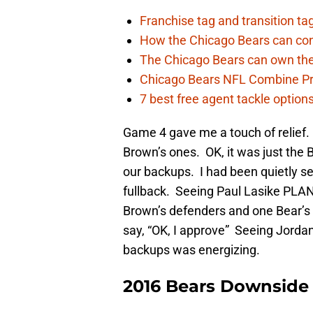
Franchise tag and transition t
How the Chicago Bears can cont
The Chicago Bears can own the
Chicago Bears NFL Combine Pr
7 best free agent tackle option
Game 4 gave me a touch of relief
Brown’s ones. OK, it was just the B
our backups. I had been quietly s
fullback. Seeing Paul Lasike PLANT
Brown’s defenders and one Bear’s 
say, “OK, I approve” Seeing Jord
backups was energizing.
2016 Bears Downside