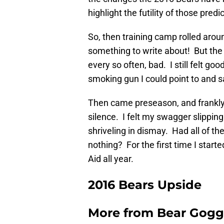
highlight the futility of those predi
So, then training camp rolled arou
something to write about! But the
every so often, bad. I still felt g
smoking gun I could point to and sa
Then came preseason, and frankly 
silence. I felt my swagger slippin
shriveling in dismay. Had all of t
nothing? For the first time I start
Aid all year.
2016 Bears Upside
More from
Bear Gogg