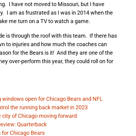
ing. I have not moved to Missouri, but I have
y. I am as frustrated as I was in 2014 when the
ke me turn on a TV to watch a game.
de is through the roof with this team. If there has
n to injuries and how much the coaches can
ason for the Bears is it! And they are one of the
ey over-perform this year, they could roll on for
ag windows open for Chicago Bears and NFL
rol the running back market in 2023
 city of Chicago moving forward
eview: Quarterback
s for Chicago Bears