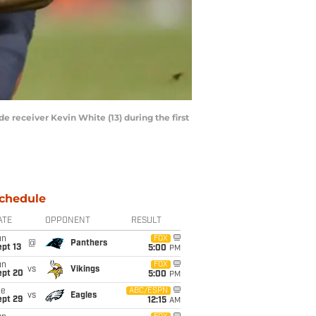
 receiver Kevin White (13) during the first
chedule
ATE
OPPONENT
RESULT
un
FOX
@
Panthers
pt 13
5:00
PM
un
FOX
vs
Vikings
ept 20
5:00
PM
ue
ABC/ESPN
vs
Eagles
ept 29
12:15
AM