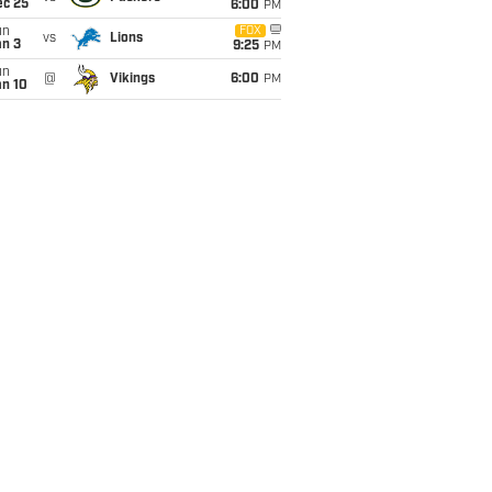
ec 25
6:00
PM
un
FOX
vs
Lions
an 3
9:25
PM
un
@
Vikings
6:00
PM
an 10