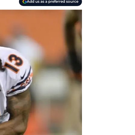
Add us as a preferred source