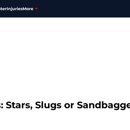
ter
Injuries
More
: Stars, Slugs or Sandbagg