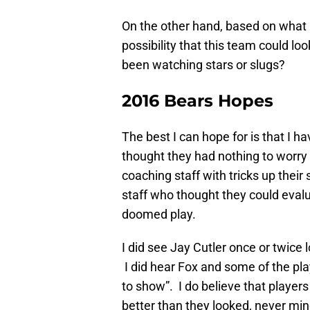
On the other hand, based on what I’
possibility that this team could lo
been watching stars or slugs?
2016 Bears Hopes
The best I can hope for is that I
thought they had nothing to worry
coaching staff with tricks up their
staff who thought they could evalu
doomed play.
I did see Jay Cutler once or twice l
I did hear Fox and some of the pla
to show”. I do believe that player
better than they looked, never mind