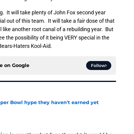
g. It will take plenty of John Fox second year
out of this team. It will take a fair dose of that
like another root canal of a rebuilding year. But
ee the possibility of it being VERY special in the
 Bears-Haters Kool-Aid.
ce on
Google
Follow
uper Bowl hype they haven't earned yet
e