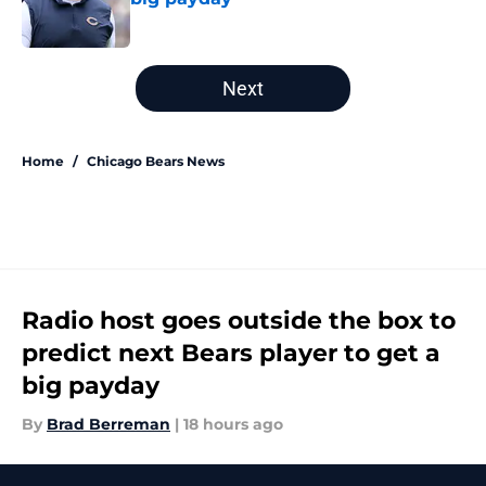
Published by on Invalid Date
5 related articles loaded
Next
Home
/
Chicago Bears News
Radio host goes outside the box to
predict next Bears player to get a
big payday
By
Brad Berreman
|
18 hours ago