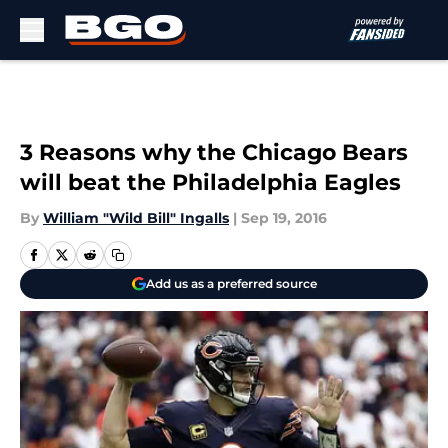
Skip to main content
3 Reasons why the Chicago Bears
will beat the Philadelphia Eagles
By
William "Wild Bill" Ingalls
|
Sep 19, 2016
Add us as a preferred source