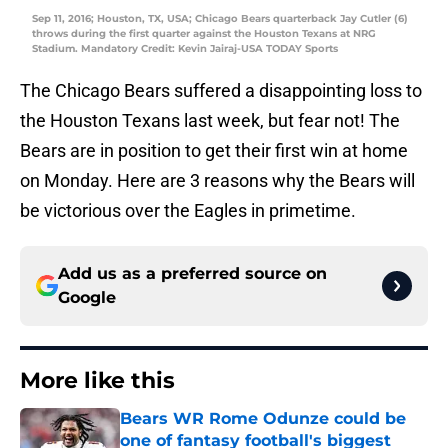
Sep 11, 2016; Houston, TX, USA; Chicago Bears quarterback Jay Cutler (6)
throws during the first quarter against the Houston Texans at NRG
Stadium. Mandatory Credit: Kevin Jairaj-USA TODAY Sports
The Chicago Bears suffered a disappointing loss to
the Houston Texans last week, but fear not! The
Bears are in position to get their first win at home
on Monday. Here are 3 reasons why the Bears will
be victorious over the Eagles in primetime.
Add us as a preferred source on
Google
More like this
Bears WR Rome Odunze could be
one of fantasy football's biggest