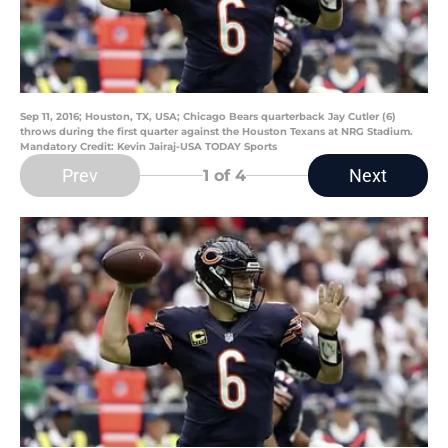
Sep 11, 2016; Houston, TX, USA; Chicago Bears quarterback Jay Cutler (6)
throws during the first quarter against the Houston Texans at NRG Stadium.
Mandatory Credit: Kevin Jairaj-USA TODAY Sports
Prev
Next
1
of 4