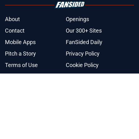
About
Openings
Contact
Our 300+ Sites
Mobile Apps
FanSided Daily
Pitch a Story
Privacy Policy
Terms of Use
Cookie Policy
Legal Disclaimer
Accessibility Statement
A-Z Index
Cookies Settings
© 2026
Minute Media
-
All Rights Reserved. The content on this site is
for entertainment and educational purposes only. Betting and
gambling content is intended for individuals 21+ and is based on
individual commentators' opinions and not that of Minute Media or its
affiliates and related brands. All picks and predictions are suggestions
only and not a guarantee of success or profit. If you or someone you
know has a gambling problem, crisis counseling and referral services
can be accessed by calling 1-800-GAMBLER.