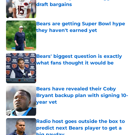
draft bargains
Published by on Invalid Date
Bears are getting Super Bowl hype
they haven't earned yet
Published by on Invalid Date
Bears' biggest question is exactly
what fans thought it would be
Published by on Invalid Date
Bears have revealed their Coby
Bryant backup plan with signing 10-
year vet
Published by on Invalid Date
Radio host goes outside the box to
predict next Bears player to get a
big payday