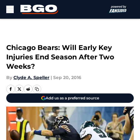
Skip to main content
Chicago Bears: Will Early Key
Injuries End Season After Two
Weeks?
By
Clyde A. Speller
|
Sep 20, 2016
Add us as a preferred source