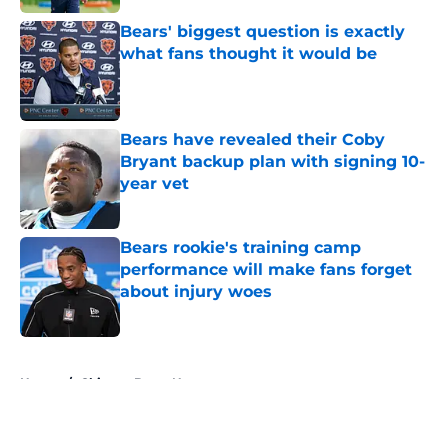
Bears' biggest question is exactly
what fans thought it would be
Published by on Invalid Date
Bears have revealed their Coby
Bryant backup plan with signing 10-
year vet
Published by on Invalid Date
Bears rookie's training camp
performance will make fans forget
about injury woes
Published by on Invalid Date
5 related articles loaded
Home
/
Chicago Bears News