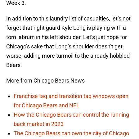
Week 3.
In addition to this laundry list of casualties, let’s not
forget that right guard Kyle Long is playing with a
torn labrum in his left shoulder. Let’s just hope for
Chicago’s sake that Long’s shoulder doesn’t get
worse, adding more turmoil to the already hobbled
Bears.
More from Chicago Bears News
Franchise tag and transition tag windows open
for Chicago Bears and NFL
How the Chicago Bears can control the running
back market in 2023
The Chicago Bears can own the city of Chicago