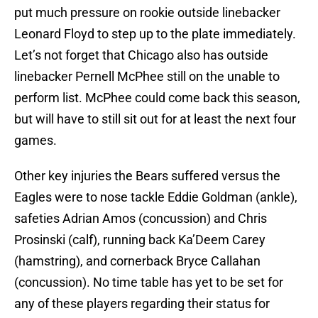
put much pressure on rookie outside linebacker
Leonard Floyd to step up to the plate immediately.
Let’s not forget that Chicago also has outside
linebacker Pernell McPhee still on the unable to
perform list. McPhee could come back this season,
but will have to still sit out for at least the next four
games.
Other key injuries the Bears suffered versus the
Eagles were to nose tackle Eddie Goldman (ankle),
safeties Adrian Amos (concussion) and Chris
Prosinski (calf), running back Ka’Deem Carey
(hamstring), and cornerback Bryce Callahan
(concussion). No time table has yet to be set for
any of these players regarding their status for