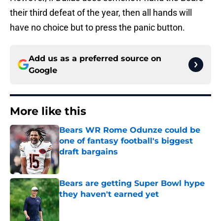
their third defeat of the year, then all hands will
have no choice but to press the panic button.
Add us as a preferred source on
Google
More like this
Bears WR Rome Odunze could be
one of fantasy football's biggest
draft bargains
Published by on Invalid Date
Bears are getting Super Bowl hype
they haven't earned yet
Published by on Invalid Date