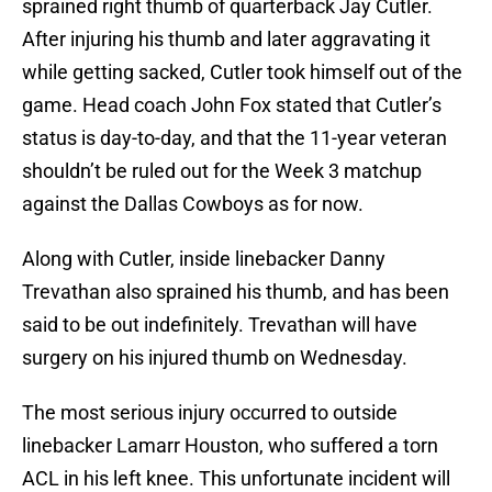
sprained right thumb of quarterback Jay Cutler.
After injuring his thumb and later aggravating it
while getting sacked, Cutler took himself out of the
game. Head coach John Fox stated that Cutler’s
status is day-to-day, and that the 11-year veteran
shouldn’t be ruled out for the Week 3 matchup
against the Dallas Cowboys as for now.
Along with Cutler, inside linebacker Danny
Trevathan also sprained his thumb, and has been
said to be out indefinitely. Trevathan will have
surgery on his injured thumb on Wednesday.
The most serious injury occurred to outside
linebacker Lamarr Houston, who suffered a torn
ACL in his left knee. This unfortunate incident will