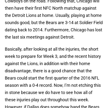
Cowboys on the road. Following that, Chicago will
then have their first NFC North matchup against
the Detroit Lions at home. Usually, playing at home
sounds good, but the Bears are 3-14 at Soldier Field
dating back to 2014. Furthermore, Chicago has lost
the last six meetings against Detroit.
Basically, after looking at all the injuries, the short
week to prepare for Week 3, and the recent history
against the Lions, in addition with their home
disadvantage, there is a good chance that the
Bears could start the first quarter of the 2016 NFL
season with a 0-4 record. Now, I’m not etching this
in stone because we do have to see how all of
these injuries play out throughout this week.
However, if Dallas does somehow hand the Bears