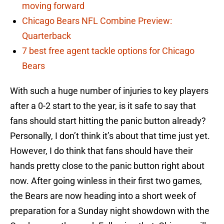
moving forward
Chicago Bears NFL Combine Preview:
Quarterback
7 best free agent tackle options for Chicago
Bears
With such a huge number of injuries to key players
after a 0-2 start to the year, is it safe to say that
fans should start hitting the panic button already?
Personally, I don’t think it’s about that time just yet.
However, I do think that fans should have their
hands pretty close to the panic button right about
now. After going winless in their first two games,
the Bears are now heading into a short week of
preparation for a Sunday night showdown with the