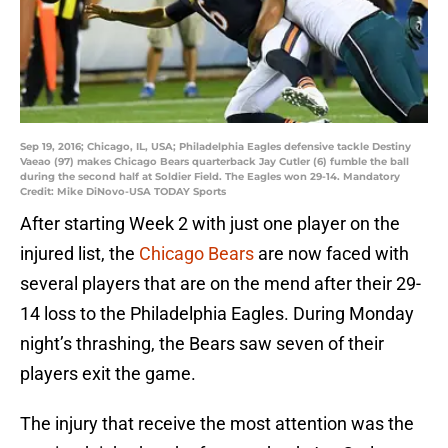
Sep 19, 2016; Chicago, IL, USA; Philadelphia Eagles defensive tackle Destiny
Vaeao (97) makes Chicago Bears quarterback Jay Cutler (6) fumble the ball
during the second half at Soldier Field. The Eagles won 29-14. Mandatory
Credit: Mike DiNovo-USA TODAY Sports
After starting Week 2 with just one player on the
injured list, the
Chicago Bears
are now faced with
several players that are on the mend after their 29-
14 loss to the Philadelphia Eagles. During Monday
night’s thrashing, the Bears saw seven of their
players exit the game.
The injury that receive the most attention was the