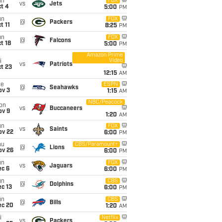
un
FOX
vs
Jets
t 4
5:00
PM
un
FOX
@
Packers
t 11
8:25
PM
un
FOX
@
Falcons
t 18
5:00
PM
Amazon Prime
Video
i
vs
Patriots
t 23
12:15
AM
ue
ESPN
@
Seahawks
ov 3
1:15
AM
NBC/Peacock
on
vs
Buccaneers
ov 9
1:20
AM
un
FOX
vs
Saints
ov 22
6:00
PM
hu
CBS/Paramount+
@
Lions
ov 26
6:00
PM
un
FOX
vs
Jaguars
ec 6
6:00
PM
un
CBS
@
Dolphins
c 13
6:00
PM
un
CBS
@
Bills
ec 20
1:20
AM
i
Netflix
vs
Packers