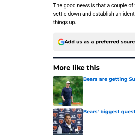
The good news is that a couple of 
settle down and establish an ident
things up.
Add us as a preferred sour
More like this
Bears are getting S
Published by on Invalid Dat
Bears' biggest quest
Published by on Invalid Dat