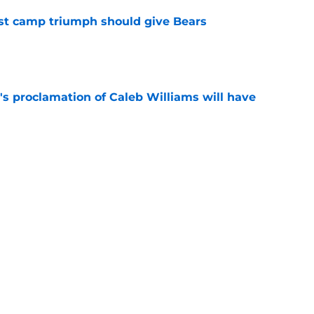
est camp triumph should give Bears
e
's proclamation of Caleb Williams will have
e
 on J.J. McCarthy makes Bears’ draft win
e