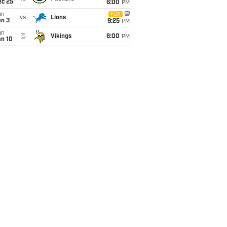
ec 25
6:00
PM
un
FOX
vs
Lions
an 3
9:25
PM
un
@
Vikings
6:00
PM
an 10