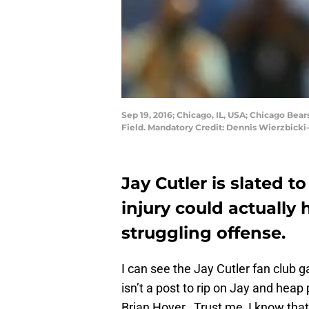
Sep 19, 2016; Chicago, IL, USA; Chicago Bear
Field. Mandatory Credit: Dennis Wierzbick
Jay Cutler is slated t
injury could actually
struggling offense.
I can see the Jay Cutler fan club 
isn’t a post to rip on Jay and heap
Brian Hoyer. Trust me, I know that