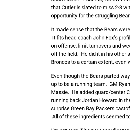
that Cutler is slated to miss 2-3 w
opportunity for the struggling Bear
It made sense that the Bears were
It fits head coach John Fox’s profi
on offense, limit turnovers and w
off the field. He did it in his oth
Broncos to a certain extent, even
Even though the Bears parted ways
up to be a running team. GM Ryan 
Massie. He added guard/center Co
running back Jordan Howard in the
surprise Green Bay Packers castoff
All of these ingredients seemed to