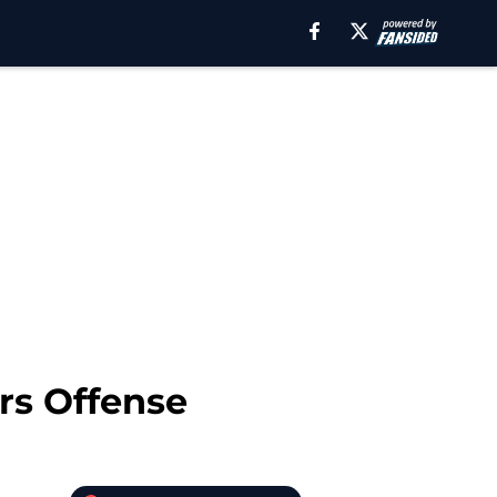
rs Offense