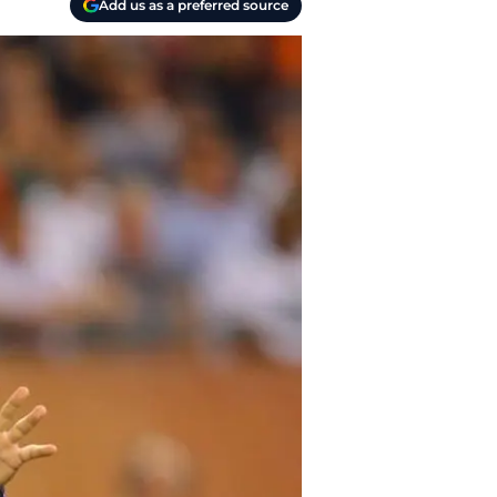
Add us as a preferred source