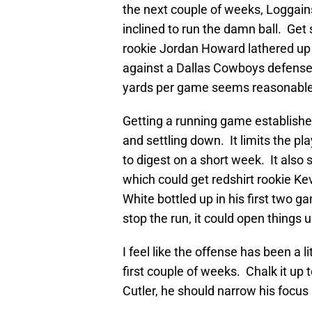
the next couple of weeks, Loggai
inclined to run the damn ball. Ge
rookie Jordan Howard lathered up 
against a Dallas Cowboys defense
yards per game seems reasonable
Getting a running game established
and settling down. It limits the pl
to digest on a short week. It also
which could get redshirt rookie K
White bottled up in his first two 
stop the run, it could open things 
I feel like the offense has been a 
first couple of weeks. Chalk it up
Cutler, he should narrow his focus 