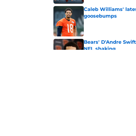
Caleb Williams' lat
goosebumps
Published by on Invalid Dat
Bears' D'Andre Swift
NFL shaking
Published by on Invalid Dat
Vikings fans turning
even sweeter
Published by on Invalid Dat
5 related articles loaded
Home
/
Chicago Bears News