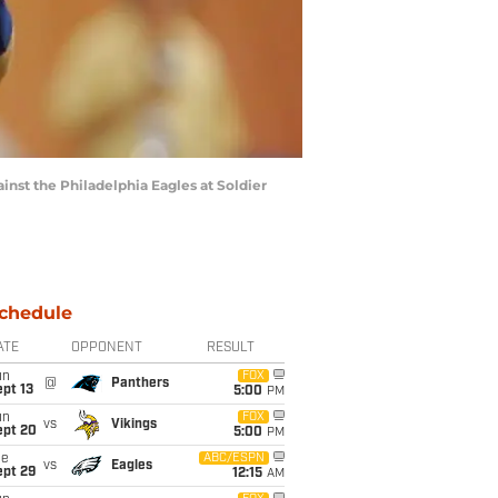
ainst the Philadelphia Eagles at Soldier
chedule
ATE
OPPONENT
RESULT
un
FOX
@
Panthers
pt 13
5:00
PM
un
FOX
vs
Vikings
ept 20
5:00
PM
ue
ABC/ESPN
vs
Eagles
ept 29
12:15
AM