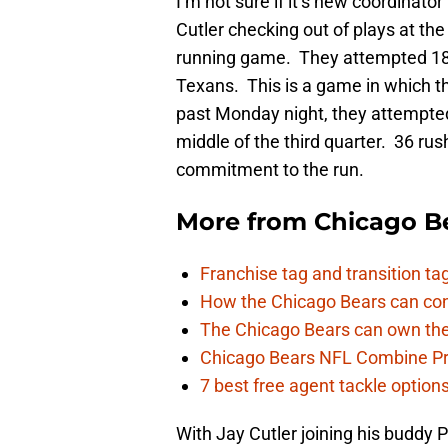
I’m not sure if it’s new coordinator
Cutler checking out of plays at the
running game. They attempted 18 
Texans. This is a game in which th
past Monday night, they attempted
middle of the third quarter. 36 rus
commitment to the run.
More from
Chicago B
Franchise tag and transition t
How the Chicago Bears can cont
The Chicago Bears can own the
Chicago Bears NFL Combine Pr
7 best free agent tackle option
With Jay Cutler joining his buddy P