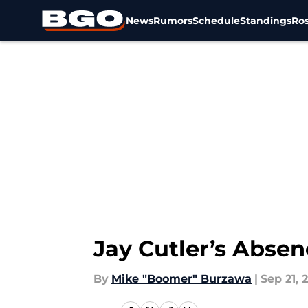
News
Rumors
Schedule
Standings
Ros
Skip to main content
Jay Cutler’s Abse
By
Mike "Boomer" Burzawa
|
Sep 21, 