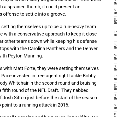
S
Oc
ith a sprained thumb, it could present an
S
s offense to settle into a groove.
Oc
S
Oc
 setting themselves up to be a run-heavy team.
Fr
le with a conservative approach to keep it close
Oc
ear other teams down while keeping his defense
T
er stops with the Carolina Panthers and the Denver
N
 with Peyton Manning.
M
N
S
 with Matt Forte, they were setting themselves
N
Pace invested in free agent right tackle Bobby
T
N
dy Whitehair in the second round and bruising
S
 fifth round of the NFL Draft. They nabbed
D
S
 Josh Sitton just before the start of the season.
De
 point to a running attack in 2016.
S
D
Fr