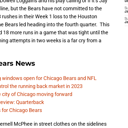
 Dowell Loggains and his play calling or if it’s Jay
D
 line, but the Bears have not committed to the
S
J
rushes in their Week 1 loss to the Houston
S
J
e Bears led heading into the fourth quarter. This
 18 more runs in a game that was tight until the
hing attempts in two weeks is a far cry from a
ears News
ag windows open for Chicago Bears and NFL
rol the running back market in 2023
 city of Chicago moving forward
eview: Quarterback
s for Chicago Bears
ernell McPhee in street clothes on the sidelines