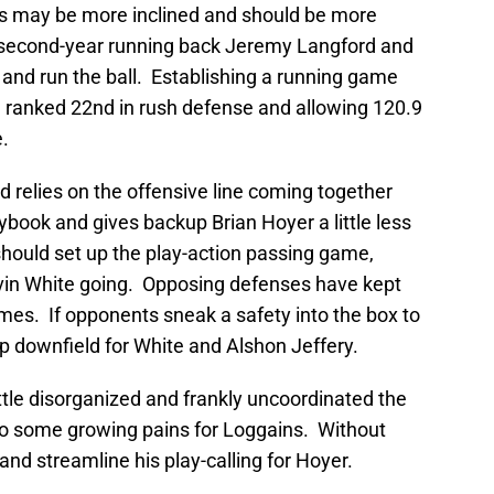
ns may be more inclined and should be more
t second-year running back Jeremy Langford and
and run the ball. Establishing a running game
 ranked 22nd in rush defense and allowing 120.9
.
 relies on the offensive line coming together
aybook and gives backup Brian Hoyer a little less
 should set up the play-action passing game,
evin White going. Opposing defenses have kept
games. If opponents sneak a safety into the box to
up downfield for White and Alshon Jeffery.
little disorganized and frankly uncoordinated the
 to some growing pains for Loggains. Without
and streamline his play-calling for Hoyer.