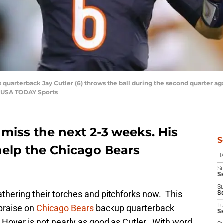
s quarterback Jay Cutler (6) throws the ball during the second quarter ag
i-USA TODAY Sports
o miss the next 2-3 weeks. His
S
 help the Chicago Bears
D
S
Se
S
gathering their torches and pitchforks now. This
S
 praise on
Chicago Bears
backup quarterback
T
S
 Hoyer is not nearly as good as Cutler. With word