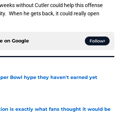
weeks without Cutler could help this offense
ity. When he gets back, it could really open
ce on
Google
Follow
uper Bowl hype they haven't earned yet
e
ion is exactly what fans thought it would be
e