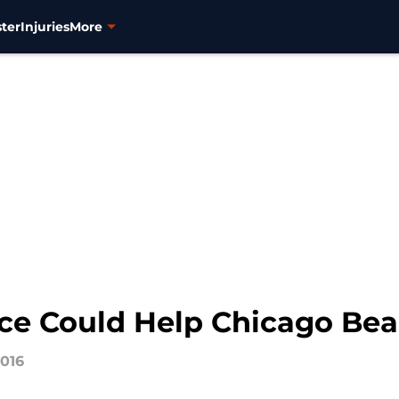
ter
Injuries
More
nce Could Help Chicago Bea
2016