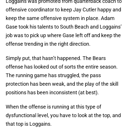
Loggains was promoted from quarterback coach to
offensive coordinator to keep Jay Cutler happy and
keep the same offensive system in place. Adam
Gase took his talents to South Beach and Loggains’
job was to pick up where Gase left off and keep the
offense trending in the right direction.
Simply put, that hasn’t happened. The Bears
offense has looked out of sorts the entire season.
The running game has struggled, the pass
protection has been weak, and the play of the skill
positions has been inconsistent (at best).
When the offense is running at this type of
dysfunctional level, you have to look at the top, and
that top is Loggains.