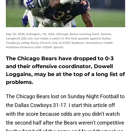
Sep 25, 2016; Arlington, TX, USA; Chicago Bears running back Jeremy
Langford (33) can not make a catch in the first quarter against Dallas
Cowboys safety Barry Church (42) at AT&T Stadium. Mandatory Credit:
Matthew Emmons-USA TODAY Sports
The Chicago Bears have dropped to 0-3
and their offensive coordinator, Dowell
Loggains, may be at the top of a long list of
problems.
The Chicago Bears lost on Sunday Night Football to
the Dallas Cowboys 31-17. I start this article off
with the score because odds are you didn’t watch
the second half after the Bears weren’t competitive