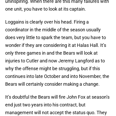
uninspiring. When there are this many failures with
one unit, you have to look at its captain.
Loggains is clearly over his head. Firing a
coordinator in the middle of the season usually
does very little to spark the team, but you have to
wonder if they are considering it at Halas Hall. It’s
only three games in and the Bears will look at
injuries to Cutler and now Jeremy Langford as to
why the offense might be struggling, but if this
continues into late October and into November, the
Bears will certainly consider making a change.
It’s doubtful the Bears will fire John Fox at season’s
end just two years into his contract, but
management will not accept the status quo. They