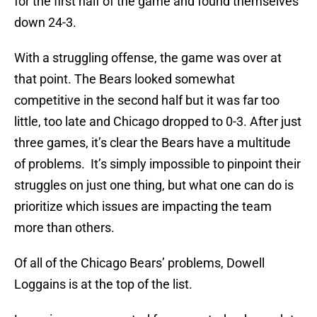
for the first half of the game and found themselves
down 24-3.
With a struggling offense, the game was over at
that point. The Bears looked somewhat
competitive in the second half but it was far too
little, too late and Chicago dropped to 0-3. After just
three games, it’s clear the Bears have a multitude
of problems. It’s simply impossible to pinpoint their
struggles on just one thing, but what one can do is
prioritize which issues are impacting the team
more than others.
Of all of the Chicago Bears’ problems, Dowell
Loggains is at the top of the list.