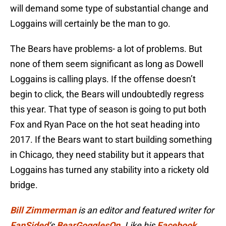
will demand some type of substantial change and
Loggains will certainly be the man to go.
The Bears have problems- a lot of problems. But
none of them seem significant as long as Dowell
Loggains is calling plays. If the offense doesn’t
begin to click, the Bears will undoubtedly regress
this year. That type of season is going to put both
Fox and Ryan Pace on the hot seat heading into
2017. If the Bears want to start building something
in Chicago, they need stability but it appears that
Loggains has turned any stability into a rickety old
bridge.
Bill Zimmerman
is an editor and featured writer for
FanSided
‘s
BearGogglesOn
. Like his
Facebook