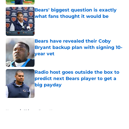
Bears' biggest question is exactly
what fans thought it would be
Published by on Invalid Date
Bears have revealed their Coby
Bryant backup plan with signing 10-
year vet
Published by on Invalid Date
Radio host goes outside the box to
predict next Bears player to get a
big payday
Published by on Invalid Date
5 related articles loaded
Home
/
Chicago Bears News