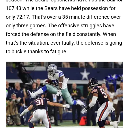
107:43 while the Bears have held possession for
only 72:17. That’s over a 35 minute difference over
only three games. The offensive struggles have
forced the defense on the field constantly. When
that’s the situation, eventually, the defense is going
to buckle thanks to fatigue.