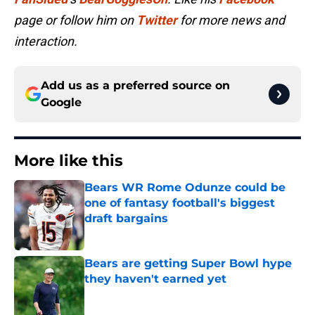
page or follow him on
Twitter
for more news and
interaction.
Add us as a preferred source on
Google
More like this
Bears WR Rome Odunze could be
one of fantasy football's biggest
draft bargains
Published by on Invalid Date
Bears are getting Super Bowl hype
they haven't earned yet
Published by on Invalid Date