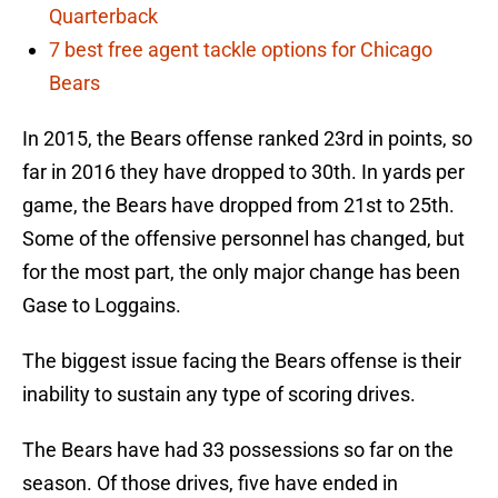
Quarterback
7 best free agent tackle options for Chicago
Bears
In 2015, the Bears offense ranked 23rd in points, so
far in 2016 they have dropped to 30th. In yards per
game, the Bears have dropped from 21st to 25th.
Some of the offensive personnel has changed, but
for the most part, the only major change has been
Gase to Loggains.
The biggest issue facing the Bears offense is their
inability to sustain any type of scoring drives.
The Bears have had 33 possessions so far on the
season. Of those drives, five have ended in