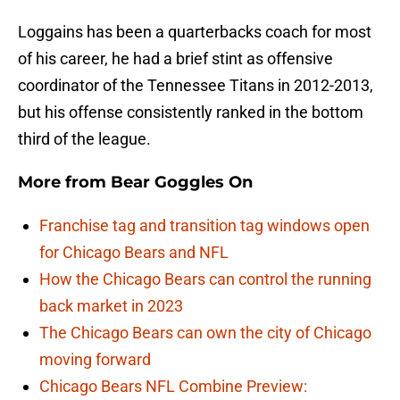
Loggains has been a quarterbacks coach for most
of his career, he had a brief stint as offensive
coordinator of the Tennessee Titans in 2012-2013,
but his offense consistently ranked in the bottom
third of the league.
More from
Bear Goggles On
Franchise tag and transition tag windows open
for Chicago Bears and NFL
How the Chicago Bears can control the running
back market in 2023
The Chicago Bears can own the city of Chicago
moving forward
Chicago Bears NFL Combine Preview: