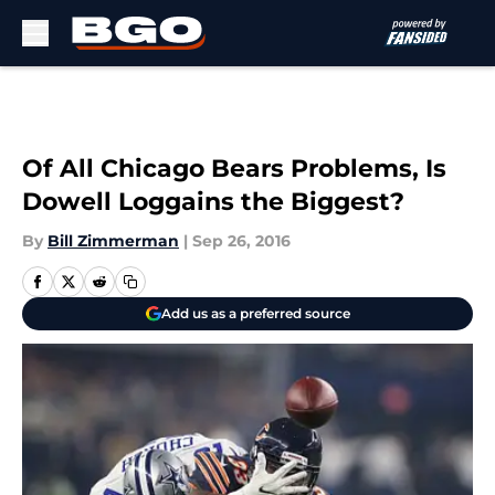
Skip to main content
Of All Chicago Bears Problems, Is
Dowell Loggains the Biggest?
By
Bill Zimmerman
|
Sep 26, 2016
Add us as a preferred source