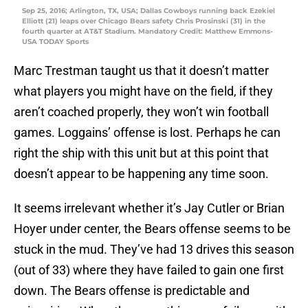
Sep 25, 2016; Arlington, TX, USA; Dallas Cowboys running back Ezekiel
Elliott (21) leaps over Chicago Bears safety Chris Prosinski (31) in the
fourth quarter at AT&T Stadium. Mandatory Credit: Matthew Emmons-
USA TODAY Sports
Marc Trestman taught us that it doesn’t matter
what players you might have on the field, if they
aren’t coached properly, they won’t win football
games. Loggains’ offense is lost. Perhaps he can
right the ship with this unit but at this point that
doesn’t appear to be happening any time soon.
It seems irrelevant whether it’s Jay Cutler or Brian
Hoyer under center, the Bears offense seems to be
stuck in the mud. They’ve had 13 drives this season
(out of 33) where they have failed to gain one first
down. The Bears offense is predictable and