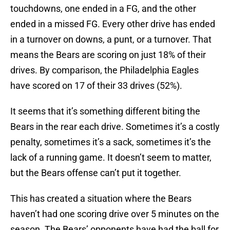
touchdowns, one ended in a FG, and the other
ended in a missed FG. Every other drive has ended
in a turnover on downs, a punt, or a turnover. That
means the Bears are scoring on just 18% of their
drives. By comparison, the Philadelphia Eagles
have scored on 17 of their 33 drives (52%).
It seems that it’s something different biting the
Bears in the rear each drive. Sometimes it’s a costly
penalty, sometimes it’s a sack, sometimes it’s the
lack of a running game. It doesn’t seem to matter,
but the Bears offense can’t put it together.
This has created a situation where the Bears
haven’t had one scoring drive over 5 minutes on the
season. The Bears’ opponents have had the ball for