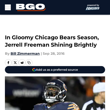
Skip to main content
In Gloomy Chicago Bears Season,
Jerrell Freeman Shining Brightly
By
Bill Zimmerman
|
Sep 28, 2016
Add us as a preferred source