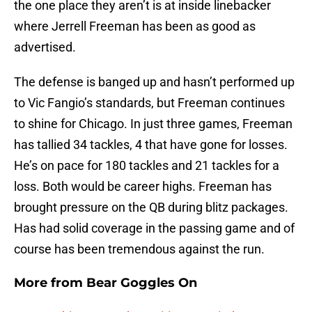
the one place they aren’t is at inside linebacker
where Jerrell Freeman has been as good as
advertised.
The defense is banged up and hasn’t performed up
to Vic Fangio’s standards, but Freeman continues
to shine for Chicago. In just three games, Freeman
has tallied 34 tackles, 4 that have gone for losses.
He’s on pace for 180 tackles and 21 tackles for a
loss. Both would be career highs. Freeman has
brought pressure on the QB during blitz packages.
Has had solid coverage in the passing game and of
course has been tremendous against the run.
More from
Bear Goggles On