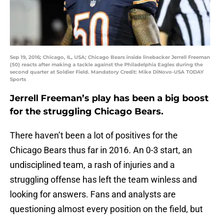
Sep 19, 2016; Chicago, IL, USA; Chicago Bears inside linebacker Jerrell Freeman
(50) reacts after making a tackle against the Philadelphia Eagles during the
second quarter at Soldier Field. Mandatory Credit: Mike DiNovo-USA TODAY
Sports
Jerrell Freeman’s play has been a big boost
for the struggling Chicago Bears.
There haven’t been a lot of positives for the
Chicago Bears thus far in 2016. An 0-3 start, an
undisciplined team, a rash of injuries and a
struggling offense has left the team winless and
looking for answers. Fans and analysts are
questioning almost every position on the field, but