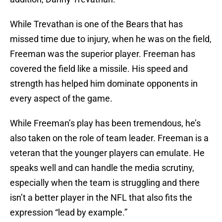
While Trevathan is one of the Bears that has
missed time due to injury, when he was on the field,
Freeman was the superior player. Freeman has
covered the field like a missile. His speed and
strength has helped him dominate opponents in
every aspect of the game.
While Freeman’s play has been tremendous, he’s
also taken on the role of team leader. Freeman is a
veteran that the younger players can emulate. He
speaks well and can handle the media scrutiny,
especially when the team is struggling and there
isn’t a better player in the NFL that also fits the
expression “lead by example.”