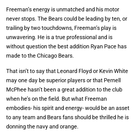
Freeman’s energy is unmatched and his motor
never stops. The Bears could be leading by ten, or
trailing by two touchdowns, Freeman’s play is
unwavering. He is a true professional and is
without question the best addition Ryan Pace has
made to the Chicago Bears.
That isn’t to say that Leonard Floyd or Kevin White
may one day be superior players or that Pernell
McPhee hasn’t been a great addition to the club
when he’s on the field. But what Freeman
embodies- his spirit and energy- would be an asset
to any team and Bears fans should be thrilled he is
donning the navy and orange.