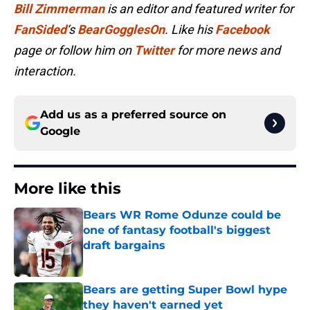
Bill Zimmerman
is an editor and featured writer for
FanSided
‘s
BearGogglesOn
. Like his
Facebook
page or follow him on
Twitter
for more news and
interaction.
Add us as a preferred source on
Google
More like this
Bears WR Rome Odunze could be
one of fantasy football's biggest
draft bargains
Published by on Invalid Date
Bears are getting Super Bowl hype
they haven't earned yet