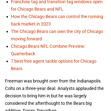
Franchise tag and transition tag windows open
for Chicago Bears and NFL
How the Chicago Bears can control the running
back market in 2023
The Chicago Bears can own the city of Chicago
moving forward
Chicago Bears NFL Combine Preview:
Quarterback
7 best free agent tackle options for Chicago
Bears
Freeman was brought over from the Indianapolis
Colts on a three-year deal. Analysts applauded the
decision to bring him in but he was largely
considered the afterthought to the Bears big
addition, Danny Trevathan.