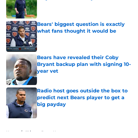
Published by on Invalid Date
Bears' biggest question is exactly
what fans thought it would be
Published by on Invalid Date
Bears have revealed their Coby
Bryant backup plan with signing 10-
year vet
Published by on Invalid Date
Radio host goes outside the box to
predict next Bears player to get a
big payday
Published by on Invalid Date
5 related articles loaded
Home
/
Chicago Bears News