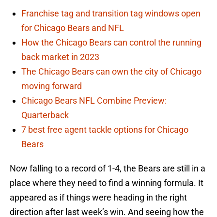
Franchise tag and transition tag windows open
for Chicago Bears and NFL
How the Chicago Bears can control the running
back market in 2023
The Chicago Bears can own the city of Chicago
moving forward
Chicago Bears NFL Combine Preview:
Quarterback
7 best free agent tackle options for Chicago
Bears
Now falling to a record of 1-4, the Bears are still in a
place where they need to find a winning formula. It
appeared as if things were heading in the right
direction after last week’s win. And seeing how the