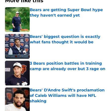
More like this
Bears are getting Super Bowl hype
they haven't earned yet
Published by on Invalid Date
Bears' biggest question is exactly
what fans thought it would be
Published by on Invalid Date
3 Bears position battles in training
camp are already over but 3 rage on
Published by on Invalid Date
Bears' D'Andre Swift's proclamation
of Caleb Williams will have NFL
shaking
Published by on Invalid Date