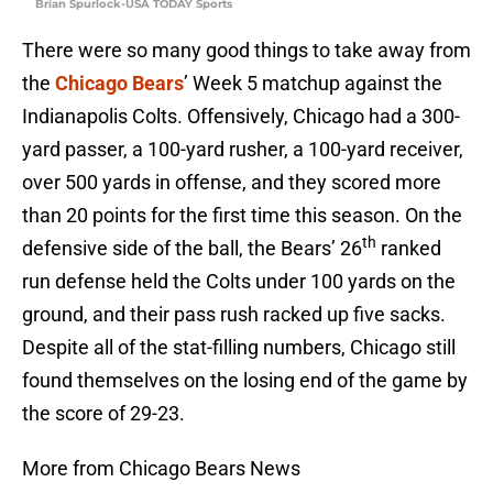
Brian Spurlock-USA TODAY Sports
There were so many good things to take away from
the
Chicago Bears
’ Week 5 matchup against the
Indianapolis Colts. Offensively, Chicago had a 300-
yard passer, a 100-yard rusher, a 100-yard receiver,
over 500 yards in offense, and they scored more
than 20 points for the first time this season. On the
th
defensive side of the ball, the Bears’ 26
ranked
run defense held the Colts under 100 yards on the
ground, and their pass rush racked up five sacks.
Despite all of the stat-filling numbers, Chicago still
found themselves on the losing end of the game by
the score of 29-23.
More from Chicago Bears News