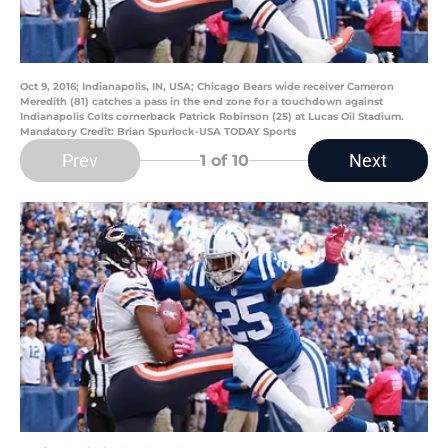
Oct 9, 2016; Indianapolis, IN, USA; Chicago Bears wide receiver Cameron
Meredith (81) catches a pass in the end zone for a touchdown against
Indianapolis Colts cornerback Patrick Robinson (25) at Lucas Oil Stadium.
Mandatory Credit: Brian Spurlock-USA TODAY Sports
Prev
Next
1
of 10