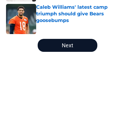
Caleb Williams' latest camp
triumph should give Bears
goosebumps
Published by on Invalid Date
5 related articles loaded
Next
Home
/
Chicago Bears News
About
Openings
Contact
Our 300+ Sites
Mobile Apps
FanSided Daily