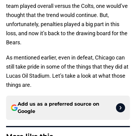
team played overall versus the Colts, one would’ve
thought that the trend would continue. But,
unfortunately, penalties played a big part in this
loss, and now it’s back to the drawing board for the
Bears.
As mentioned earlier, even in defeat, Chicago can
still take pride in some of the things that they did at
Lucas Oil Stadium. Let’s take a look at what those
things are.
Add us as a preferred source on
Google