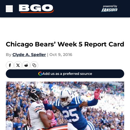
Skip to main content
Chicago Bears’ Week 5 Report Card
By
Clyde A. Speller
|
Oct 9, 2016
Add us as a preferred source