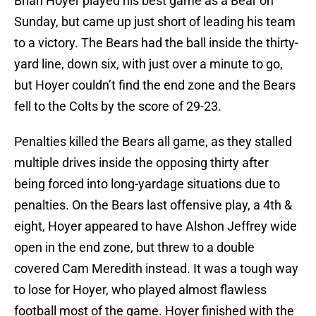
Brian Hoyer played his best game as a Bear on
Sunday, but came up just short of leading his team
to a victory. The Bears had the ball inside the thirty-
yard line, down six, with just over a minute to go,
but Hoyer couldn’t find the end zone and the Bears
fell to the Colts by the score of 29-23.
Penalties killed the Bears all game, as they stalled
multiple drives inside the opposing thirty after
being forced into long-yardage situations due to
penalties. On the Bears last offensive play, a 4th &
eight, Hoyer appeared to have Alshon Jeffrey wide
open in the end zone, but threw to a double
covered Cam Meredith instead. It was a tough way
to lose for Hoyer, who played almost flawless
football most of the game. Hoyer finished with the