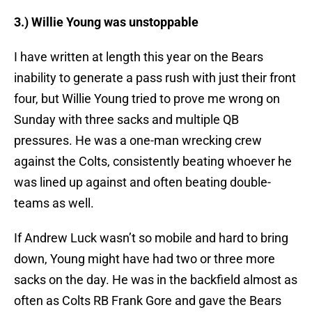
3.) Willie Young was unstoppable
I have written at length this year on the Bears
inability to generate a pass rush with just their front
four, but Willie Young tried to prove me wrong on
Sunday with three sacks and multiple QB
pressures. He was a one-man wrecking crew
against the Colts, consistently beating whoever he
was lined up against and often beating double-
teams as well.
If Andrew Luck wasn’t so mobile and hard to bring
down, Young might have had two or three more
sacks on the day. He was in the backfield almost as
often as Colts RB Frank Gore and gave the Bears