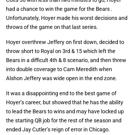
had a chance to win the game for the Bears .
Unfortunately, Hoyer made his worst decisions and
throws of the game on that last series.
Hoyer overthrew Jeffery on first down, decided to
throw short to Royal on 3rd & 15 which left the
Bears in a difficult 4th & 8 scenario, and then threw
into double coverage to Cam Meredith when
Alshon Jeffery was wide open in the end zone.
It was a disappointing end to the best game of
Hoyer’s career, but showed that he has the ability
to lead the Bears to wins and may have locked up
the starting QB job for the rest of the season and
ended Jay Cutler’s reign of error in Chicago.