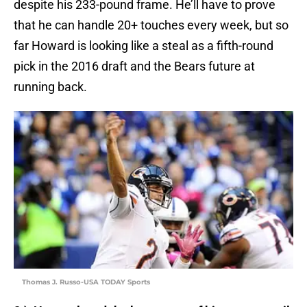
despite his 233-pound frame. He’ll have to prove
that he can handle 20+ touches every week, but so
far Howard is looking like a steal as a fifth-round
pick in the 2016 draft and the Bears future at
running back.
Thomas J. Russo-USA TODAY Sports