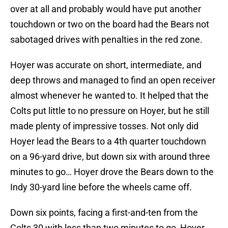
over at all and probably would have put another
touchdown or two on the board had the Bears not
sabotaged drives with penalties in the red zone.
Hoyer was accurate on short, intermediate, and
deep throws and managed to find an open receiver
almost whenever he wanted to. It helped that the
Colts put little to no pressure on Hoyer, but he still
made plenty of impressive tosses. Not only did
Hoyer lead the Bears to a 4th quarter touchdown
on a 96-yard drive, but down six with around three
minutes to go… Hoyer drove the Bears down to the
Indy 30-yard line before the wheels came off.
Down six points, facing a first-and-ten from the
Colts 30 with less than two minutes to go, Hoyer