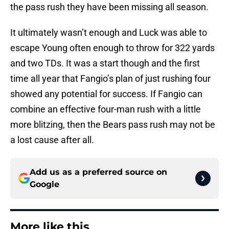
the pass rush they have been missing all season.
It ultimately wasn’t enough and Luck was able to
escape Young often enough to throw for 322 yards
and two TDs. It was a start though and the first
time all year that Fangio’s plan of just rushing four
showed any potential for success. If Fangio can
combine an effective four-man rush with a little
more blitzing, then the Bears pass rush may not be
a lost cause after all.
Add us as a preferred source on
Google
More like this