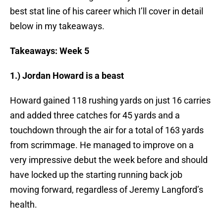
best stat line of his career which I’ll cover in detail
below in my takeaways.
Takeaways: Week 5
1.) Jordan Howard is a beast
Howard gained 118 rushing yards on just 16 carries
and added three catches for 45 yards and a
touchdown through the air for a total of 163 yards
from scrimmage. He managed to improve on a
very impressive debut the week before and should
have locked up the starting running back job
moving forward, regardless of Jeremy Langford’s
health.