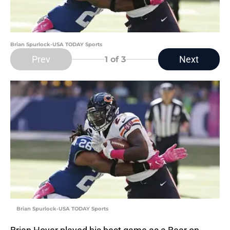
Brian Spurlock-USA TODAY Sports
Prev
Next
1
of 3
Brian Spurlock-USA TODAY Sports