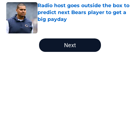
Radio host goes outside the box to
predict next Bears player to get a
big payday
Published by on Invalid Date
5 related articles loaded
Next
Home
/
Chicago Bears News
About
Openings
Contact
Our 300+ Sites
Mobile Apps
FanSided Daily