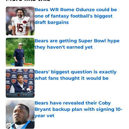
Bears WR Rome Odunze could be
one of fantasy football's biggest
draft bargains
Published by on Invalid Date
Bears are getting Super Bowl hype
they haven't earned yet
Published by on Invalid Date
Bears' biggest question is exactly
what fans thought it would be
Published by on Invalid Date
Bears have revealed their Coby
Bryant backup plan with signing 10-
year vet
Published by on Invalid Date