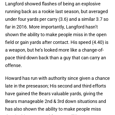
Langford showed flashes of being an explosive
running back as a rookie last season, but averaged
under four yards per carry (3.6) and a similar 3.7 so
far in 2016. More importantly, Langford hasn’t
shown the ability to make people miss in the open
field or gain yards after contact. His speed (4.40) is
a weapon, but he’s looked more like a change-of-
pace third down back than a guy that can carry an
offense.
Howard has run with authority since given a chance
late in the preseason; His second and third efforts
have gained the Bears valuable yards, giving the
Bears manageable 2nd & 3rd down situations and
has also shown the ability to make people miss