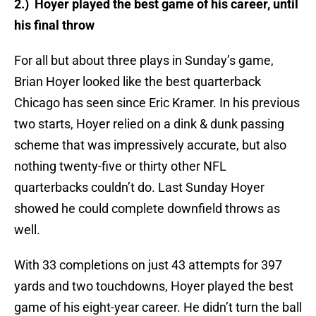
2.) Hoyer played the best game of his career, until
his final throw
For all but about three plays in Sunday’s game,
Brian Hoyer looked like the best quarterback
Chicago has seen since Eric Kramer. In his previous
two starts, Hoyer relied on a dink & dunk passing
scheme that was impressively accurate, but also
nothing twenty-five or thirty other NFL
quarterbacks couldn’t do. Last Sunday Hoyer
showed he could complete downfield throws as
well.
With 33 completions on just 43 attempts for 397
yards and two touchdowns, Hoyer played the best
game of his eight-year career. He didn’t turn the ball