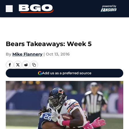
Skip to main content
Bears Takeaways: Week 5
By
Mike Flannery
|
Oct 13, 2016
Add us as a preferred source