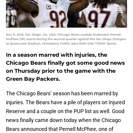
Nov 9, 2015; San Diego, CA, USA; Chicago Bears outside linebacker Pernell
McPhee (92) reacts during the second quarter against the San Diego Chargers
at Qualcomm Stadium. Mandatory Credit: Jake Roth-USA TODAY Sports
In a season marred with injuries, the
Chicago Bears finally got some good news
on Thursday prior to the game with the
Green Bay Packers.
The Chicago Bears’ season has been marred by
injuries. The Bears have a pile of players on Injured
Reserve and a couple on the PUP list as well. Good
news finally came down today when the Chicago
Bears announced that Pernell McPhee, one of