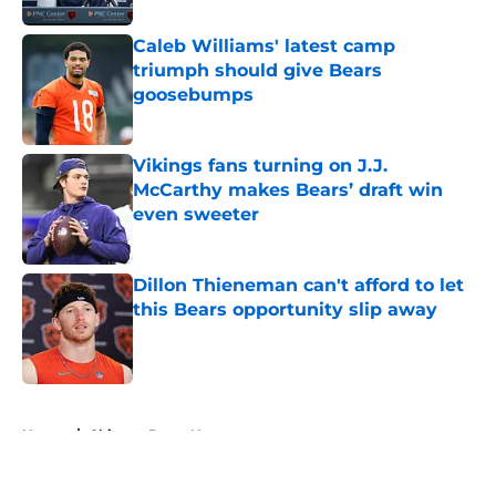
Caleb Williams' latest camp
triumph should give Bears
goosebumps
Published by on Invalid Date
Vikings fans turning on J.J.
McCarthy makes Bears’ draft win
even sweeter
Published by on Invalid Date
Dillon Thieneman can't afford to let
this Bears opportunity slip away
Published by on Invalid Date
5 related articles loaded
Home
/
Chicago Bears News