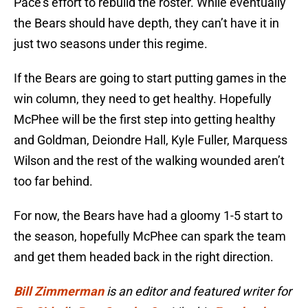
Pace’s effort to rebuild the roster. While eventually
the Bears should have depth, they can’t have it in
just two seasons under this regime.
If the Bears are going to start putting games in the
win column, they need to get healthy. Hopefully
McPhee will be the first step into getting healthy
and Goldman, Deiondre Hall, Kyle Fuller, Marquess
Wilson and the rest of the walking wounded aren’t
too far behind.
For now, the Bears have had a gloomy 1-5 start to
the season, hopefully McPhee can spark the team
and get them headed back in the right direction.
Bill Zimmerman
is an editor and featured writer for