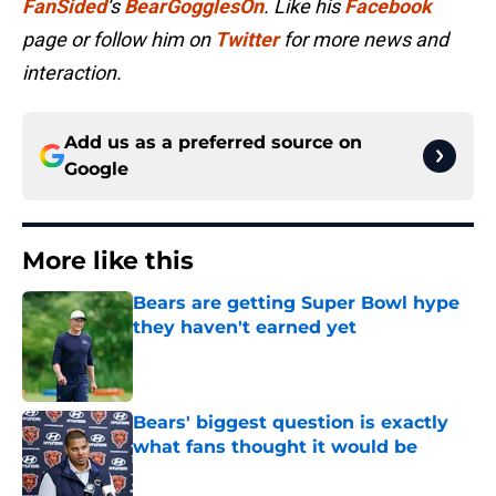
FanSided
‘s
BearGogglesOn
. Like his
Facebook
page or follow him on
Twitter
for more news and
interaction.
Add us as a preferred source on
Google
More like this
Bears are getting Super Bowl hype
they haven't earned yet
Published by on Invalid Date
Bears' biggest question is exactly
what fans thought it would be
Published by on Invalid Date