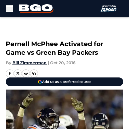
Skip to main content
Pernell McPhee Activated for
Game vs Green Bay Packers
By
Bill Zimmerman
|
Oct 20, 2016
Add us as a preferred source