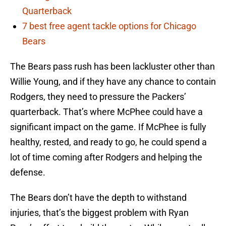
Quarterback
7 best free agent tackle options for Chicago
Bears
The Bears pass rush has been lackluster other than
Willie Young, and if they have any chance to contain
Rodgers, they need to pressure the Packers’
quarterback. That’s where McPhee could have a
significant impact on the game. If McPhee is fully
healthy, rested, and ready to go, he could spend a
lot of time coming after Rodgers and helping the
defense.
The Bears don’t have the depth to withstand
injuries, that’s the biggest problem with Ryan