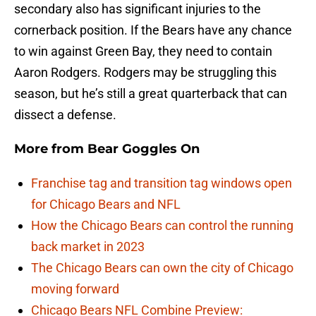
secondary also has significant injuries to the
cornerback position. If the Bears have any chance
to win against Green Bay, they need to contain
Aaron Rodgers. Rodgers may be struggling this
season, but he’s still a great quarterback that can
dissect a defense.
More from
Bear Goggles On
Franchise tag and transition tag windows open
for Chicago Bears and NFL
How the Chicago Bears can control the running
back market in 2023
The Chicago Bears can own the city of Chicago
moving forward
Chicago Bears NFL Combine Preview: