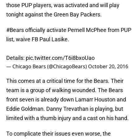
those PUP players, was activated and will play
tonight against the Green Bay Packers.
#Bears
officially activate Pernell McPhee from PUP
list, waive FB Paul Lasike.
Details:
pic.twitter.com/T6i8bxoUao
— Chicago Bears (@ChicagoBears)
October 20, 2016
This comes at a critical time for the Bears. Their
team is a group of walking wounded. The Bears
front seven is already down Lamarr Houston and
Eddie Goldman. Danny Trevathan is playing, but
limited with a thumb injury and a cast on his hand.
To complicate their issues even worse, the