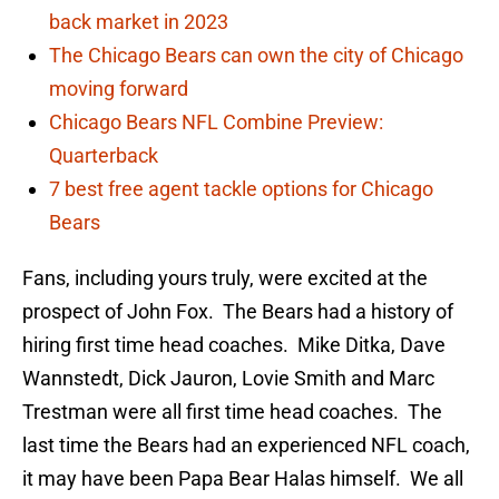
back market in 2023
The Chicago Bears can own the city of Chicago
moving forward
Chicago Bears NFL Combine Preview:
Quarterback
7 best free agent tackle options for Chicago
Bears
Fans, including yours truly, were excited at the
prospect of John Fox. The Bears had a history of
hiring first time head coaches. Mike Ditka, Dave
Wannstedt, Dick Jauron, Lovie Smith and Marc
Trestman were all first time head coaches. The
last time the Bears had an experienced NFL coach,
it may have been Papa Bear Halas himself. We all