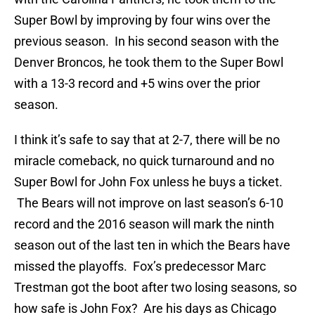
Super Bowl by improving by four wins over the
previous season. In his second season with the
Denver Broncos, he took them to the Super Bowl
with a 13-3 record and +5 wins over the prior
season.
I think it’s safe to say that at 2-7, there will be no
miracle comeback, no quick turnaround and no
Super Bowl for John Fox unless he buys a ticket.
The Bears will not improve on last season’s 6-10
record and the 2016 season will mark the ninth
season out of the last ten in which the Bears have
missed the playoffs. Fox’s predecessor Marc
Trestman got the boot after two losing seasons, so
how safe is John Fox? Are his days as Chicago