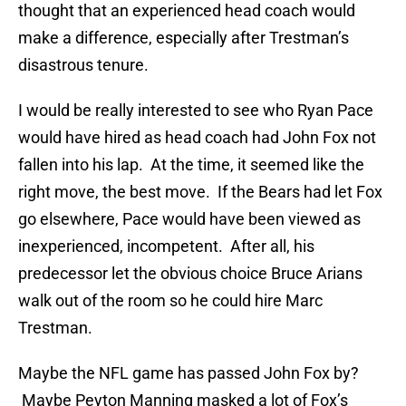
thought that an experienced head coach would
make a difference, especially after Trestman’s
disastrous tenure.
I would be really interested to see who Ryan Pace
would have hired as head coach had John Fox not
fallen into his lap. At the time, it seemed like the
right move, the best move. If the Bears had let Fox
go elsewhere, Pace would have been viewed as
inexperienced, incompetent. After all, his
predecessor let the obvious choice Bruce Arians
walk out of the room so he could hire Marc
Trestman.
Maybe the NFL game has passed John Fox by?
Maybe Peyton Manning masked a lot of Fox’s