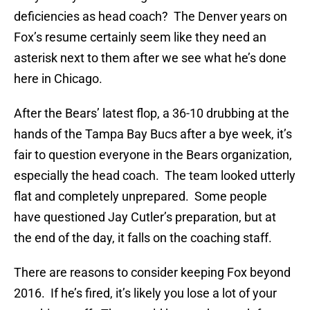
deficiencies as head coach? The Denver years on
Fox’s resume certainly seem like they need an
asterisk next to them after we see what he’s done
here in Chicago.
After the Bears’ latest flop, a 36-10 drubbing at the
hands of the Tampa Bay Bucs after a bye week, it’s
fair to question everyone in the Bears organization,
especially the head coach. The team looked utterly
flat and completely unprepared. Some people
have questioned Jay Cutler’s preparation, but at
the end of the day, it falls on the coaching staff.
There are reasons to consider keeping Fox beyond
2016. If he’s fired, it’s likely you lose a lot of your