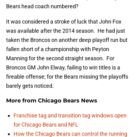
Bears head coach numbered?
It was considered a stroke of luck that John Fox
was available after the 2014 season. He had just
taken the Broncos on another deep playoff run but
fallen short of a championship with Peyton
Manning for the second straight season. For
Broncos GM John Elway, failing to win titles is a
fireable offense; for the Bears missing the playoffs
barely gets noticed.
More from
Chicago Bears News
Franchise tag and transition tag windows open
for Chicago Bears and NFL
How the Chicago Bears can control the running