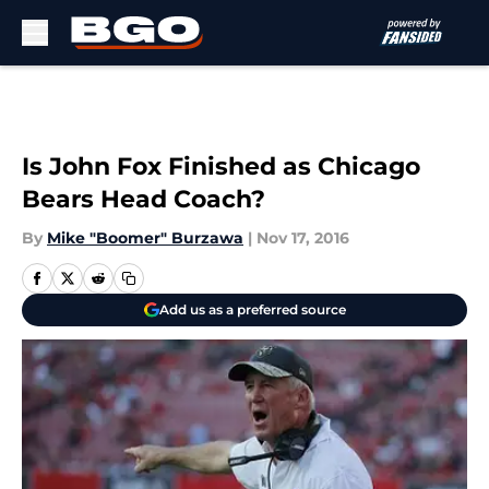
Skip to main content
Is John Fox Finished as Chicago
Bears Head Coach?
By
Mike "Boomer" Burzawa
|
Nov 17, 2016
Add us as a preferred source