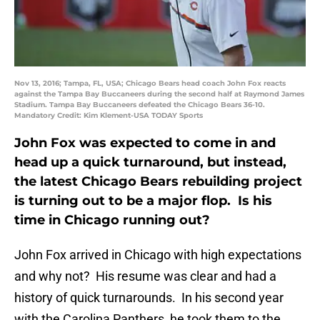
Nov 13, 2016; Tampa, FL, USA; Chicago Bears head coach John Fox reacts
against the Tampa Bay Buccaneers during the second half at Raymond James
Stadium. Tampa Bay Buccaneers defeated the Chicago Bears 36-10.
Mandatory Credit: Kim Klement-USA TODAY Sports
John Fox was expected to come in and
head up a quick turnaround, but instead,
the latest Chicago Bears rebuilding project
is turning out to be a major flop. Is his
time in Chicago running out?
John Fox arrived in Chicago with high expectations
and why not? His resume was clear and had a
history of quick turnarounds. In his second year
with the Carolina Panthers, he took them to the