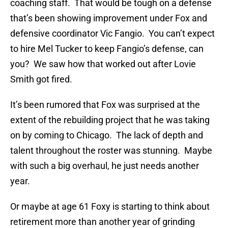
coaching staff. That would be tough on a defense
that’s been showing improvement under Fox and
defensive coordinator Vic Fangio. You can’t expect
to hire Mel Tucker to keep Fangio’s defense, can
you? We saw how that worked out after Lovie
Smith got fired.
It’s been rumored that Fox was surprised at the
extent of the rebuilding project that he was taking
on by coming to Chicago. The lack of depth and
talent throughout the roster was stunning. Maybe
with such a big overhaul, he just needs another
year.
Or maybe at age 61 Foxy is starting to think about
retirement more than another year of grinding