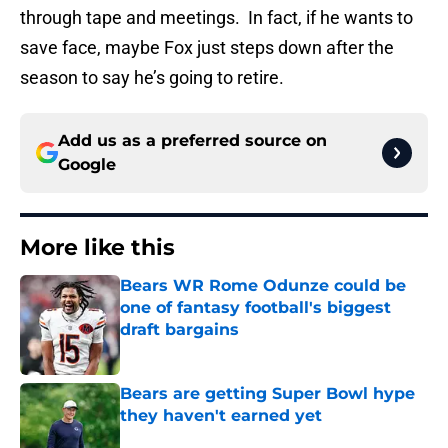
through tape and meetings. In fact, if he wants to
save face, maybe Fox just steps down after the
season to say he’s going to retire.
Add us as a preferred source on
Google
More like this
Bears WR Rome Odunze could be
one of fantasy football's biggest
draft bargains
Published by on Invalid Date
Bears are getting Super Bowl hype
they haven't earned yet
Published by on Invalid Date