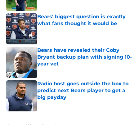
Bears' biggest question is exactly
what fans thought it would be
Published by on Invalid Date
Bears have revealed their Coby
Bryant backup plan with signing 10-
year vet
Published by on Invalid Date
Radio host goes outside the box to
predict next Bears player to get a
big payday
Published by on Invalid Date
5 related articles loaded
Home
/
Chicago Bears News