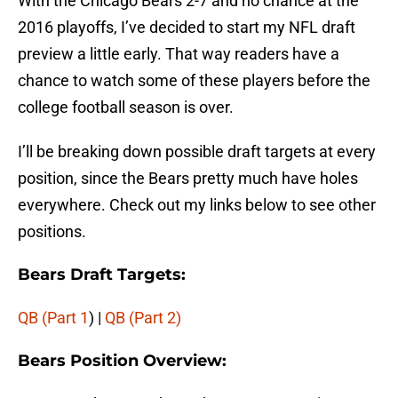
With the Chicago Bears 2-7 and no chance at the
2016 playoffs, I’ve decided to start my NFL draft
preview a little early. That way readers have a
chance to watch some of these players before the
college football season is over.
I’ll be breaking down possible draft targets at every
position, since the Bears pretty much have holes
everywhere. Check out my links below to see other
positions.
Bears Draft Targets:
QB (Part 1
) |
QB (Part 2)
Bears Position Overview: