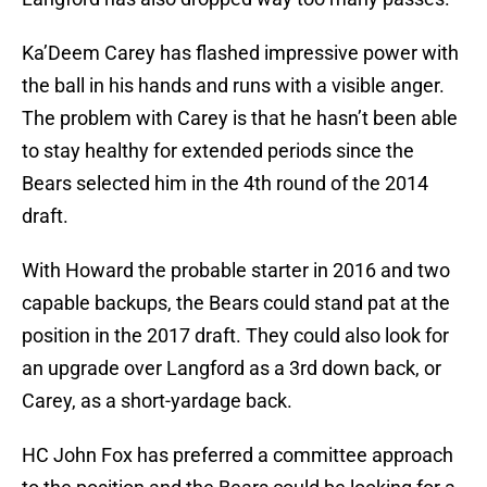
Ka’Deem Carey has flashed impressive power with
the ball in his hands and runs with a visible anger.
The problem with Carey is that he hasn’t been able
to stay healthy for extended periods since the
Bears selected him in the 4th round of the 2014
draft.
With Howard the probable starter in 2016 and two
capable backups, the Bears could stand pat at the
position in the 2017 draft. They could also look for
an upgrade over Langford as a 3rd down back, or
Carey, as a short-yardage back.
HC John Fox has preferred a committee approach