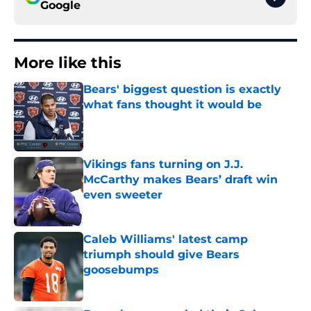
Google
More like this
Bears' biggest question is exactly
what fans thought it would be
Published by on Invalid Date
Vikings fans turning on J.J.
McCarthy makes Bears’ draft win
even sweeter
Published by on Invalid Date
Caleb Williams' latest camp
triumph should give Bears
goosebumps
Published by on Invalid Date