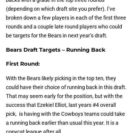
(depending on which draft site you prefer). I’ve
broken down a few players in each of the first three
rounds and a couple late round players who could
be targets for the Bears in next year’s draft.
Bears Draft Targets – Running Back
First Round:
With the Bears likely picking in the top ten, they
could have their choice of running back in this draft.
That may seem early for the position, but with the
success that Ezekiel Elliot, last years #4 overall
pick, is having with the Cowboys teams could take
a running back earlier than usual this year. It is a
copycat league after all.