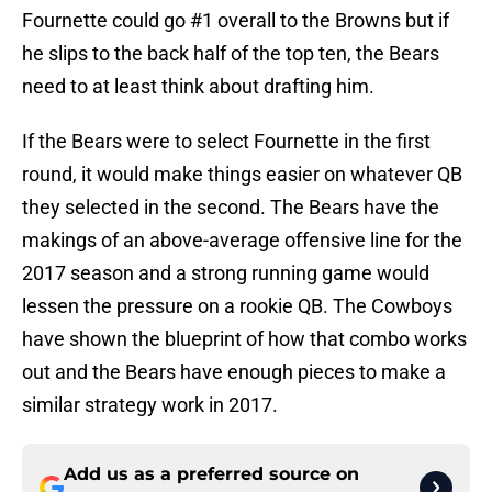
Fournette could go #1 overall to the Browns but if
he slips to the back half of the top ten, the Bears
need to at least think about drafting him.
If the Bears were to select Fournette in the first
round, it would make things easier on whatever QB
they selected in the second. The Bears have the
makings of an above-average offensive line for the
2017 season and a strong running game would
lessen the pressure on a rookie QB. The Cowboys
have shown the blueprint of how that combo works
out and the Bears have enough pieces to make a
similar strategy work in 2017.
Add us as a preferred source on