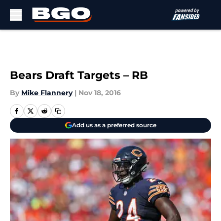
Skip to main content
Bears Draft Targets – RB
By
Mike Flannery
|
Nov 18, 2016
Add us as a preferred source