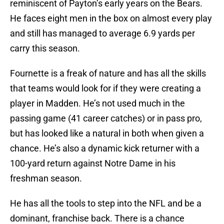
reminiscent of Payton’s early years on the Bears.
He faces eight men in the box on almost every play
and still has managed to average 6.9 yards per
carry this season.
Fournette is a freak of nature and has all the skills
that teams would look for if they were creating a
player in Madden. He’s not used much in the
passing game (41 career catches) or in pass pro,
but has looked like a natural in both when given a
chance. He’s also a dynamic kick returner with a
100-yard return against Notre Dame in his
freshman season.
He has all the tools to step into the NFL and be a
dominant, franchise back. There is a chance