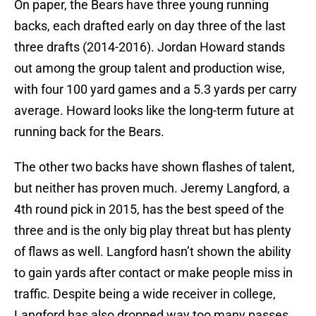
On paper, the Bears have three young running
backs, each drafted early on day three of the last
three drafts (2014-2016). Jordan Howard stands
out among the group talent and production wise,
with four 100 yard games and a 5.3 yards per carry
average. Howard looks like the long-term future at
running back for the Bears.
The other two backs have shown flashes of talent,
but neither has proven much. Jeremy Langford, a
4th round pick in 2015, has the best speed of the
three and is the only big play threat but has plenty
of flaws as well. Langford hasn’t shown the ability
to gain yards after contact or make people miss in
traffic. Despite being a wide receiver in college,
Langford has also dropped way too many passes.