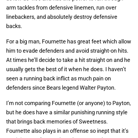
arm tackles from defensive linemen, run over
linebackers, and absolutely destroy defensive
backs.
For a big man, Fournette has great feet which allow
him to evade defenders and avoid straight-on hits.
At times he’ll decide to take a hit straight on and he
usually gets the best of it when he does. I haven’t
seen a running back inflict as much pain on
defenders since Bears legend Walter Payton.
I’m not comparing Fournette (or anyone) to Payton,
but he does have a similar punishing running style
that brings back memories of Sweetness.
Fournette also plays in an offense so inept that it’s