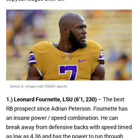
Derick E. Hingle-USA TODAY Sports
1.) Leonard Fournette, LSU (6’1, 230)
– The best
RB prospect since Adrian Peterson. Fournette has
an insane power / speed combination. He can
break away from defensive backs with speed timed
as low as 4.36 and has the power to run through