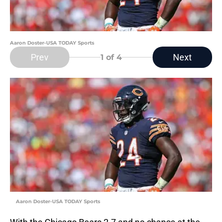
Aaron Doster-USA TODAY Sports
Prev
Next
1
of 4
Aaron Doster-USA TODAY Sports