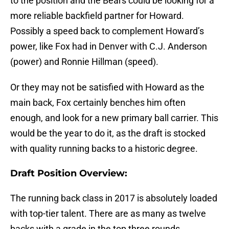
to the position and the Bears could be looking for a
more reliable backfield partner for Howard.
Possibly a speed back to complement Howard’s
power, like Fox had in Denver with C.J. Anderson
(power) and Ronnie Hillman (speed).
Or they may not be satisfied with Howard as the
main back, Fox certainly benches him often
enough, and look for a new primary ball carrier. This
would be the year to do it, as the draft is stocked
with quality running backs to a historic degree.
Draft Position Overview:
The running back class in 2017 is absolutely loaded
with top-tier talent. There are as many as twelve
backs with a grade in the top three rounds