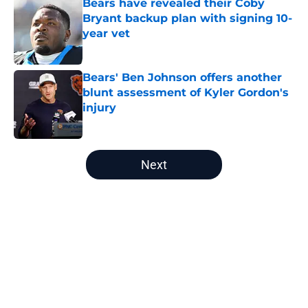
Bears have revealed their Coby
Bryant backup plan with signing 10-
year vet
Published by on Invalid Date
Bears' Ben Johnson offers another
blunt assessment of Kyler Gordon's
injury
Published by on Invalid Date
5 related articles loaded
Next
Home
/
Chicago Bears Draft
About
Openings