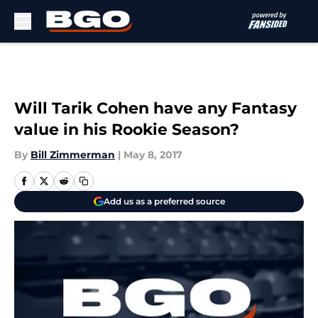
Skip to main content
Will Tarik Cohen have any Fantasy
value in his Rookie Season?
By
Bill Zimmerman
|
May 8, 2017
Add us as a preferred source