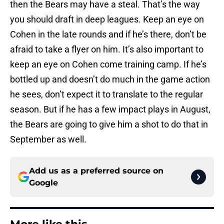
then the Bears may have a steal. That’s the way
you should draft in deep leagues. Keep an eye on
Cohen in the late rounds and if he’s there, don’t be
afraid to take a flyer on him. It’s also important to
keep an eye on Cohen come training camp. If he’s
bottled up and doesn’t do much in the game action
he sees, don’t expect it to translate to the regular
season. But if he has a few impact plays in August,
the Bears are going to give him a shot to do that in
September as well.
Add us as a preferred source on
Google