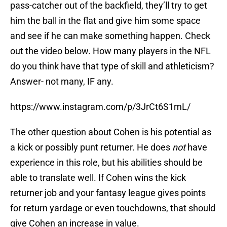
pass-catcher out of the backfield, they’ll try to get
him the ball in the flat and give him some space
and see if he can make something happen. Check
out the video below. How many players in the NFL
do you think have that type of skill and athleticism?
Answer- not many, IF any.
https://www.instagram.com/p/3JrCt6S1mL/
The other question about Cohen is his potential as
a kick or possibly punt returner. He does
not
have
experience in this role, but his abilities should be
able to translate well. If Cohen wins the kick
returner job and your fantasy league gives points
for return yardage or even touchdowns, that should
give Cohen an increase in value.