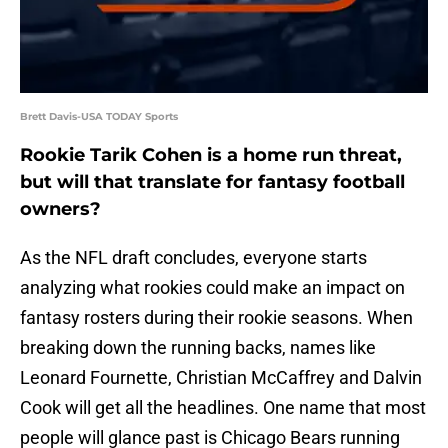
Brett Davis-USA TODAY Sports
Rookie Tarik Cohen is a home run threat,
but will that translate for fantasy football
owners?
As the NFL draft concludes, everyone starts
analyzing what rookies could make an impact on
fantasy rosters during their rookie seasons. When
breaking down the running backs, names like
Leonard Fournette, Christian McCaffrey and Dalvin
Cook will get all the headlines. One name that most
people will glance past is Chicago Bears running