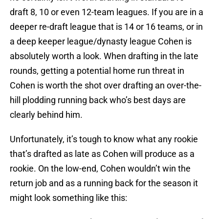
draft 8, 10 or even 12-team leagues. If you are in a
deeper re-draft league that is 14 or 16 teams, or in
a deep keeper league/dynasty league Cohen is
absolutely worth a look. When drafting in the late
rounds, getting a potential home run threat in
Cohen is worth the shot over drafting an over-the-
hill plodding running back who’s best days are
clearly behind him.
Unfortunately, it’s tough to know what any rookie
that’s drafted as late as Cohen will produce as a
rookie. On the low-end, Cohen wouldn’t win the
return job and as a running back for the season it
might look something like this: