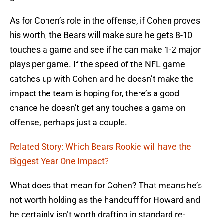
As for Cohen’s role in the offense, if Cohen proves
his worth, the Bears will make sure he gets 8-10
touches a game and see if he can make 1-2 major
plays per game. If the speed of the NFL game
catches up with Cohen and he doesn’t make the
impact the team is hoping for, there’s a good
chance he doesn’t get any touches a game on
offense, perhaps just a couple.
Related Story: Which Bears Rookie will have the
Biggest Year One Impact?
What does that mean for Cohen? That means he’s
not worth holding as the handcuff for Howard and
he certainly isn’t worth drafting in standard re-