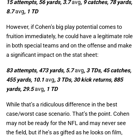
15 attempts, 56 yards, 3.7
avg
, 9 catches, 78 yards,
8.7
avg
, 1 TD
However, if Cohen’s big play potential comes to
fruition immediately, he could have a legitimate role
in both special teams and on the offense and make
a significant impact on the stat sheet:
83 attempts, 473 yards, 5.7
avg
, 3 TDs, 45 catches,
455 yards, 10.1
avg
, 3 TDs, 30 kick returns, 885
yards, 29.5
avg
, 1 TD
While that’s a ridiculous difference in the best
case/worst case scenario. That’s the point. Cohen
may not be ready for the NFL and may never see
the field, but if he’s as gifted as he looks on film,