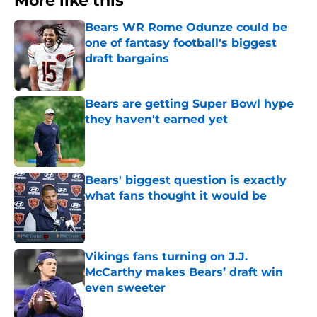
More like this
Bears WR Rome Odunze could be
one of fantasy football's biggest
draft bargains
Published by on Invalid Date
Bears are getting Super Bowl hype
they haven't earned yet
Published by on Invalid Date
Bears' biggest question is exactly
what fans thought it would be
Published by on Invalid Date
Vikings fans turning on J.J.
McCarthy makes Bears’ draft win
even sweeter
Published by on Invalid Date