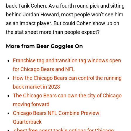
back Tarik Cohen. As a fourth round pick and sitting
behind Jordan Howard, most people won’t see him
as an impact player. But could Cohen show up on
the stat sheet more than people expect?
More from
Bear Goggles On
Franchise tag and transition tag windows open
for Chicago Bears and NFL
How the Chicago Bears can control the running
back market in 2023
The Chicago Bears can own the city of Chicago
moving forward
Chicago Bears NFL Combine Preview:
Quarterback
7 best free agent tackle options for Chicago