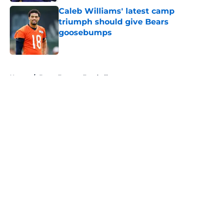
Caleb Williams' latest camp
triumph should give Bears
goosebumps
Published by on Invalid Date
5 related articles loaded
Home
/
Bears Fantasy Football
About
Openings
Contact
Our 300+ Sites
Mobile Apps
FanSided Daily
Pitch a Story
Privacy Policy
Terms of Use
Cookie Policy