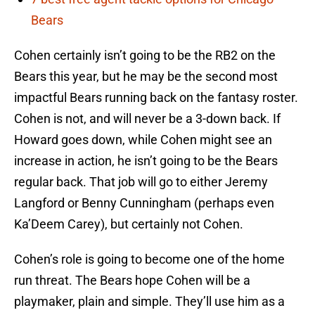
Bears
Cohen certainly isn’t going to be the RB2 on the
Bears this year, but he may be the second most
impactful Bears running back on the fantasy roster.
Cohen is not, and will never be a 3-down back. If
Howard goes down, while Cohen might see an
increase in action, he isn’t going to be the Bears
regular back. That job will go to either Jeremy
Langford or Benny Cunningham (perhaps even
Ka’Deem Carey), but certainly not Cohen.
Cohen’s role is going to become one of the home
run threat. The Bears hope Cohen will be a
playmaker, plain and simple. They’ll use him as a