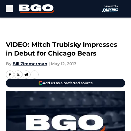
Skip to main content
VIDEO: Mitch Trubisky Impresses
in Debut for Chicago Bears
By
Bill Zimmerman
|
May 12, 2017
Add us as a preferred source