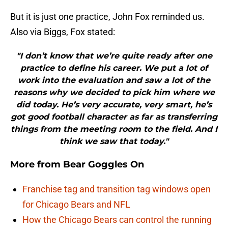
But it is just one practice, John Fox reminded us.
Also via Biggs, Fox stated:
"I don’t know that we’re quite ready after one
practice to define his career. We put a lot of
work into the evaluation and saw a lot of the
reasons why we decided to pick him where we
did today. He’s very accurate, very smart, he’s
got good football character as far as transferring
things from the meeting room to the field. And I
think we saw that today."
More from
Bear Goggles On
Franchise tag and transition tag windows open
for Chicago Bears and NFL
How the Chicago Bears can control the running