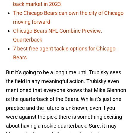
back market in 2023
The Chicago Bears can own the city of Chicago
moving forward
Chicago Bears NFL Combine Preview:
Quarterback
7 best free agent tackle options for Chicago
Bears
But it’s going to be a long time until Trubisky sees
the field in any meaningful action. Trubisky even
mentioned that everyone knows that Mike Glennon
is the quarterback of the Bears. While it’s just one
practice and the future is unknown, even if you
were against the pick, there is something exciting
about having a rookie quarterback. Sure, it may