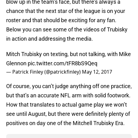
blow up in the team’s face, but there’s always a
chance that the next star of the league is on your
roster and that should be exciting for any fan.
Below you can see some of the videos of Trubisky
in action and addressing the media.
Mitch Trubisky on texting, but not talking, with Mike
Glennon
pic.twitter.com/tFR8bS9Qeq
— Patrick Finley (@patrickfinley)
May 12, 2017
Of course, you can’t judge anything off one practice,
but that’s an accurate NFL arm with solid footwork.
How that translates to actual game play we won’t
see until August, but there were definitely plenty of
positives on day one of the Mitchell Trubisky Era.