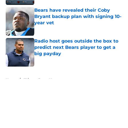
Bears have revealed their Coby
Bryant backup plan with signing 10-
year vet
Published by on Invalid Date
Radio host goes outside the box to
predict next Bears player to get a
big payday
Published by on Invalid Date
5 related articles loaded
Home
/
Chicago Bears News
About
Openings