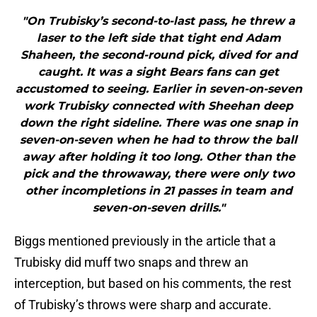
"On Trubisky’s second-to-last pass, he threw a
laser to the left side that tight end Adam
Shaheen, the second-round pick, dived for and
caught. It was a sight Bears fans can get
accustomed to seeing. Earlier in seven-on-seven
work Trubisky connected with Sheehan deep
down the right sideline. There was one snap in
seven-on-seven when he had to throw the ball
away after holding it too long. Other than the
pick and the throwaway, there were only two
other incompletions in 21 passes in team and
seven-on-seven drills."
Biggs mentioned previously in the article that a
Trubisky did muff two snaps and threw an
interception, but based on his comments, the rest
of Trubisky’s throws were sharp and accurate.