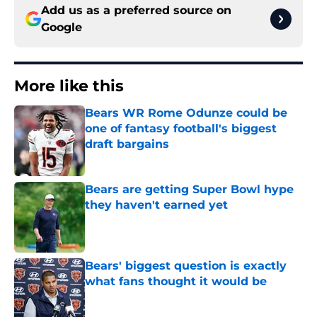
Add us as a preferred source on
Google
More like this
Bears WR Rome Odunze could be
one of fantasy football's biggest
draft bargains
Published by on Invalid Date
Bears are getting Super Bowl hype
they haven't earned yet
Published by on Invalid Date
Bears' biggest question is exactly
what fans thought it would be
Published by on Invalid Date