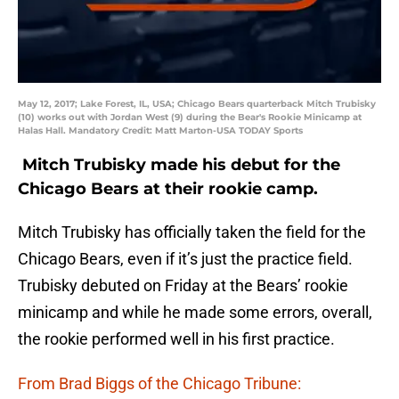
May 12, 2017; Lake Forest, IL, USA; Chicago Bears quarterback Mitch Trubisky
(10) works out with Jordan West (9) during the Bear's Rookie Minicamp at
Halas Hall. Mandatory Credit: Matt Marton-USA TODAY Sports
Mitch Trubisky made his debut for the
Chicago Bears at their rookie camp.
Mitch Trubisky has officially taken the field for the
Chicago Bears, even if it’s just the practice field.
Trubisky debuted on Friday at the Bears’ rookie
minicamp and while he made some errors, overall,
the rookie performed well in his first practice.
From Brad Biggs of the Chicago Tribune: