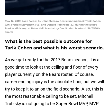
May 12, 2017; Lake Forest, IL, USA; Chicago Bears running back Tarik Cohen
(29), Freddie Stevenson (43) and Denard Robinson (32) during the Bear's
Rookie Minicamp at Halas Hall. Mandatory Credit: Matt Marton-USA TODAY
Sports
What is the best possible outcome for
Tarik Cohen and what is his worst scenario.
As we get ready for the 2017 Bears season, it is a
good time to look at the ceiling and floor of every
player currently on the Bears roster. Of course,
career ending injury is the absolute floor, but we will
try to keep it to an on the field scenario. Also, this is
the most reasonable ceiling to be set, Mitchell
Trubisky is not going to be Super Bowl MVP, MVP