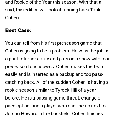
and Rookie of the Year this season. With that all
said, this edition will look at running back Tarik
Cohen.
Best Case:
You can tell from his first preseason game that
Cohen is going to be a problem. He wins the job as
a punt returner easily and puts on a show with four
preseason touchdowns. Cohen makes the team
easily and is inserted as a backup and top pass-
catching back. All of the sudden Cohen is having a
rookie season similar to Tyreek Hill of a year
before. He is a passing game threat, change of
pace option, and a player who can line up next to
Jordan Howard in the backfield. Cohen finishes