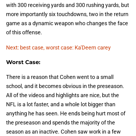
with 300 receiving yards and 300 rushing yards, but
more importantly six touchdowns, two in the return
game as a dynamic weapon who changes the face
of this offense.
Next: best case, worst case: Ka'Deem carey
Worst Case:
There is a reason that Cohen went to a small
school, and it becomes obvious in the preseason.
All of the videos and highlights are nice, but the
NFL is a lot faster, and a whole lot bigger than
anything he has seen. He ends being hurt most of
the preseason and spends the majority of the
season as an inactive. Cohen saw work in a few