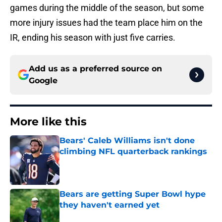
games during the middle of the season, but some
more injury issues had the team place him on the
IR, ending his season with just five carries.
Add us as a preferred source on
Google
More like this
Bears' Caleb Williams isn't done
climbing NFL quarterback rankings
Published by on Invalid Date
Bears are getting Super Bowl hype
they haven't earned yet
Published by on Invalid Date