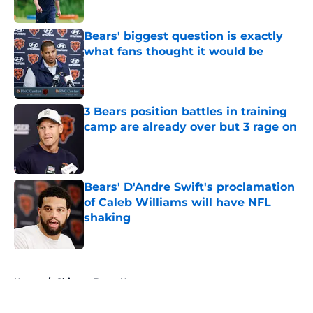
Bears' biggest question is exactly
what fans thought it would be
Published by on Invalid Date
3 Bears position battles in training
camp are already over but 3 rage on
Published by on Invalid Date
Bears' D'Andre Swift's proclamation
of Caleb Williams will have NFL
shaking
Published by on Invalid Date
5 related articles loaded
Home
/
Chicago Bears News