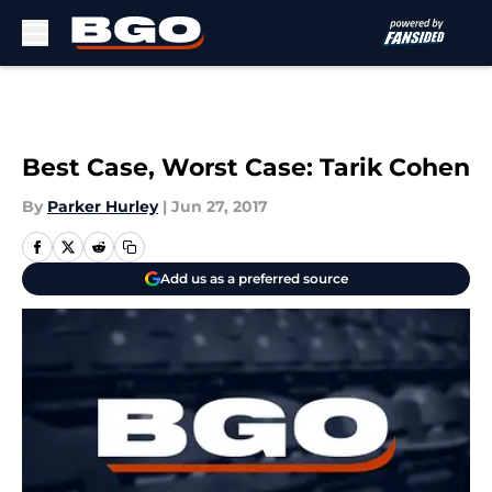
Skip to main content
Best Case, Worst Case: Tarik Cohen
By
Parker Hurley
|
Jun 27, 2017
Add us as a preferred source